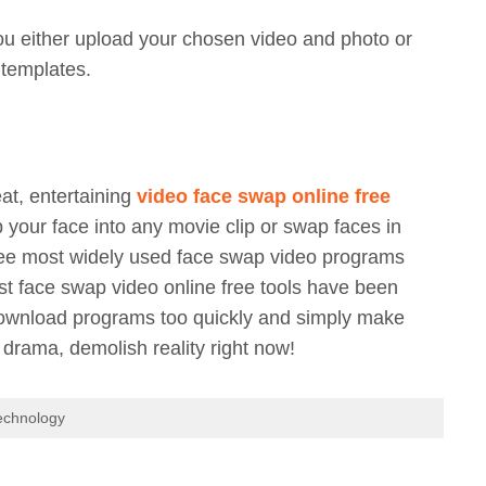
u either upload your chosen video and photo or
 templates.
eat, entertaining
video face swap online free
your face into any movie clip or swap faces in
hree most widely used face swap video programs
test face swap video online free tools have been
 download programs too quickly and simply make
 drama, demolish reality right now!
echnology