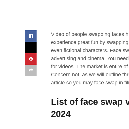
Video of people swapping faces ha
experience great fun by swapping fa
even fictional characters. Face sw
advertising and cinema. You need 
for videos. The market is entire o
Concern not, as we will outline thr
article so you may face swap in f
List of face swap 
2024