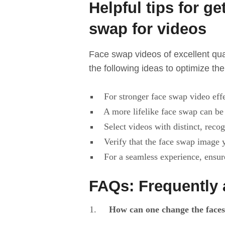
Helpful tips for ge
swap for videos
Face swap videos of excellent qual
the following ideas to optimize th
For stronger face swap video effe
A more lifelike face swap can be 
Select videos with distinct, recog
Verify that the face swap image y
For a seamless experience, ensure
FAQs: Frequently 
How can one change the faces