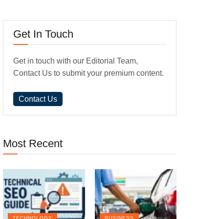
Get In Touch
Get in touch with our Editorial Team,
Contact Us to submit your premium content.
Contact Us
Most Recent
TECHNOLOGY
BUSINESS