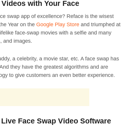
 Videos with Your Face
face swap app of excellence? Reface is the wisest
the Year on the
Google Play Store
and triumphed at
ifelike face-swap movies with a selfie and many
s, and images.
y, a celebrity, a movie star, etc. A face swap has
And they have the greatest algorithms and are
ogy to give customers an even better experience.
 Live Face Swap Video Software