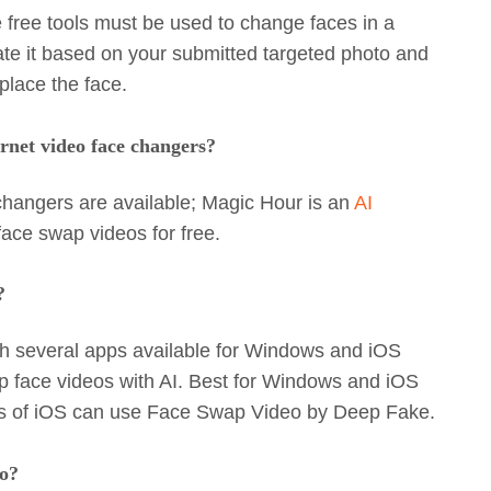
 free tools must be used to change faces in a
te it based on your submitted targeted photo and
place the face.
rnet video face changers?
changers are available; Magic Hour is an
AI
ace swap videos for free.
?
h several apps available for Windows and iOS
 face videos with AI. Best for Windows and iOS
ers of iOS can use Face Swap Video by Deep Fake.
to?