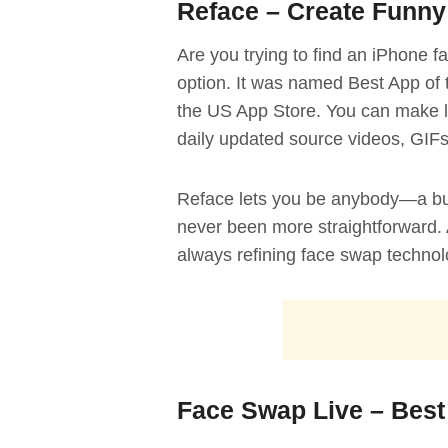
Reface – Create Funny
Are you trying to find an iPhone 
option. It was named Best App of 
the US App Store. You can make l
daily updated source videos, GIF
Reface lets you be anybody—a budd
never been more straightforward. 
always refining face swap technol
Face Swap Live – Best