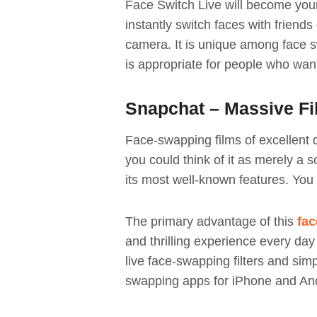
Face Switch Live will become your
instantly switch faces with friends
camera. It is unique among face sw
is appropriate for people who wa
Snapchat – Massive Fil
Face-swapping films of excellent 
you could think of it as merely a s
its most well-known features. Yo
The primary advantage of this
fac
and thrilling experience every day 
live face-swapping filters and simp
swapping apps for iPhone and And