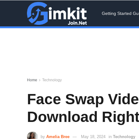
Getting Started Gu
Home
Technology
Face Swap Video
Download Righ
by
Amelia Bree
May 18, 2024
in
Technology