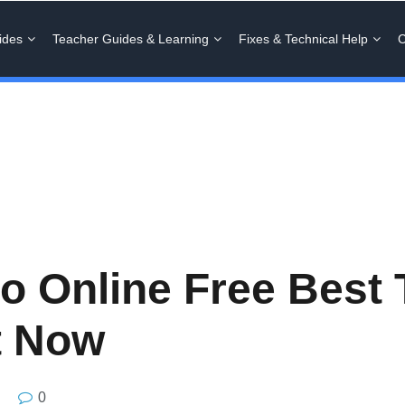
ides
Teacher Guides & Learning
Fixes & Technical Help
C
 Online Free Best 
t Now
0