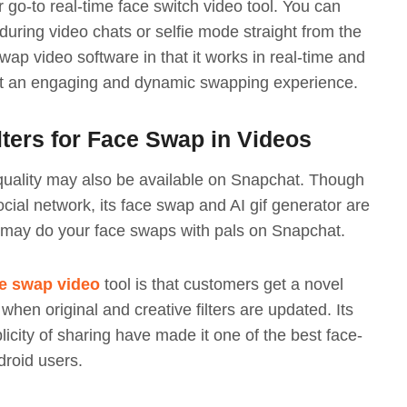
 go-to real-time face switch video tool. You can
 during video chats or selfie mode straight from the
ap video software in that it works in real-time and
nt an engaging and dynamic swapping experience.
ters for Face Swap in Videos
quality may also be available on Snapchat. Though
ocial network, its face swap and AI gif generator are
u may do your face swaps with pals on Snapchat.
e swap video
tool is that customers get a novel
when original and creative filters are updated. Its
licity of sharing have made it one of the best face-
roid users.