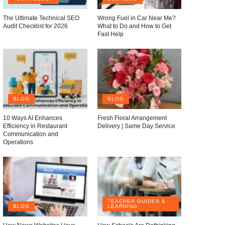
The Ultimate Technical SEO
Wrong Fuel in Car Near Me?
Audit Checklist for 2026
What to Do and How to Get
Fast Help
BLOG
BLOG
10 Ways AI Enhances
Fresh Floral Arrangement
Efficiency in Restaurant
Delivery | Same Day Service
Communication and
Operations
TEACHER GUIDES &
BLOG
LEARNING