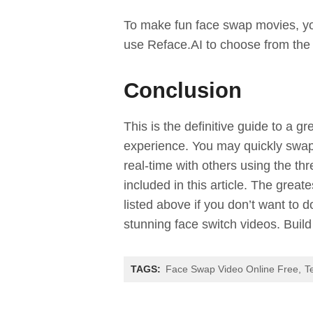
To make fun face swap movies, yo
use Reface.AI to choose from the
Conclusion
This is the definitive guide to a gr
experience. You may quickly swap 
real-time with others using the t
included in this article. The grea
listed above if you don’t want to
stunning face switch videos. Build
TAGS:
Face Swap Video Online Free
T