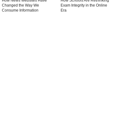
How News Websites Have
How Schools Are Rethinking
Changed the Way We
Exam Integrity in the Online
Consume Information
Era