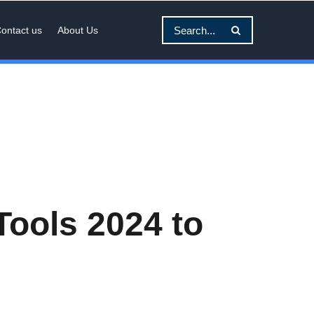
ontact us
About Us
Tools 2024 to