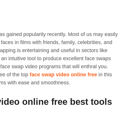
s gained popularity recently. Most of us may easily
ces in films with friends, family, celebrities, and
apping is entertaining and useful in sectors like
an intuitive tool to produce excellent face swaps
f face swap video programs that will enthral you.
ee of the top
face swap video online free
in this
ilms with ease and smoothness.
video online free best tools