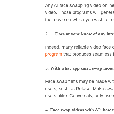
Any AI face swapping video online
video. Those programs will genera
the movie on which you wish to re
Does anyone know of any inte
Indeed, many reliable video face 
program
that produces seamless f
With what app can I swap faces
Face swap films may be made wit
users, such as Reface. Make swap
users alike. Conversely, only us
Face swap videos with AI: how 