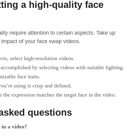
tting a high-quality face
ity require attention to certain aspects. Take up
e impact of your face swap videos.
cts, select high-resolution videos.
accomplished by selecting videos with suitable lighting.
nizable face traits.
ou’re using is crisp and defined.
 the expression matches the target face in the video.
asked questions
 in a video?