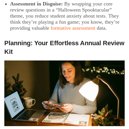
Assessment in Disguise:
By wrapping your core
review questions in a “Halloween Spooktacular”
theme, you reduce student anxiety about tests. They
think they’re playing a fun game; you know, they’re
providing valuable
formative assessment
data.
Planning: Your Effortless Annual Review
Kit