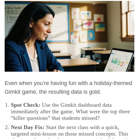
Even when you’re having fun with a holiday-themed
Gimkit game, the resulting data is gold.
Spot Check:
Use the Gimkit dashboard data
immediately after the game. What were the top three
“killer questions” that students missed?
Next Day Fix:
Start the next class with a quick,
targeted mini-lesson on those missed concepts. This