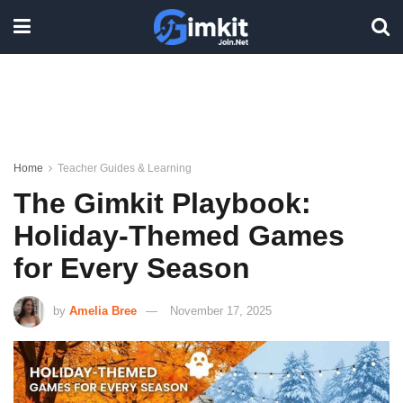
Home
Teacher Guides & Learning
The Gimkit Playbook:
Holiday-Themed Games
for Every Season
by
Amelia Bree
November 17, 2025