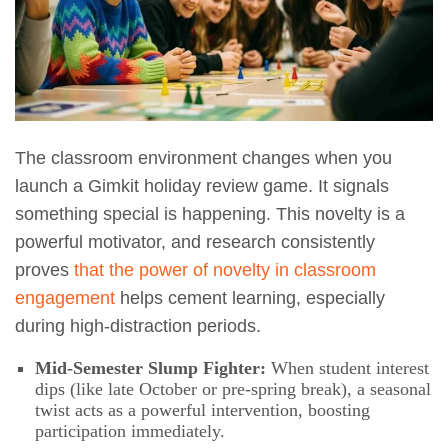
The classroom environment changes when you
launch a Gimkit holiday review game. It signals
something special is happening. This novelty is a
powerful motivator, and research consistently
proves
that the power of novelty in classroom
engagement
helps cement learning, especially
during high-distraction periods.
Mid-Semester Slump Fighter:
When student interest
dips (like late October or pre-spring break), a seasonal
twist acts as a powerful intervention, boosting
participation immediately.