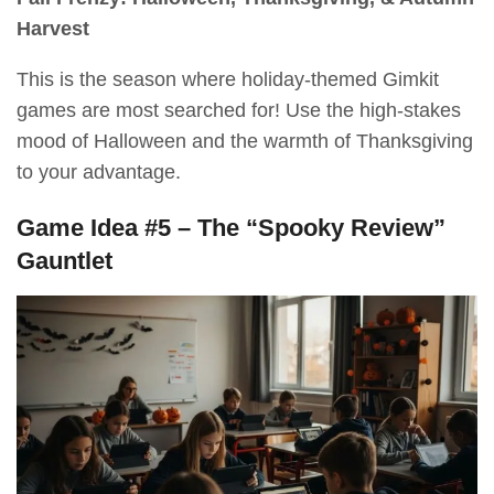
Harvest
This is the season where holiday-themed Gimkit
games are most searched for! Use the high-stakes
mood of Halloween and the warmth of Thanksgiving
to your advantage.
Game Idea #5 – The “Spooky Review”
Gauntlet