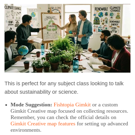
This is perfect for any subject class looking to talk
about sustainability or science.
Mode Suggestion:
Fishtopia Gimkit
or a custom
Gimkit Creative map focused on collecting resources.
Remember, you can check the official details on
Gimkit Creative map features
for setting up advanced
environments.