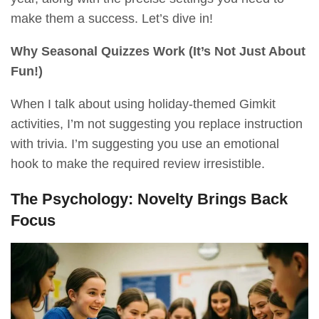
make them a success. Let’s dive in!
Why Seasonal Quizzes Work (It’s Not Just About
Fun!)
When I talk about using holiday-themed Gimkit
activities, I’m not suggesting you replace instruction
with trivia. I’m suggesting you use an emotional
hook to make the required review irresistible.
The Psychology: Novelty Brings Back
Focus