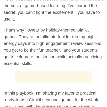
the best of game-based learning, I’ve learned the
secret: you can’t fight the excitement—you have to
use it.
That’s why I swear by holiday-themed Gimkit
games. They’re the ultimate tool for turning high-
energy days into high-engagement review sessions.
You get to be the “fun teacher,” and your students
get to celebrate the season while actually practicing
essential skills.
In this playbook, I’m sharing my favorite practical,
ready-to-use Gimkit seasonal games for the whole
year, along with the precise settings you need to