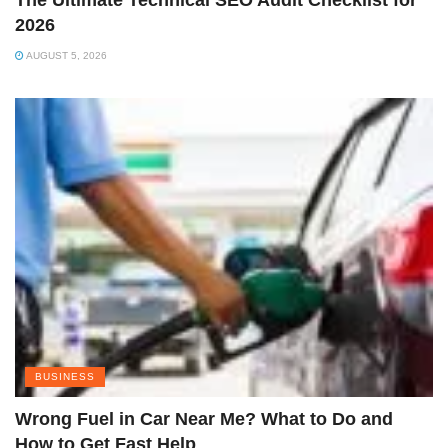
The Ultimate Technical SEO Audit Checklist for
2026
AUGUST 5, 2026
BUSINESS
Wrong Fuel in Car Near Me? What to Do and
How to Get Fast Help