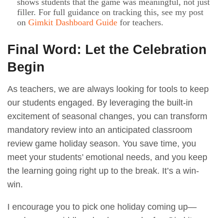
shows students that the game was meaningful, not just
filler. For full guidance on tracking this, see my post
on
Gimkit Dashboard Guide
for teachers.
Final Word: Let the Celebration
Begin
As teachers, we are always looking for tools to keep
our students engaged. By leveraging the built-in
excitement of seasonal changes, you can transform
mandatory review into an anticipated classroom
review game holiday season. You save time, you
meet your students’ emotional needs, and you keep
the learning going right up to the break. It’s a win-
win.
I encourage you to pick one holiday coming up—