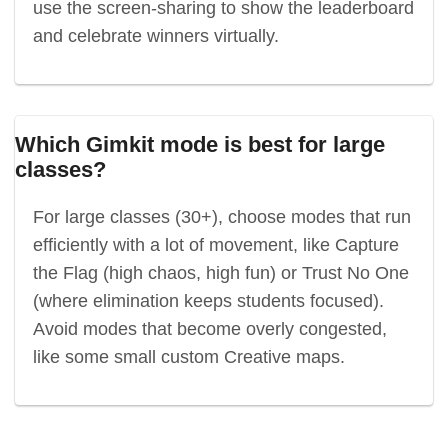
use the screen-sharing to show the leaderboard
and celebrate winners virtually.
Which Gimkit mode is best for large
classes?
For large classes (30+), choose modes that run
efficiently with a lot of movement, like Capture
the Flag (high chaos, high fun) or Trust No One
(where elimination keeps students focused).
Avoid modes that become overly congested,
like some small custom Creative maps.