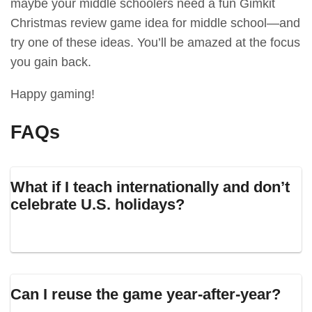
maybe your middle schoolers need a fun Gimkit
Christmas review game idea for middle school—and
try one of these ideas. You’ll be amazed at the focus
you gain back.
Happy gaming!
FAQs
What if I teach internationally and don’t
celebrate U.S. holidays?
Can I reuse the game year-after-year?