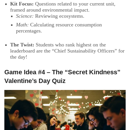
Kit Focus:
Questions related to your current unit,
framed around environmental impact.
Science:
Reviewing ecosystems.
Math:
Calculating resource consumption
percentages.
The Twist:
Students who rank highest on the
leaderboard are the “Chief Sustainability Officers” for
the day!
Game Idea #4 – The “Secret Kindness”
Valentine’s Day Quiz