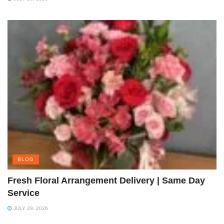
BLOG
Fresh Floral Arrangement Delivery | Same Day
Service
JULY 29, 2026