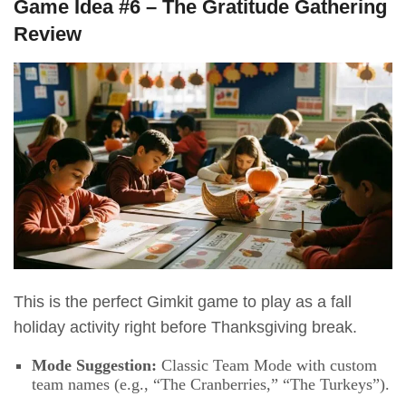
Game Idea #6 – The Gratitude Gathering
Review
This is the perfect Gimkit game to play as a fall
holiday activity right before Thanksgiving break.
Mode Suggestion:
Classic Team Mode with custom
team names (e.g., “The Cranberries,” “The Turkeys”).