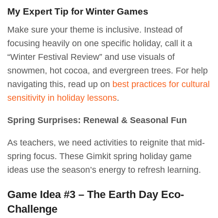
My Expert Tip for Winter Games
Make sure your theme is inclusive. Instead of
focusing heavily on one specific holiday, call it a
“Winter Festival Review” and use visuals of
snowmen, hot cocoa, and evergreen trees. For help
navigating this, read up on
best practices for cultural
sensitivity in holiday lessons
.
Spring Surprises: Renewal & Seasonal Fun
As teachers, we need activities to reignite that mid-
spring focus. These Gimkit spring holiday game
ideas use the season’s energy to refresh learning.
Game Idea #3 – The Earth Day Eco-
Challenge