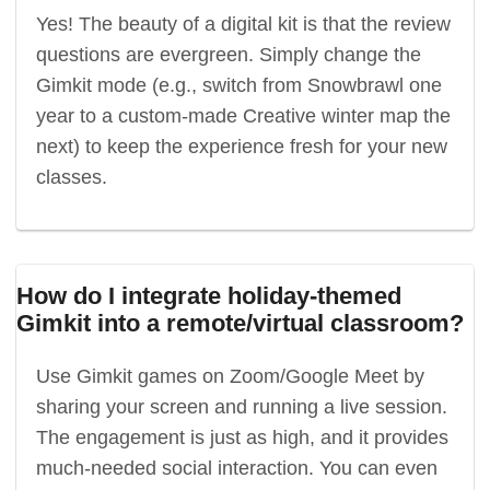
Yes! The beauty of a digital kit is that the review
questions are evergreen. Simply change the
Gimkit mode (e.g., switch from Snowbrawl one
year to a custom-made Creative winter map the
next) to keep the experience fresh for your new
classes.
How do I integrate holiday-themed
Gimkit into a remote/virtual classroom?
Use Gimkit games on Zoom/Google Meet by
sharing your screen and running a live session.
The engagement is just as high, and it provides
much-needed social interaction. You can even