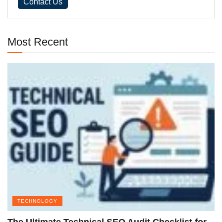
Contact Us
Most Recent
TECHNOLOGY