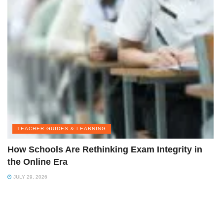
TEACHER GUIDES & LEARNING
How Schools Are Rethinking Exam Integrity in
the Online Era
JULY 29, 2026