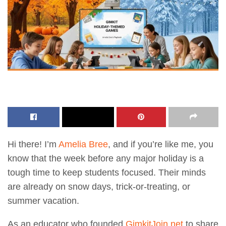
Hi there! I’m
Amelia Bree
, and if you’re like me, you
know that the week before any major holiday is a
tough time to keep students focused. Their minds
are already on snow days, trick-or-treating, or
summer vacation.
As an educator who founded
GimkitJoin.net
to share