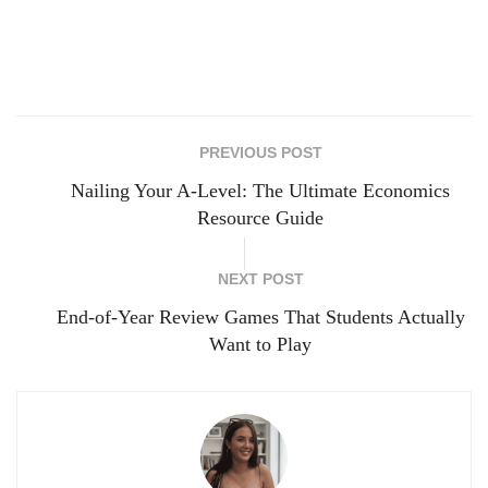
PREVIOUS POST
Nailing Your A-Level: The Ultimate Economics
Resource Guide
NEXT POST
End-of-Year Review Games That Students Actually
Want to Play