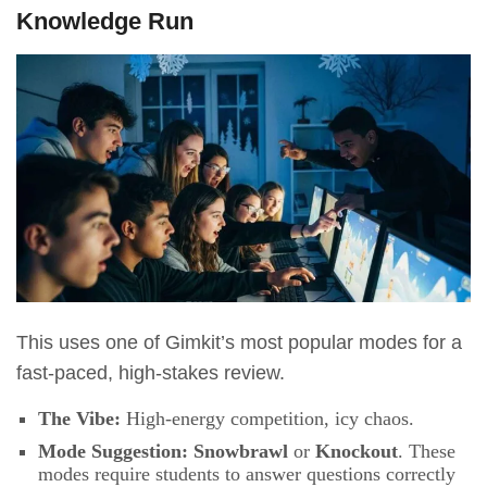
Knowledge Run
This uses one of Gimkit’s most popular modes for a
fast-paced, high-stakes review.
The Vibe:
High-energy competition, icy chaos.
Mode Suggestion:
Snowbrawl
or
Knockout
. These
modes require students to answer questions correctly