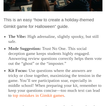
This is an easy “how to create a holiday-themed
Gimkit game for Halloween” guide.
The Vibe:
High adrenaline, slightly spooky, but still
safe.
Mode Suggestion:
Trust No One. This social
deception game keeps students highly engaged.
Answering review questions correctly helps them vote
out the “ghost” or the “imposter.”
Kit Focus:
Use questions where the answers are
tricky or close together, maximizing the tension in the
game. You’ll see participation soar, especially in
middle school! When preparing your kit, remember to
keep your questions concise—too much text can lead
to
top mistakes in Gimkit games
.