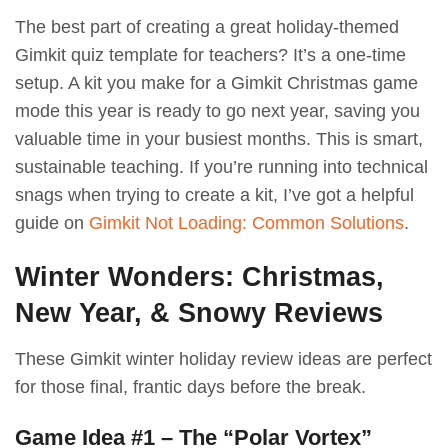
The best part of creating a great holiday-themed
Gimkit quiz template for teachers? It’s a one-time
setup. A kit you make for a Gimkit Christmas game
mode this year is ready to go next year, saving you
valuable time in your busiest months. This is smart,
sustainable teaching. If you’re running into technical
snags when trying to create a kit, I’ve got a helpful
guide on
Gimkit Not Loading: Common Solutions
.
Winter Wonders: Christmas,
New Year, & Snowy Reviews
These Gimkit winter holiday review ideas are perfect
for those final, frantic days before the break.
Game Idea #1 – The “Polar Vortex”