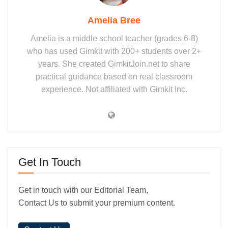
Amelia Bree
Amelia is a middle school teacher (grades 6-8)
who has used Gimkit with 200+ students over 2+
years. She created GimkitJoin.net to share
practical guidance based on real classroom
experience. Not affiliated with Gimkit Inc.
Get In Touch
Get in touch with our Editorial Team,
Contact Us to submit your premium content.