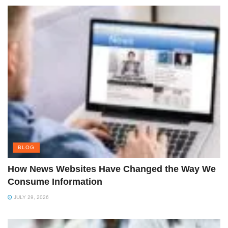
BLOG
How News Websites Have Changed the Way We
Consume Information
JULY 29, 2026