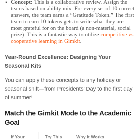
Concept:
This is a collaborative review. Assign the
teams based on ability mix. For every set of 10 correct
answers, the team earns a “Gratitude Token.” The first
team to earn 10 tokens gets to write what they are
most grateful for on the board (a non-material, social
prize). This is a fantastic way to utilize
competitive vs
cooperative learning in Gimkit
.
Year-Round Excellence: Designing Your
Seasonal Kits
You can apply these concepts to any holiday or
seasonal shift—from Presidents’ Day to the first day
of summer!
Match the Gimkit Mode to the Academic
Goal
If Your
Try This
Why it Works