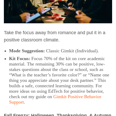
Take the focus away from romance and put it in a
positive classroom climate.
Mode Suggestion:
Classic Gimkit (Individual).
Kit Focus:
Focus 70% of the kit on core academic
material. The remaining 30% can be positive, low-
stakes questions about the class or school, such as
“What is the teacher’s favorite color?” or “Name one
thing you appreciate about your desk partner.” This
builds a safe, connected learning community. For
more ideas on using EdTech for positive behavior,
check out my guide on
Gimkit Positive Behavior
Support
.
Fall Frenzy: Halloween, Thanksgiving, & Autumn