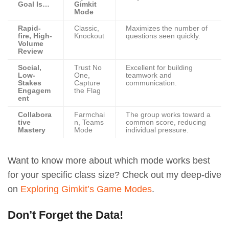
Goal Is…
Gimkit
Mode
Rapid-
Classic,
Maximizes the number of
fire, High-
Knockout
questions seen quickly.
Volume
Review
Social,
Trust No
Excellent for building
Low-
One,
teamwork and
Stakes
Capture
communication.
Engagem
the Flag
ent
Collabora
Farmchai
The group works toward a
tive
n, Teams
common score, reducing
Mastery
Mode
individual pressure.
Want to know more about which mode works best
for your specific class size? Check out my deep-dive
on
Exploring Gimkit’s Game Modes
.
Don’t Forget the Data!