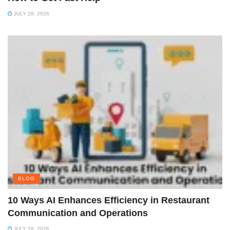
JULY 29, 2026
BLOG
10 Ways AI Enhances Efficiency in Restaurant
Communication and Operations
JULY 29, 2026