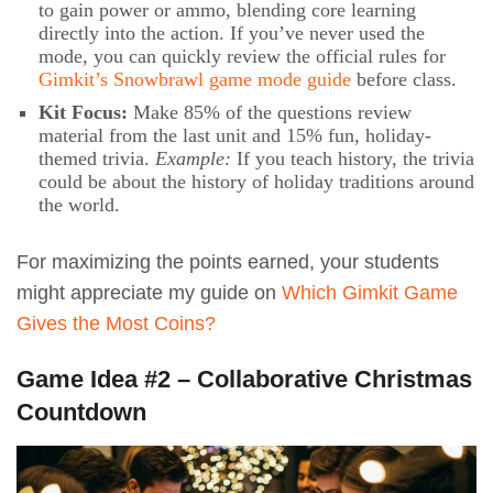
to gain power or ammo, blending core learning
directly into the action. If you’ve never used the
mode, you can quickly review the official rules for
Gimkit’s Snowbrawl game mode guide
before class.
Kit Focus:
Make 85% of the questions review
material from the last unit and 15% fun, holiday-
themed trivia.
Example:
If you teach history, the trivia
could be about the history of holiday traditions around
the world.
For maximizing the points earned, your students
might appreciate my guide on
Which Gimkit Game
Gives the Most Coins?
Game Idea #2 – Collaborative Christmas
Countdown