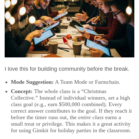
I love this for building community before the break.
Mode Suggestion:
A Team Mode or Farmchain.
Concept:
The whole class is a “Christmas
Collective.” Instead of individual winners, set a high
class goal (e.g., earn $500,000 combined). Every
correct answer contributes to the goal. If they reach it
before the timer runs out, the
entire class
earns a
small treat or privilege. This makes it a great activity
for using Gimkit for holiday parties in the classroom.