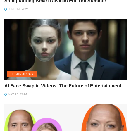
Safeguarding Smart Devices For The Summer
JUNE 14, 2024
TECHNOLOGY
AI Face Swap in Videos: The Future of Entertainment
MAY 23, 2024