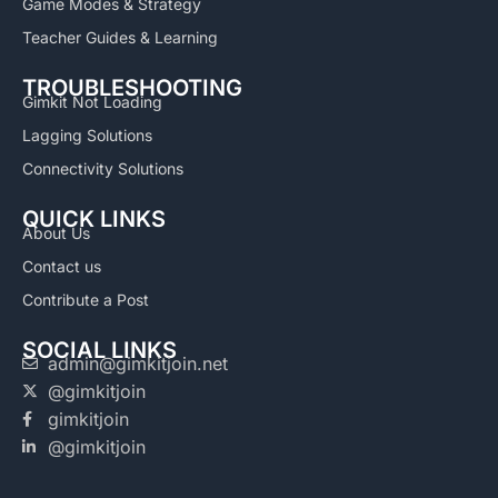
Game Modes & Strategy
Teacher Guides & Learning
TROUBLESHOOTING
Gimkit Not Loading
Lagging Solutions
Connectivity Solutions
QUICK LINKS
About Us
Contact us
Contribute a Post
SOCIAL LINKS
admin@gimkitjoin.net
@gimkitjoin
gimkitjoin
@gimkitjoin