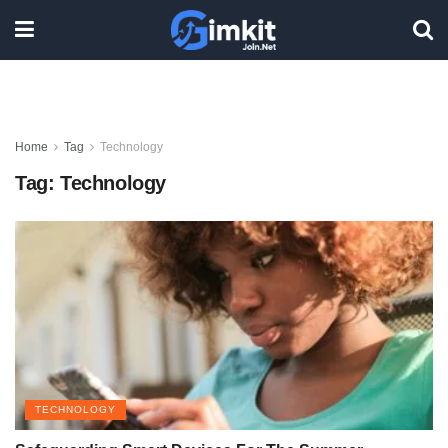
Home
Tag
Technology
Tag:
Technology
TECHNOLOGY