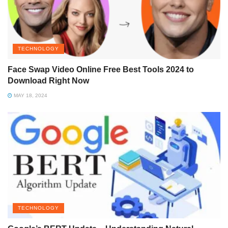
TECHNOLOGY
Face Swap Video Online Free Best Tools 2024 to
Download Right Now
MAY 18, 2024
TECHNOLOGY