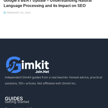
Google’s BERT Update – Understanding Natural
Language Processing and its Impact on SEO
FEBRUARY 28, 2024
Independent Gimkit guides from a real teacher. Honest advice, practical
solutions, 150+ articles. Not affiliated with Gimkit Inc.
GUIDES
Getting Started