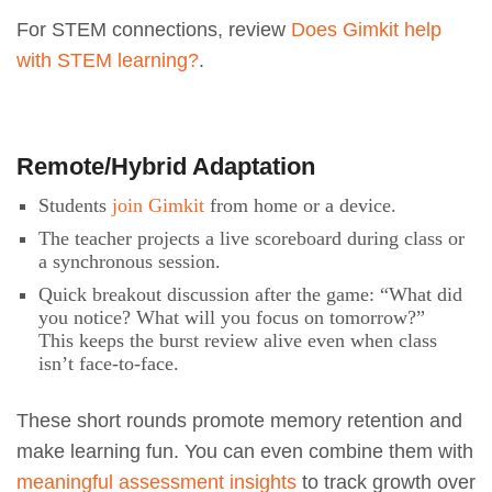
For STEM connections, review
Does Gimkit help
with STEM learning?
.
Remote/Hybrid Adaptation
Students
join Gimkit
from home or a device.
The teacher projects a live scoreboard during class or
a synchronous session.
Quick breakout discussion after the game: “What did
you notice? What will you focus on tomorrow?”
This keeps the burst review alive even when class
isn’t face-to-face.
These short rounds promote memory retention and
make learning fun. You can even combine them with
meaningful assessment insights
to track growth over