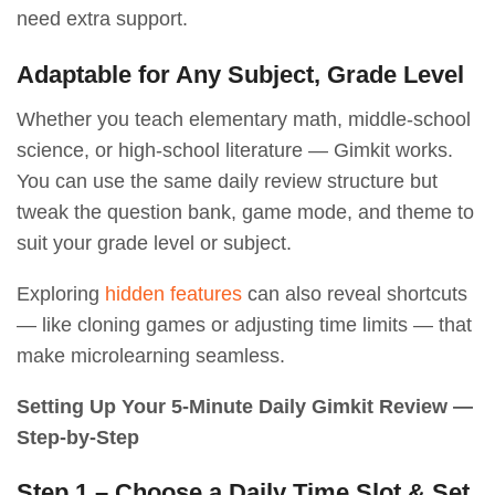
need extra support.
Adaptable for Any Subject, Grade Level
Whether you teach elementary math, middle-school
science, or high-school literature — Gimkit works.
You can use the same daily review structure but
tweak the question bank, game mode, and theme to
suit your grade level or subject.
Exploring
hidden features
can also reveal shortcuts
— like cloning games or adjusting time limits — that
make microlearning seamless.
Setting Up Your 5-Minute Daily Gimkit Review —
Step-by-Step
Step 1 – Choose a Daily Time Slot & Set