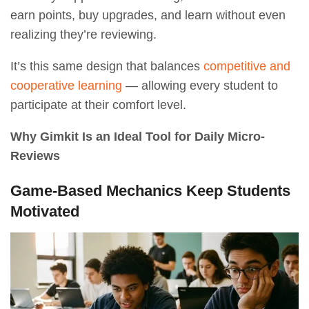
earn points, buy upgrades, and learn without even
realizing they’re reviewing.
It’s this same design that balances
competitive and
cooperative learning
— allowing every student to
participate at their comfort level.
Why Gimkit Is an Ideal Tool for Daily Micro-
Reviews
Game-Based Mechanics Keep Students
Motivated