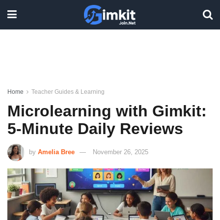
Home
Teacher Guides & Learning
Microlearning with Gimkit:
5-Minute Daily Reviews
by
Amelia Bree
November 26, 2025