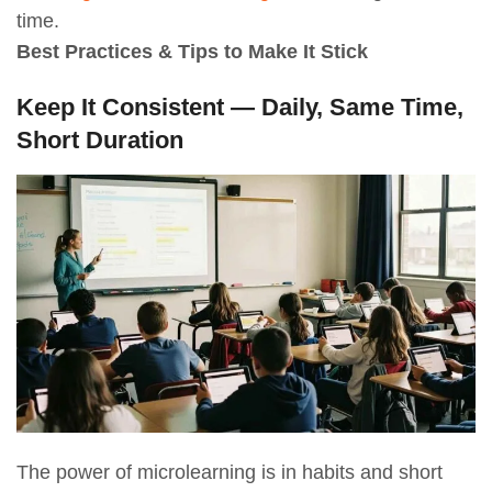
time.
Best Practices & Tips to Make It Stick
Keep It Consistent — Daily, Same Time,
Short Duration
The power of microlearning is in habits and short