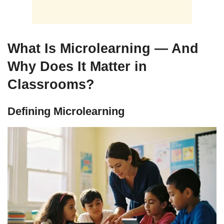
What Is Microlearning — And
Why Does It Matter in
Classrooms?
Defining Microlearning