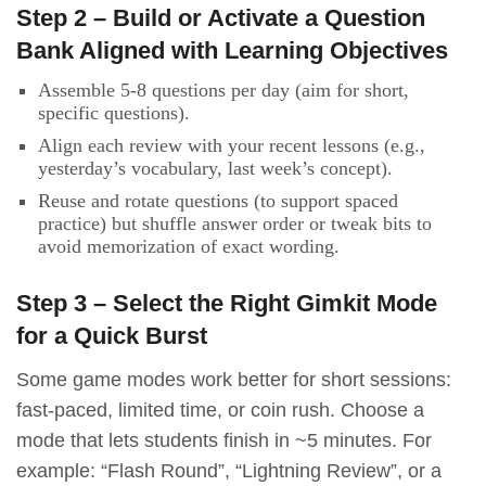
Step 2 – Build or Activate a Question
Bank Aligned with Learning Objectives
Assemble 5-8 questions per day (aim for short,
specific questions).
Align each review with your recent lessons (e.g.,
yesterday’s vocabulary, last week’s concept).
Reuse and rotate questions (to support spaced
practice) but shuffle answer order or tweak bits to
avoid memorization of exact wording.
Step 3 – Select the Right Gimkit Mode
for a Quick Burst
Some game modes work better for short sessions:
fast-paced, limited time, or coin rush. Choose a
mode that lets students finish in ~5 minutes. For
example: “Flash Round”, “Lightning Review”, or a