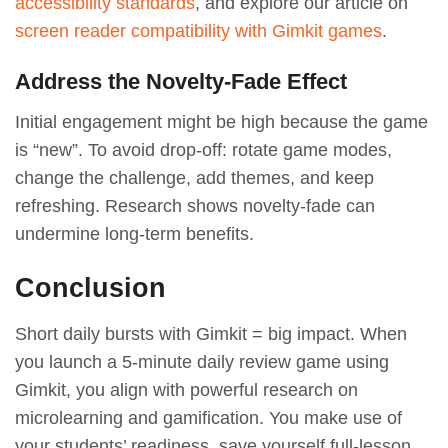
accessibility standards
, and explore our article on
screen reader compatibility with Gimkit games
.
Address the Novelty-Fade Effect
Initial engagement might be high because the game
is “new”. To avoid drop-off: rotate game modes,
change the challenge, add themes, and keep
refreshing. Research shows novelty-fade can
undermine long-term benefits.
Conclusion
Short daily bursts with Gimkit = big impact. When
you launch a 5-minute daily review game using
Gimkit, you align with powerful research on
microlearning and gamification. You make use of
your students’ readiness, save yourself full-lesson