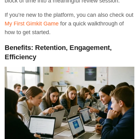
block of time into a meaningful review session.
If you’re new to the platform, you can also check out
My First Gimkit Game
for a quick walkthrough of
how to get started.
Benefits: Retention, Engagement,
Efficiency