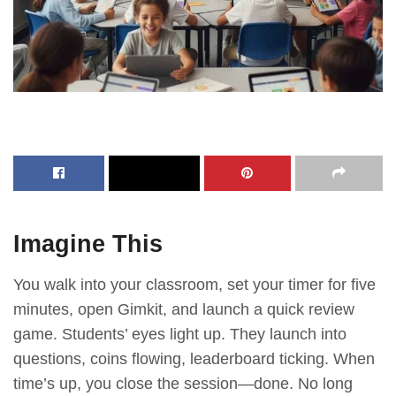
Imagine This
You walk into your classroom, set your timer for five
minutes, open Gimkit, and launch a quick review
game. Students’ eyes light up. They launch into
questions, coins flowing, leaderboard ticking. When
time’s up, you close the session—done. No long