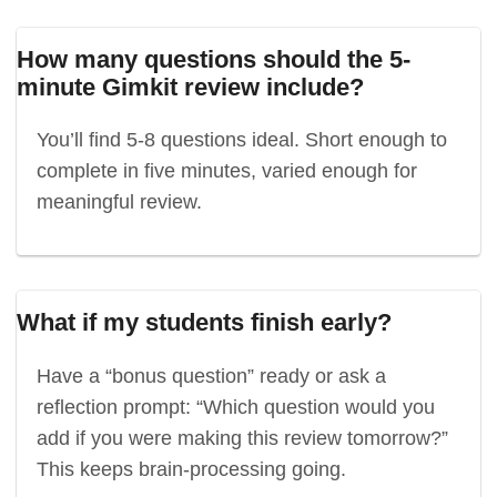
How many questions should the 5-
minute Gimkit review include?
You’ll find 5-8 questions ideal. Short enough to
complete in five minutes, varied enough for
meaningful review.
What if my students finish early?
Have a “bonus question” ready or ask a
reflection prompt: “Which question would you
add if you were making this review tomorrow?”
This keeps brain-processing going.