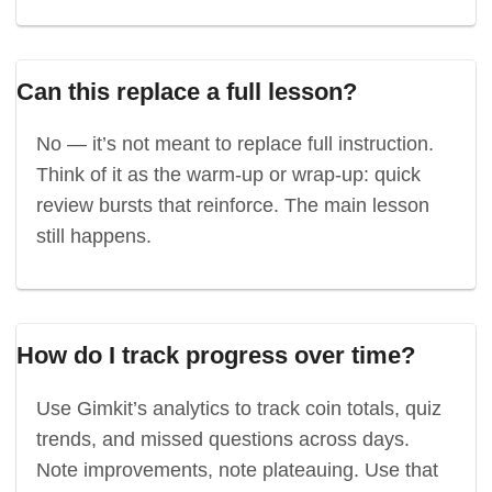
Can this replace a full lesson?
No — it’s not meant to replace full instruction.
Think of it as the warm-up or wrap-up: quick
review bursts that reinforce. The main lesson
still happens.
How do I track progress over time?
Use Gimkit’s analytics to track coin totals, quiz
trends, and missed questions across days.
Note improvements, note plateauing. Use that