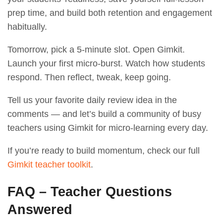
prep time, and build both retention and engagement
habitually.
Tomorrow, pick a 5-minute slot. Open Gimkit.
Launch your first micro-burst. Watch how students
respond. Then reflect, tweak, keep going.
Tell us your favorite daily review idea in the
comments — and let’s build a community of busy
teachers using Gimkit for micro-learning every day.
If you’re ready to build momentum, check our full
Gimkit teacher toolkit
.
FAQ – Teacher Questions
Answered