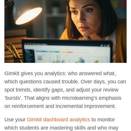
Gimkit gives you analytics: who answered what,
which questions caused trouble. Over days, you can
spot trends, identify gaps, and adjust your review
‘bursts’. That aligns with microlearning’s emphasis
on reinforcement and incremental improvement.
Use your
Gimkit dashboard analytics
to monitor
which students are mastering skills and who may