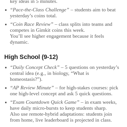
key ideas in 5 minutes.
“Pace-the-Class Challenge”
– students aim to beat
yesterday’s coins total.
“Coin Race Review”
– class splits into teams and
competes in Gimkit coins this week.
You’ll see higher engagement because it feels
dynamic.
High School (9-12)
“Daily Concept Check”
– 5 questions on yesterday’s
central idea (e.g., in biology, “What is
homeostasis?”).
“AP Review Minute”
– for high-stakes courses: pick
one high-level concept and ask 5 quick questions.
“Exam Countdown Quick Game”
– in exam weeks,
have daily micro-bursts to keep students sharp.
Also use remote-hybrid adaptations: students join
from home, live leaderboard is projected in class.