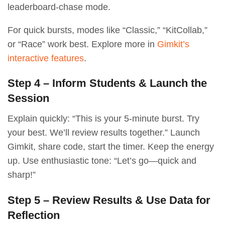
leaderboard-chase mode.
For quick bursts, modes like “Classic,” “KitCollab,”
or “Race” work best. Explore more in
Gimkit’s
interactive features
.
Step 4 – Inform Students & Launch the
Session
Explain quickly: “This is your 5-minute burst. Try
your best. We’ll review results together.” Launch
Gimkit, share code, start the timer. Keep the energy
up. Use enthusiastic tone: “Let’s go—quick and
sharp!”
Step 5 – Review Results & Use Data for
Reflection