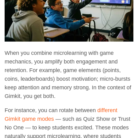
When you combine microlearning with game
mechanics, you amplify both engagement and
retention. For example, game elements (points,
coins, leaderboards) boost motivation; micro-bursts
keep attention and memory strong. In the context of
Gimkit, you get both.
For instance, you can rotate between
different
Gimkit game modes
— such as Quiz Show or Trust
No One — to keep students excited. These modes
naturally support microlearning, where students