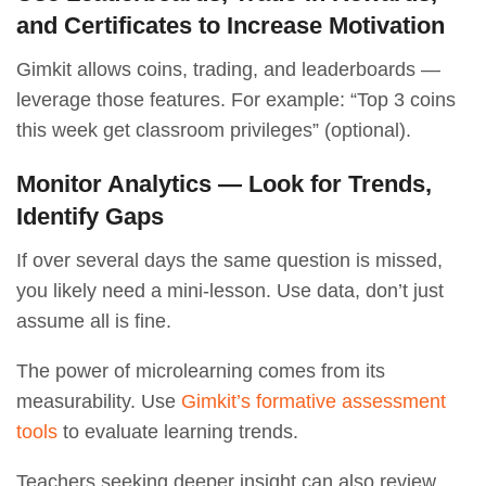
and Certificates to Increase Motivation
Gimkit allows coins, trading, and leaderboards —
leverage those features. For example: “Top 3 coins
this week get classroom privileges” (optional).
Monitor Analytics — Look for Trends,
Identify Gaps
If over several days the same question is missed,
you likely need a mini-lesson. Use data, don’t just
assume all is fine.
The power of microlearning comes from its
measurability. Use
Gimkit’s formative assessment
tools
to evaluate learning trends.
Teachers seeking deeper insight can also review