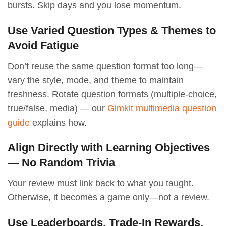
bursts. Skip days and you lose momentum.
Use Varied Question Types & Themes to
Avoid Fatigue
Don’t reuse the same question format too long—
vary the style, mode, and theme to maintain
freshness. Rotate question formats (multiple-choice,
true/false, media) — our
Gimkit multimedia question
guide
explains how.
Align Directly with Learning Objectives
— No Random Trivia
Your review must link back to what you taught.
Otherwise, it becomes a game only—not a review.
Use Leaderboards, Trade-In Rewards,