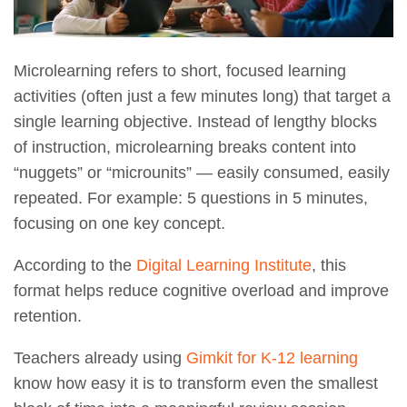
Microlearning refers to short, focused learning
activities (often just a few minutes long) that target a
single learning objective. Instead of lengthy blocks
of instruction, microlearning breaks content into
“nuggets” or “microunits” — easily consumed, easily
repeated. For example: 5 questions in 5 minutes,
focusing on one key concept.
According to the
Digital Learning Institute
, this
format helps reduce cognitive overload and improve
retention.
Teachers already using
Gimkit for K-12 learning
know how easy it is to transform even the smallest