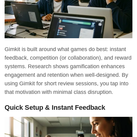
Gimkit is built around what games do best: instant
feedback, competition (or collaboration), and reward
systems. Research shows gamification enhances
engagement and retention when well-designed.
By
using Gimkit for short review sessions, you tap into
that motivation with minimal class disruption.
Quick Setup & Instant Feedback