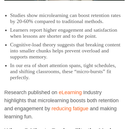
Studies show microlearning can boost retention rates
by 20-60% compared to traditional methods.
Learners report higher engagement and satisfaction
when lessons are shorter and to the point.
Cognitive-load theory suggests that breaking content
into smaller chunks helps prevent overload and
supports memory.
In our era of short attention spans, tight schedules,
and shifting classrooms, these “micro-bursts” fit
perfectly.
Research published on
eLearning
Industry
highlights that microlearning boosts both retention
and engagement by
reducing fatigue
and making
learning fun.