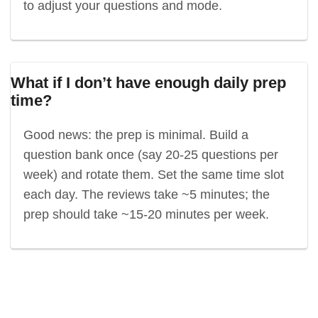
to adjust your questions and mode.
What if I don’t have enough daily prep
time?
Good news: the prep is minimal. Build a
question bank once (say 20-25 questions per
week) and rotate them. Set the same time slot
each day. The reviews take ~5 minutes; the
prep should take ~15-20 minutes per week.