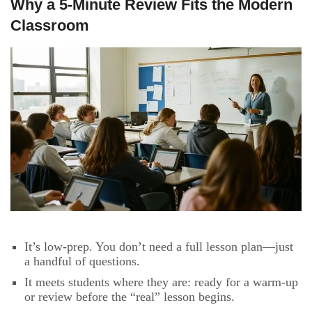
Why a 5-Minute Review Fits the Modern
Classroom
It’s low-prep. You don’t need a full lesson plan—just
a handful of questions.
It meets students where they are: ready for a warm-up
or review before the “real” lesson begins.