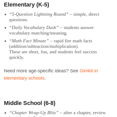
Elementary (K-5)
“5-Question Lightning Round”
– simple, direct
questions.
“Daily Vocabulary Dash”
– students answer
vocabulary matching/meaning.
“Math Fact Minute”
– rapid fire math facts
(addition/subtraction/multiplication).
These are short, fun, and students feel success
quickly.
Need more age-specific ideas? See
Gimkit in
elementary schools
.
Middle School (6-8)
“Chapter Wrap-Up Blitz”
– after a chapter, review