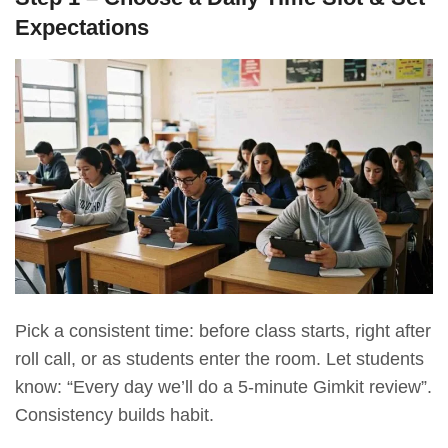
Expectations
Pick a consistent time: before class starts, right after
roll call, or as students enter the room. Let students
know: “Every day we’ll do a 5-minute Gimkit review”.
Consistency builds habit.