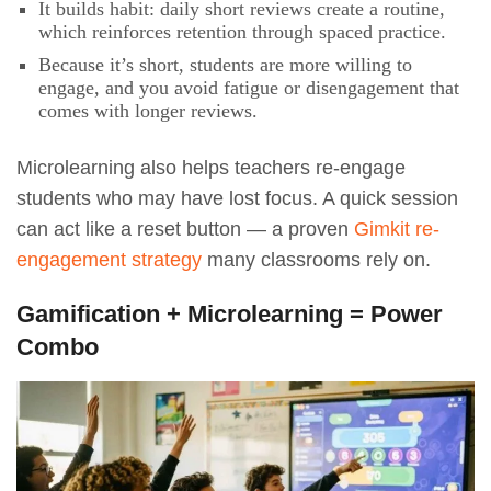
It builds habit: daily short reviews create a routine,
which reinforces retention through spaced practice.
Because it’s short, students are more willing to
engage, and you avoid fatigue or disengagement that
comes with longer reviews.
Microlearning also helps teachers re-engage
students who may have lost focus. A quick session
can act like a reset button — a proven
Gimkit re-
engagement strategy
many classrooms rely on.
Gamification + Microlearning = Power
Combo