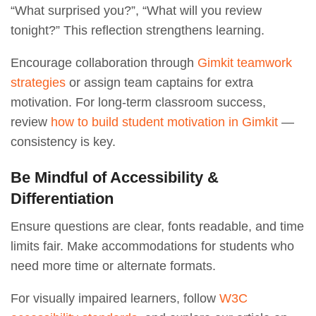
“What surprised you?”, “What will you review
tonight?” This reflection strengthens learning.
Encourage collaboration through
Gimkit teamwork
strategies
or assign team captains for extra
motivation. For long-term classroom success,
review
how to build student motivation in Gimkit
—
consistency is key.
Be Mindful of Accessibility &
Differentiation
Ensure questions are clear, fonts readable, and time
limits fair. Make accommodations for students who
need more time or alternate formats.
For visually impaired learners, follow
W3C