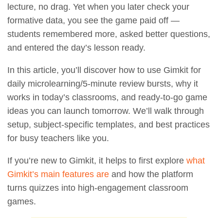
lecture, no drag. Yet when you later check your
formative data, you see the game paid off —
students remembered more, asked better questions,
and entered the day’s lesson ready.
In this article, you’ll discover how to use Gimkit for
daily microlearning/5-minute review bursts, why it
works in today’s classrooms, and ready-to-go game
ideas you can launch tomorrow. We’ll walk through
setup, subject-specific templates, and best practices
for busy teachers like you.
If you’re new to Gimkit, it helps to first explore
what
Gimkit’s main features are
and how the platform
turns quizzes into high-engagement classroom
games.