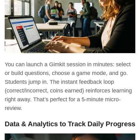
You can launch a Gimkit session in minutes: select
or build questions, choose a game mode, and go.
Students jump in. The instant feedback loop
(correct/incorrect, coins earned) reinforces learning
right away. That’s perfect for a 5-minute micro-
review.
Data & Analytics to Track Daily Progress