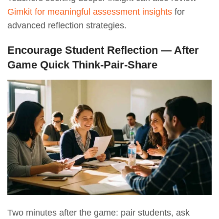
Gimkit for meaningful assessment insights
for
advanced reflection strategies.
Encourage Student Reflection — After
Game Quick Think-Pair-Share
Two minutes after the game: pair students, ask