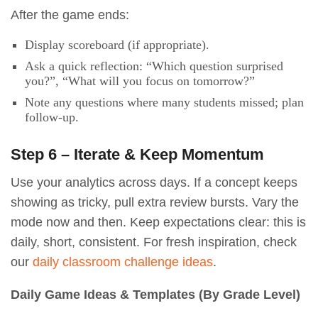
After the game ends:
Display scoreboard (if appropriate).
Ask a quick reflection: “Which question surprised
you?”, “What will you focus on tomorrow?”
Note any questions where many students missed; plan
follow-up.
Step 6 – Iterate & Keep Momentum
Use your analytics across days. If a concept keeps
showing as tricky, pull extra review bursts. Vary the
mode now and then. Keep expectations clear: this is
daily, short, consistent. For fresh inspiration, check
our
daily classroom challenge ideas
.
Daily Game Ideas & Templates (By Grade Level)