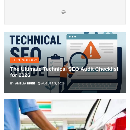
TECHNOLOGY
The Ultimate Technical SEO Audit Checklist
for 2026
BY
AMELIA BREE
AUGUST 5, 2026