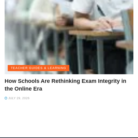
TEACHER GUIDES & LEARNING
How Schools Are Rethinking Exam Integrity in
the Online Era
JULY 29, 2026