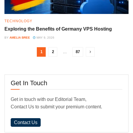
TECHNOLOGY
Exploring the Benefits of Germany VPS Hosting
BY
AMELIA BREE
MAY 9, 2026
1
2
…
87
Get In Touch
Get in touch with our Editorial Team,
Contact Us to submit your premium content.
Contact Us