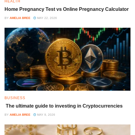
HEALTH
Home Pregnancy Test vs Online Pregnancy Calculator
BY
AMELIA BREE
MAY 22, 2026
BUSINESS
The ultimate guide to investing in Cryptocurrencies
BY
AMELIA BREE
MAY 9, 2026