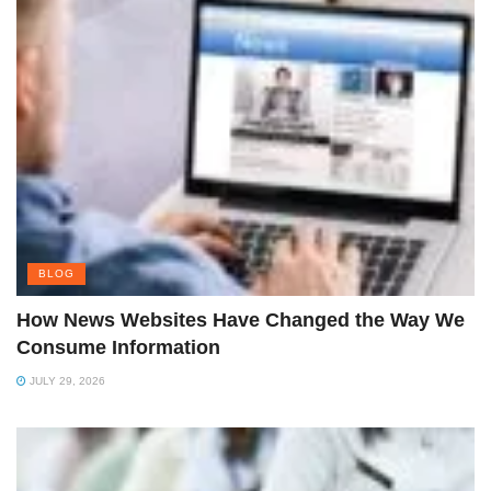
BLOG
How News Websites Have Changed the Way We
Consume Information
JULY 29, 2026