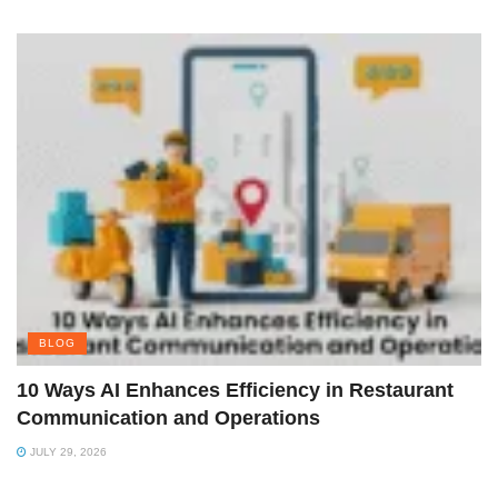
BLOG
10 Ways AI Enhances Efficiency in Restaurant
Communication and Operations
JULY 29, 2026