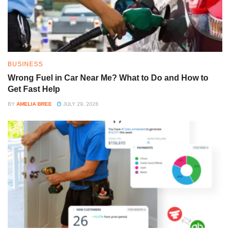
BUSINESS
Wrong Fuel in Car Near Me? What to Do and How to
Get Fast Help
BY
AMELIA BREE
JULY 29, 2026