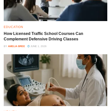
EDUCATION
How Licensed Traffic School Courses Can
Complement Defensive Driving Classes
BY
AMELIA BREE
JUNE 1, 2026