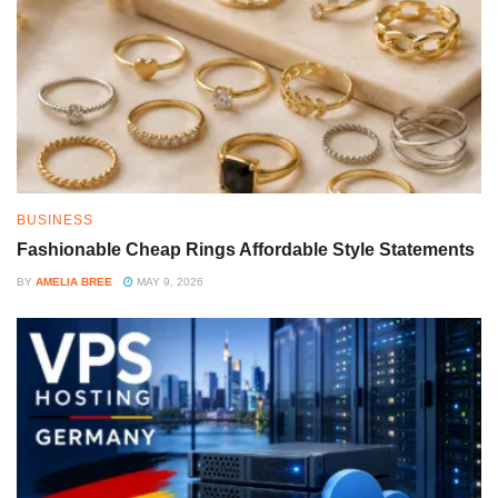
BUSINESS
Fashionable Cheap Rings Affordable Style Statements
BY
AMELIA BREE
MAY 9, 2026