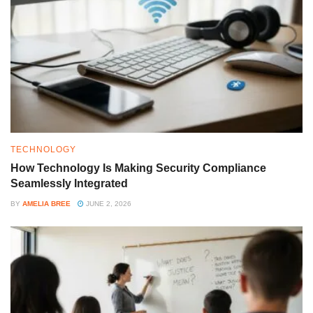
TECHNOLOGY
How Technology Is Making Security Compliance
Seamlessly Integrated
BY
AMELIA BREE
JUNE 2, 2026