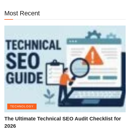
Most Recent
TECHNOLOGY
The Ultimate Technical SEO Audit Checklist for
2026