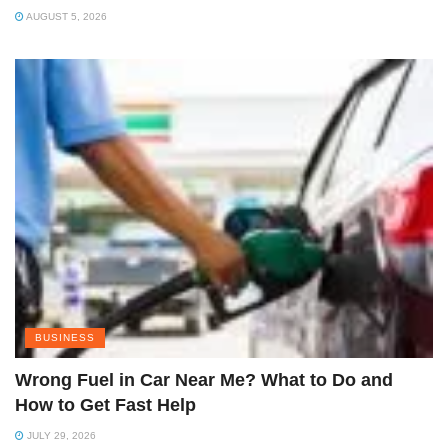
AUGUST 5, 2026
BUSINESS
Wrong Fuel in Car Near Me? What to Do and
How to Get Fast Help
JULY 29, 2026