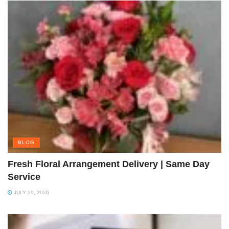
BLOG
Fresh Floral Arrangement Delivery | Same Day
Service
JULY 29, 2026