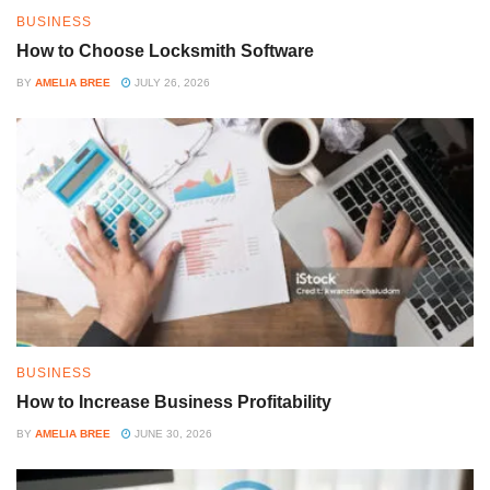
BUSINESS
How to Choose Locksmith Software
BY
AMELIA BREE
JULY 26, 2026
BUSINESS
How to Increase Business Profitability
BY
AMELIA BREE
JUNE 30, 2026