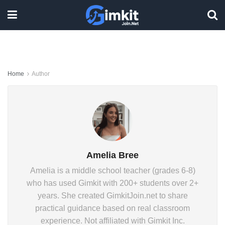
Home
Author
Amelia Bree
Amelia is a middle school teacher (grades 6-8)
who has used Gimkit with 200+ students over 2+
years. She created GimkitJoin.net to share
practical guidance based on real classroom
experience. Not affiliated with Gimkit Inc.