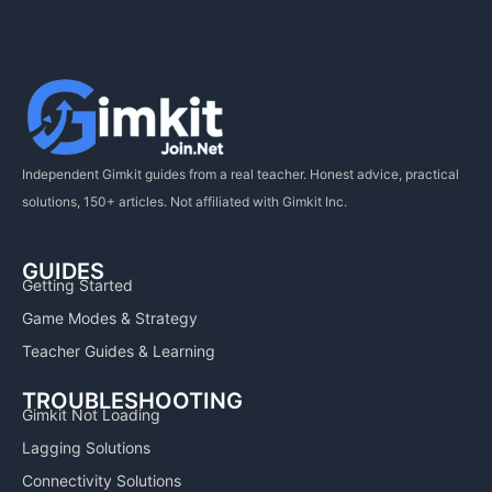
Independent Gimkit guides from a real teacher. Honest advice, practical
solutions, 150+ articles. Not affiliated with Gimkit Inc.
GUIDES
Getting Started
Game Modes & Strategy
Teacher Guides & Learning
TROUBLESHOOTING
Gimkit Not Loading
Lagging Solutions
Connectivity Solutions