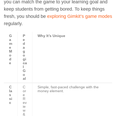
you can match the game to your learning goal and
keep students from getting bored. To keep things
fresh, you should be
exploring Gimkit’s game modes
regularly.
G
P
Why It’s Unique
a
e
m
d
e
a
M
g
o
o
d
gi
e
ca
l
G
o
al
C
C
Simple, fast-paced challenge with the
la
or
money element.
s
e
si
R
c
ev
ie
w
&