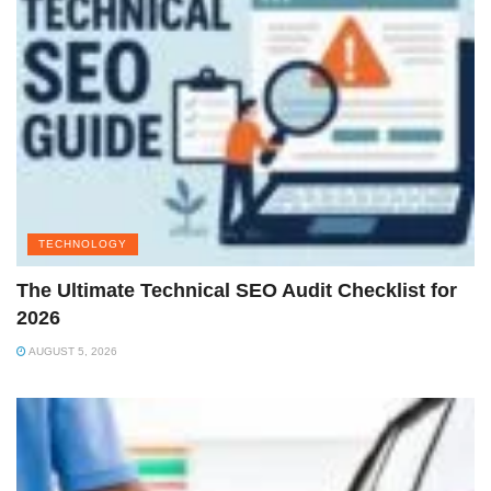
TECHNOLOGY
The Ultimate Technical SEO Audit Checklist for
2026
AUGUST 5, 2026