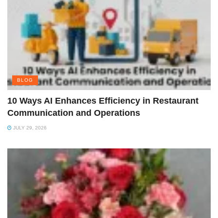
BLOG
10 Ways AI Enhances Efficiency in Restaurant
Communication and Operations
JULY 29, 2026