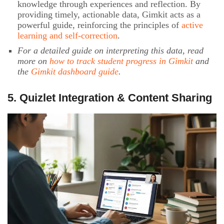
knowledge through experiences and reflection. By
providing timely, actionable data, Gimkit acts as a
powerful guide, reinforcing the principles of
active
learning and self-correction
.
For a detailed guide on interpreting this data, read
more on
how to track student progress in Gimkit
and
the
Gimkit dashboard guide
.
5. Quizlet Integration & Content Sharing