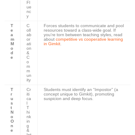
Fl
ue
nc
y
T
C
Forces students to communicate and pool
e
oll
resources toward a class-wide goal. If
a
ab
you’re torn between teaching styles, read
m
or
about
competitive vs cooperative learning
M
ati
in Gimkit
.
o
on
d
&
e
C
o
m
m
un
ity
T
Cr
Students must identify an “Impostor” (a
r
iti
concept unique to Gimkit), promoting
u
ca
suspicion and deep focus.
s
l
t
T
N
hi
o
nk
O
in
n
g
e
&
Int