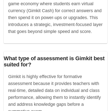
game economy where students earn virtual
currency (Gimkit Cash) for correct answers and
then spend it on power-ups or upgrades. This
introduces a strategic, investment-focused layer
that goes beyond simple speed and score.
What type of assessment is Gimkit best
suited for?
Gimkit is highly effective for formative
assessment because it provides teachers with
real-time, detailed data on individual and class
performance, allowing them to instantly identify
and address knowledge gaps before a