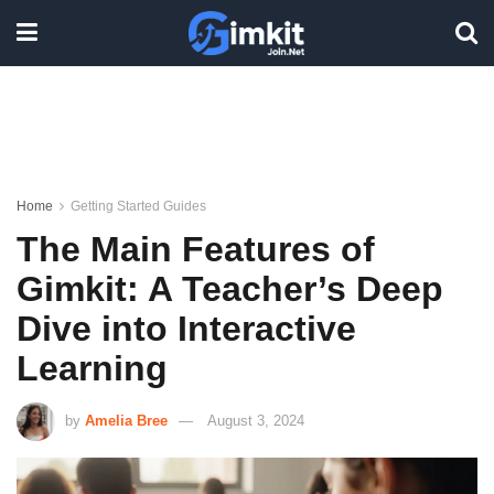
Home
Getting Started Guides
The Main Features of
Gimkit: A Teacher’s Deep
Dive into Interactive
Learning
by
Amelia Bree
August 3, 2024