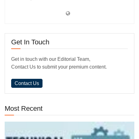
Get In Touch
Get in touch with our Editorial Team,
Contact Us to submit your premium content.
Contact Us
Most Recent