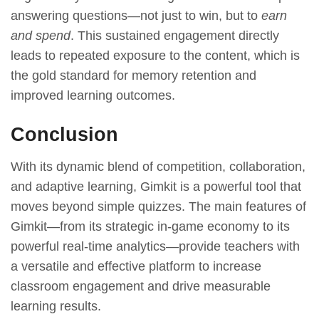
answering questions—not just to win, but to
earn
and spend
. This sustained engagement directly
leads to repeated exposure to the content, which is
the gold standard for memory retention and
improved learning outcomes.
Conclusion
With its dynamic blend of competition, collaboration,
and adaptive learning, Gimkit is a powerful tool that
moves beyond simple quizzes. The main features of
Gimkit—from its strategic in-game economy to its
powerful real-time analytics—provide teachers with
a versatile and effective platform to increase
classroom engagement and drive measurable
learning results.