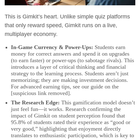
This is Gimkit’s heart. Unlike simple quiz platforms
that only reward speed, Gimkit runs on a live,
multiplayer economy.
In-Game Currency & Power-Ups:
Students earn
money for correct answers and spend it on upgrades
(to earn faster) or power-ups (to sabotage rivals). This
introduces a layer of critical thinking and financial
strategy to the learning process. Students aren’t just
memorizing; they are making investment decisions.
For advanced earning tips, see our guide on the
[suspicious link removed].
The Research Edge:
This gamification model doesn’t
just feel fun—it works. Research confirming the
impact of Gimkit on student perception found that
95.8% of students rated their experience as “good or
very good,” highlighting that enjoyment directly
translates to enthusiastic participation, which is key to