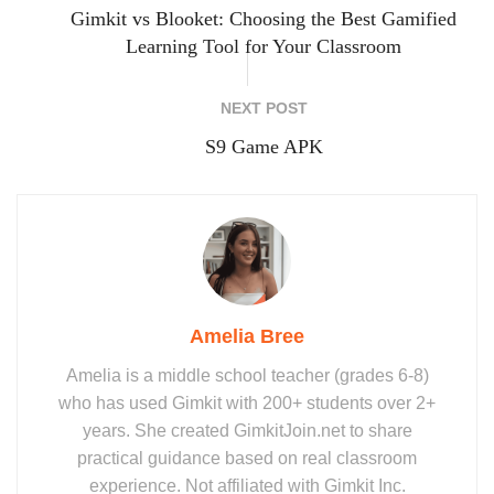
Gimkit vs Blooket: Choosing the Best Gamified
Learning Tool for Your Classroom
NEXT POST
S9 Game APK
Amelia Bree
Amelia is a middle school teacher (grades 6-8)
who has used Gimkit with 200+ students over 2+
years. She created GimkitJoin.net to share
practical guidance based on real classroom
experience. Not affiliated with Gimkit Inc.