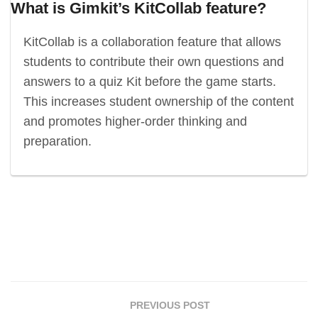
What is Gimkit’s KitCollab feature?
KitCollab is a collaboration feature that allows
students to contribute their own questions and
answers to a quiz Kit before the game starts.
This increases student ownership of the content
and promotes higher-order thinking and
preparation.
PREVIOUS POST