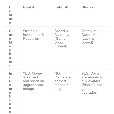
F
Gimkit
Kahoot!
Blooket
e
at
ur
e
C
Strategic
Speed &
Variety of
or
Investment &
Accuracy
Game Modes
e
Repetition
(Game
(Luck &
M
Show
Speed)
e
Format)
c
h
a
ni
c
In
YES. Money
NO.
YES. Coins
-
is earned
Points are
are earned to
G
and
spent
on
earned
buy
avatars
a
upgrades/sa
for score
(Blooks), not
m
botage.
only.
game
e
upgrades.
E
c
o
n
o