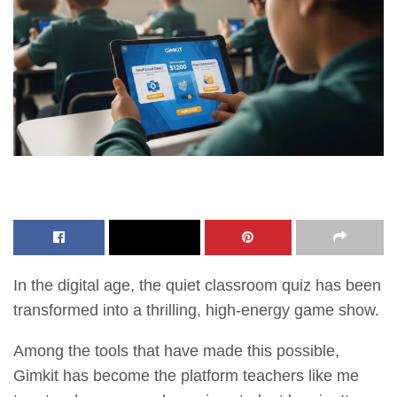
In the digital age, the quiet classroom quiz has been
transformed into a thrilling, high-energy game show.
Among the tools that have made this possible,
Gimkit has become the platform teachers like me