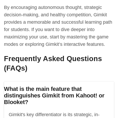
By encouraging autonomous thought, strategic
decision-making, and healthy competition, Gimkit
provides a memorable and successful learning path
for students. If you want to dive deeper into
maximizing your use, start by mastering the game
modes or exploring Gimkit’s interactive features.
Frequently Asked Questions
(FAQs)
What is the main feature that
distinguishes Gimkit from Kahoot! or
Blooket?
Gimkit's key differentiator is its strategic, in-