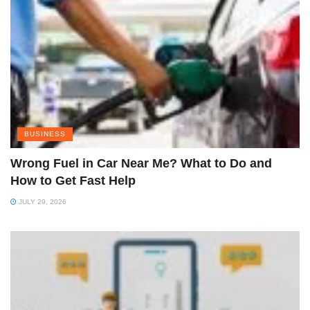
BUSINESS
Wrong Fuel in Car Near Me? What to Do and
How to Get Fast Help
JULY 29, 2026