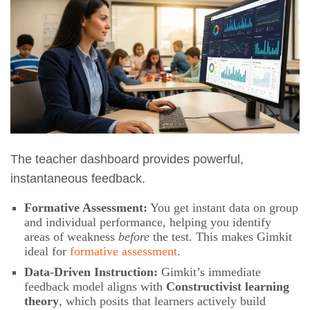
The teacher dashboard provides powerful,
instantaneous feedback.
Formative Assessment:
You get instant data on group
and individual performance, helping you identify
areas of weakness
before
the test. This makes Gimkit
ideal for
formative assessment
.
Data-Driven Instruction:
Gimkit’s immediate
feedback model aligns with
Constructivist learning
theory
, which posits that learners actively build