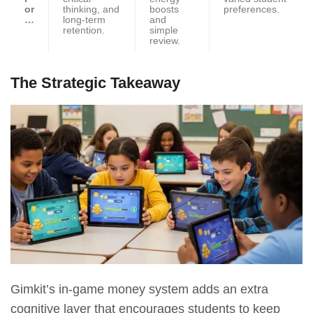
or
thinking, and
boosts
preferences.
…
long-term
and
retention.
simple
review.
The Strategic Takeaway
Gimkit’s in-game money system adds an extra
cognitive layer that encourages students to keep