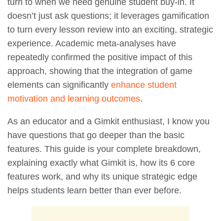
turn to when we need genuine student buy-in. It
doesn’t just ask questions; it leverages gamification
to turn every lesson review into an exciting, strategic
experience. Academic meta-analyses have
repeatedly confirmed the positive impact of this
approach, showing that the integration of game
elements can significantly
enhance student
motivation and learning outcomes
.
As an educator and a Gimkit enthusiast, I know you
have questions that go deeper than the basic
features. This guide is your complete breakdown,
explaining exactly what Gimkit is, how its 6 core
features work, and why its unique strategic edge
helps students learn better than ever before.