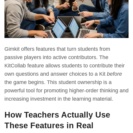
Gimkit offers features that turn students from
passive players into active contributors. The
KitCollab feature allows students to contribute their
own questions and answer choices to a Kit
before
the game begins. This student ownership is a
powerful tool for promoting higher-order thinking and
increasing investment in the learning material.
How Teachers Actually Use
These Features in Real