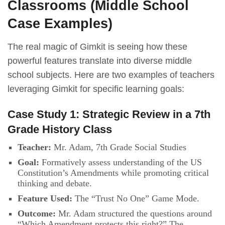
Classrooms (Middle School
Case Examples)
The real magic of Gimkit is seeing how these
powerful features translate into diverse middle
school subjects. Here are two examples of teachers
leveraging Gimkit for specific learning goals:
Case Study 1: Strategic Review in a 7th
Grade History Class
Teacher:
Mr. Adam, 7th Grade Social Studies
Goal:
Formatively assess understanding of the US
Constitution’s Amendments while promoting critical
thinking and debate.
Feature Used:
The “Trust No One” Game Mode.
Outcome:
Mr. Adam structured the questions around
“Which Amendment protects this right?” The