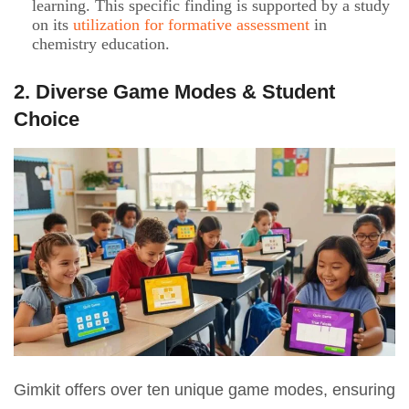
learning. This specific finding is supported by a study
on its
utilization for formative assessment
in
chemistry education.
2. Diverse Game Modes & Student
Choice
Gimkit offers over ten unique game modes, ensuring