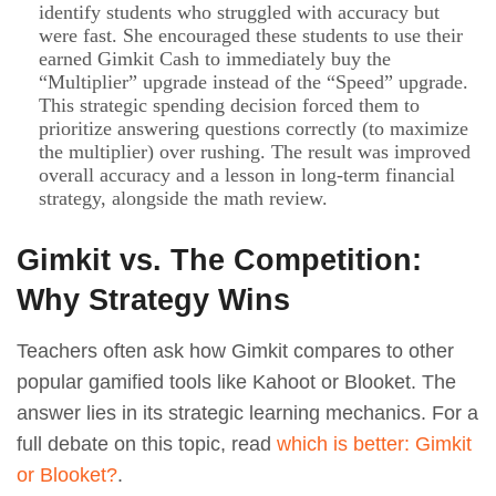
identify students who struggled with accuracy but
were fast. She encouraged these students to use their
earned Gimkit Cash to immediately buy the
“Multiplier” upgrade instead of the “Speed” upgrade.
This strategic spending decision forced them to
prioritize answering questions correctly (to maximize
the multiplier) over rushing. The result was improved
overall accuracy and a lesson in long-term financial
strategy, alongside the math review.
Gimkit vs. The Competition:
Why Strategy Wins
Teachers often ask how Gimkit compares to other
popular gamified tools like Kahoot or Blooket. The
answer lies in its strategic learning mechanics. For a
full debate on this topic, read
which is better: Gimkit
or Blooket?
.