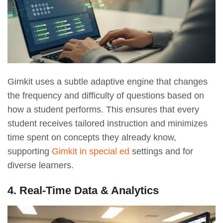
Gimkit uses a subtle adaptive engine that changes
the frequency and difficulty of questions based on
how a student performs. This ensures that every
student receives tailored instruction and minimizes
time spent on concepts they already know,
supporting
Gimkit in special ed
settings and for
diverse learners.
4. Real-Time Data & Analytics