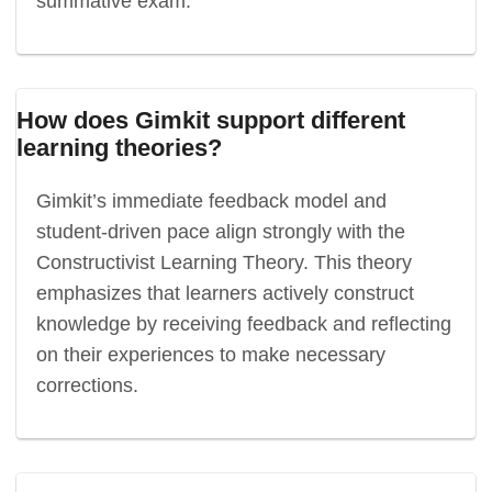
summative exam.
How does Gimkit support different
learning theories?
Gimkit’s immediate feedback model and
student-driven pace align strongly with the
Constructivist Learning Theory. This theory
emphasizes that learners actively construct
knowledge by receiving feedback and reflecting
on their experiences to make necessary
corrections.