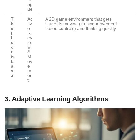
rig
ue
T
Ac
A 2D game environment that gets
h
tiv
students moving (if using movement-
e
e
based controls) and thinking quickly.
F
R
l
ev
o
ie
o
w
r
&
is
M
L
ov
a
e
v
m
a
en
t
3. Adaptive Learning Algorithms