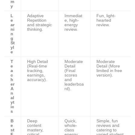
m
y
L
Adaptive
Immediat
Fun, light-
e
Repetition
e, high-
hearted
ar
and strategic
energy
review.
ni
thinking.
review.
n
g
St
yl
e
T
High Detail
Moderate
Moderate
e
(Real-time
Detail
Detail (More
a
tracking,
(Final
limited in free
c
earnings,
scores
version).
h
accuracy).
and
er
leaderboa
A
rd).
n
al
yt
ic
s
B
Deep
Quick,
Simple, fun
e
content
whole-
reviews and
st
mastery,
class
catering to
F
critical
energy
varied student