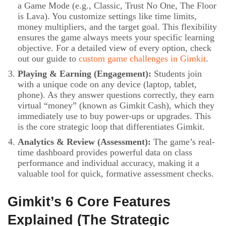
a Game Mode (e.g., Classic, Trust No One, The Floor
is Lava). You customize settings like time limits,
money multipliers, and the target goal. This flexibility
ensures the game always meets your specific learning
objective. For a detailed view of every option, check
out our guide to
custom game challenges in Gimkit
.
Playing & Earning (Engagement):
Students join
with a unique code on any device (laptop, tablet,
phone). As they answer questions correctly, they earn
virtual “money” (known as Gimkit Cash), which they
immediately use to buy power-ups or upgrades. This
is the core strategic loop that differentiates Gimkit.
Analytics & Review (Assessment):
The game’s real-
time dashboard provides powerful data on class
performance and individual accuracy, making it a
valuable tool for quick, formative assessment checks.
Gimkit’s 6 Core Features
Explained (The Strategic