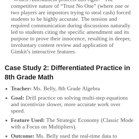
competitive nature of “Trust No One” (where one or
two players are impostors trying to steal cash) forced
students to be highly accurate. The tension and
required communication during discussions naturally
led to students citing the specific amendment and its
purpose to prove their innocence, resulting in deeper,
involuntary content review and application of
Gimkit’s interactive features.
Case Study 2: Differentiated Practice in
8th Grade Math
Teacher:
Ms. Belly, 8th Grade Algebra
Goal:
Drill practice on solving multi-step equations
and incentivize slower, more accurate work over
speed.
Feature Used:
The Strategic Economy (Classic Mode
with a Focus on Multipliers).
Outcome:
Ms. Belly used the real-time data to