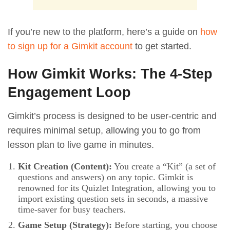
If you’re new to the platform, here’s a guide on
how
to sign up for a Gimkit account
to get started.
How Gimkit Works: The 4-Step
Engagement Loop
Gimkit’s process is designed to be user-centric and
requires minimal setup, allowing you to go from
lesson plan to live game in minutes.
Kit Creation (Content):
You create a “Kit” (a set of
questions and answers) on any topic. Gimkit is
renowned for its Quizlet Integration, allowing you to
import existing question sets in seconds, a massive
time-saver for busy teachers.
Game Setup (Strategy):
Before starting, you choose