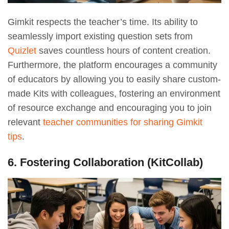
Gimkit respects the teacher’s time. Its ability to
seamlessly import existing question sets from
Quizlet
saves countless hours of content creation.
Furthermore, the platform encourages a community
of educators by allowing you to easily share custom-
made Kits with colleagues, fostering an environment
of resource exchange and encouraging you to join
relevant
teacher communities for sharing Gimkit
tips
.
6. Fostering Collaboration (KitCollab)