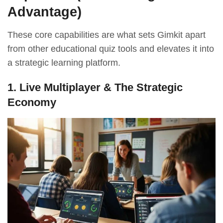
Advantage)
These core capabilities are what sets Gimkit apart
from other educational quiz tools and elevates it into
a strategic learning platform.
1. Live Multiplayer & The Strategic
Economy