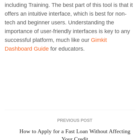
including Training. The best part of this tool is that it
offers an intuitive interface, which is best for non-
tech and beginner users. Understanding the
importance of user-friendly interfaces is key to any
successful platform, much like our
Gimkit
Dashboard Guide
for educators.
PREVIOUS POST
How to Apply for a Fast Loan Without Affecting
Your Credit