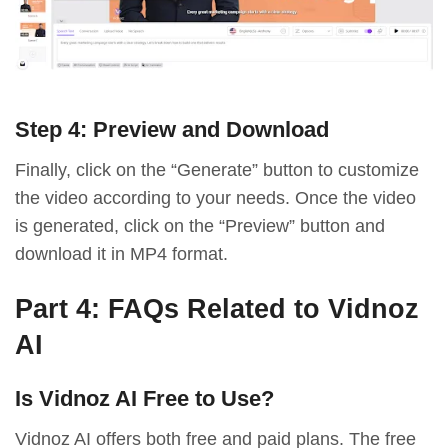
Step 4: Preview and Download
Finally, click on the “Generate” button to customize
the video according to your needs. Once the video
is generated, click on the “Preview” button and
download it in MP4 format.
Part 4: FAQs Related to Vidnoz
AI
Is Vidnoz AI Free to Use?
Vidnoz AI offers both free and paid plans. The free