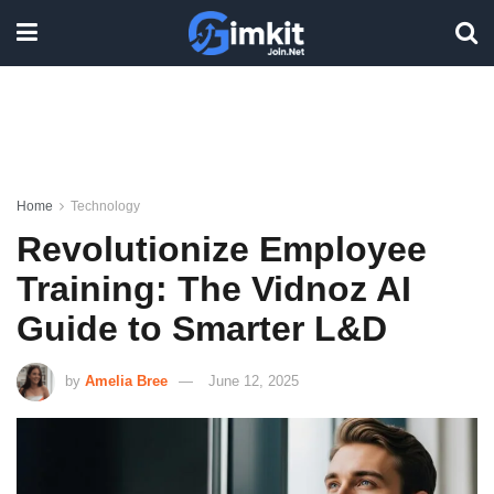
Home
Technology
Revolutionize Employee
Training: The Vidnoz AI
Guide to Smarter L&D
by
Amelia Bree
June 12, 2025