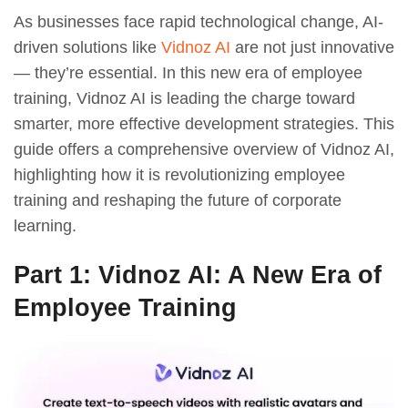
As businesses face rapid technological change, AI-
driven solutions like
Vidnoz AI
are not just innovative
— they’re essential. In this new era of employee
training, Vidnoz AI is leading the charge toward
smarter, more effective development strategies. This
guide offers a comprehensive overview of Vidnoz AI,
highlighting how it is revolutionizing employee
training and reshaping the future of corporate
learning.
Part 1: Vidnoz AI: A New Era of
Employee Training