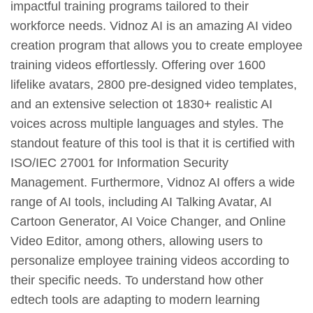
impactful training programs tailored to their
workforce needs. Vidnoz AI is an amazing AI video
creation program that allows you to create employee
training videos effortlessly. Offering over 1600
lifelike avatars, 2800 pre-designed video templates,
and an extensive selection ot 1830+ realistic AI
voices across multiple languages and styles. The
standout feature of this tool is that it is certified with
ISO/IEC 27001 for Information Security
Management. Furthermore, Vidnoz AI offers a wide
range of AI tools, including AI Talking Avatar, AI
Cartoon Generator, AI Voice Changer, and Online
Video Editor, among others, allowing users to
personalize employee training videos according to
their specific needs. To understand how other
edtech tools are adapting to modern learning