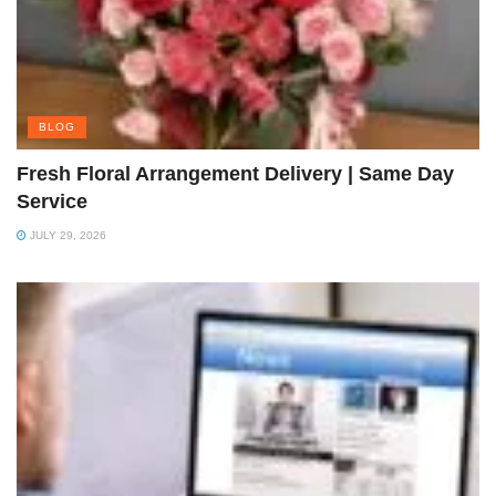
BLOG
Fresh Floral Arrangement Delivery | Same Day
Service
JULY 29, 2026