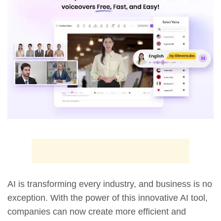
AI is transforming every industry, and business is no
exception. With the power of this innovative AI tool,
companies can now create more efficient and