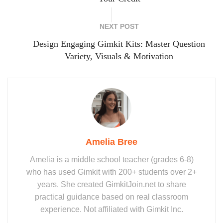
NEXT POST
Design Engaging Gimkit Kits: Master Question
Variety, Visuals & Motivation
Amelia Bree
Amelia is a middle school teacher (grades 6-8)
who has used Gimkit with 200+ students over 2+
years. She created GimkitJoin.net to share
practical guidance based on real classroom
experience. Not affiliated with Gimkit Inc.