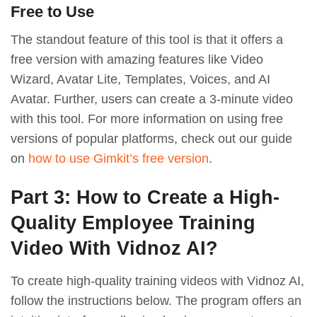
Free to Use
The standout feature of this tool is that it offers a
free version with amazing features like Video
Wizard, Avatar Lite, Templates, Voices, and AI
Avatar. Further, users can create a 3-minute video
with this tool. For more information on using free
versions of popular platforms, check out our guide
on
how to use Gimkit’s free version
.
Part 3: How to Create a High-
Quality Employee Training
Video With Vidnoz AI?
To create high-quality training videos with Vidnoz AI,
follow the instructions below. The program offers an