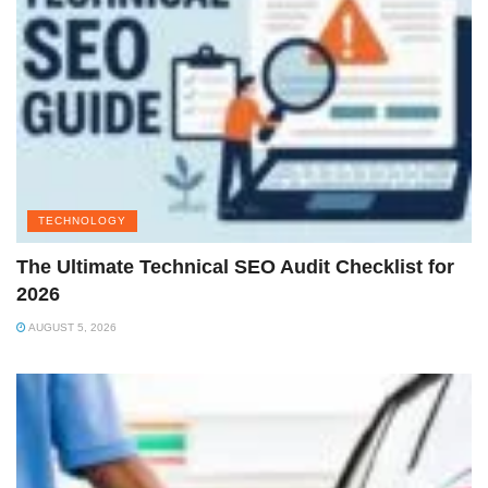
TECHNOLOGY
The Ultimate Technical SEO Audit Checklist for
2026
AUGUST 5, 2026