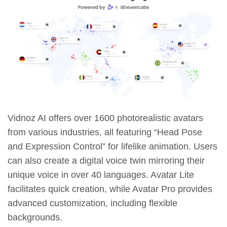
Vidnoz AI offers over 1600 photorealistic avatars
from various industries, all featuring “Head Pose
and Expression Control” for lifelike animation. Users
can also create a digital voice twin mirroring their
unique voice in over 40 languages. Avatar Lite
facilitates quick creation, while Avatar Pro provides
advanced customization, including flexible
backgrounds.