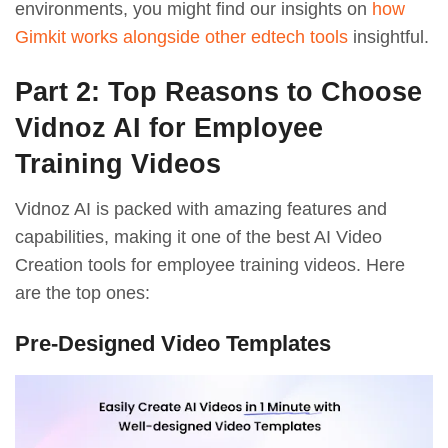
environments, you might find our insights on
how
Gimkit works alongside other edtech tools
insightful.
Part 2: Top Reasons to Choose
Vidnoz AI for Employee
Training Videos
Vidnoz AI is packed with amazing features and
capabilities, making it one of the best AI Video
Creation tools for employee training videos. Here
are the top ones:
Pre-Designed Video Templates