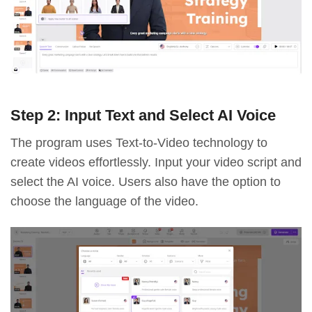
Step 2: Input Text and Select AI Voice
The program uses Text-to-Video technology to
create videos effortlessly. Input your video script and
select the AI voice. Users also have the option to
choose the language of the video.