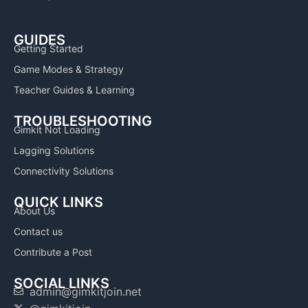
GUIDES
Getting Started
Game Modes & Strategy
Teacher Guides & Learning
TROUBLESHOOTING
Gimkit Not Loading
Lagging Solutions
Connectivity Solutions
QUICK LINKS
About Us
Contact us
Contribute a Post
SOCIAL LINKS
admin@gimkitjoin.net