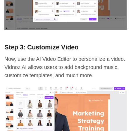
Step 3: Customize Video
Now, use the AI Video Editor to personalize a video.
Vidnoz AI allows users to add background music,
customize templates, and much more.