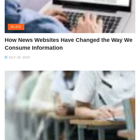
BLOG
How News Websites Have Changed the Way We
Consume Information
JULY 29, 2026