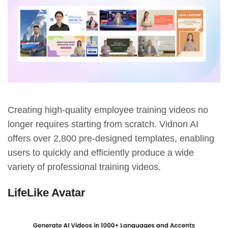
Creating high-quality employee training videos no
longer requires starting from scratch. Vidnon AI
offers over 2,800 pre-designed templates, enabling
users to quickly and efficiently produce a wide
variety of professional training videos.
LifeLike Avatar