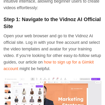
intuitive interface, allowing beginner users to create
videos effortlessly:
Step 1: Navigate to the Vidnoz AI Official
Site
Open your web browser and go to the Vidnoz AI
official site. Log in with your free account and select
the video templates and avatar for your training
video. If you’re looking for other easy-to-follow setup
guides, our article on
how to sign up for a Gimkit
account
might be helpful.