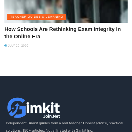
TEACHER GUIDES & LEARNING
How Schools Are Rethinking Exam Integrity in
the Online Era
JULY 29, 2026
Independent Gimkit guides from a real teacher. Honest advice, practical
solutions, 150+ articles. Not affiliated with Gimkit Inc.