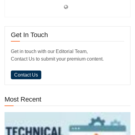
Get In Touch
Get in touch with our Editorial Team,
Contact Us to submit your premium content.
Contact Us
Most Recent