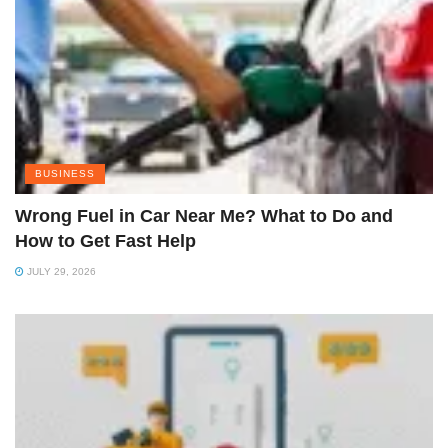
BUSINESS
Wrong Fuel in Car Near Me? What to Do and
How to Get Fast Help
JULY 29, 2026