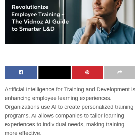
Artificial Intelligence for Training and Development is
enhancing employee learning experiences.
Organizations use AI to create personalized training
programs. AI allows companies to tailor learning
experiences to individual needs, making training
more effective.