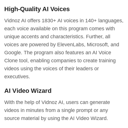
High-Quality AI Voices
Vidnoz AI offers 1830+ AI voices in 140+ languages,
each voice available on this program comes with
unique accents and characteristics. Further, all
voices are powered by ElevenLabs, Microsoft, and
Google. The program also features an AI Voice
Clone tool, enabling companies to create training
videos using the voices of their leaders or
executives.
AI Video Wizard
With the help of Vidnoz AI, users can generate
videos in minutes from a single prompt or any
source material by using the AI Video Wizard.