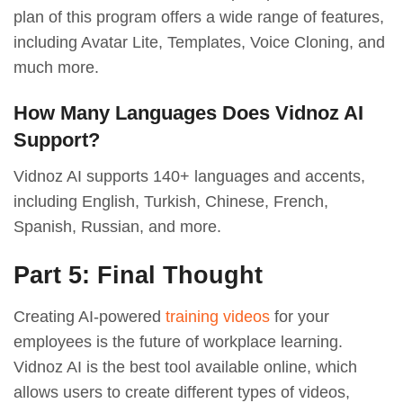
plan of this program offers a wide range of features,
including Avatar Lite, Templates, Voice Cloning, and
much more.
How Many Languages Does Vidnoz AI
Support?
Vidnoz AI supports 140+ languages and accents,
including English, Turkish, Chinese, French,
Spanish, Russian, and more.
Part 5: Final Thought
Creating AI-powered
training videos
for your
employees is the future of workplace learning.
Vidnoz AI is the best tool available online, which
allows users to create different types of videos,