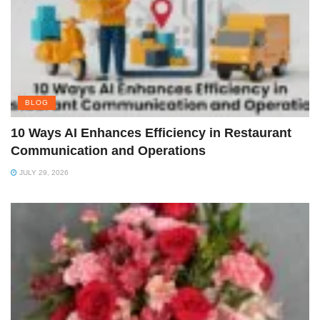
BLOG
10 Ways AI Enhances Efficiency in Restaurant
Communication and Operations
JULY 29, 2026