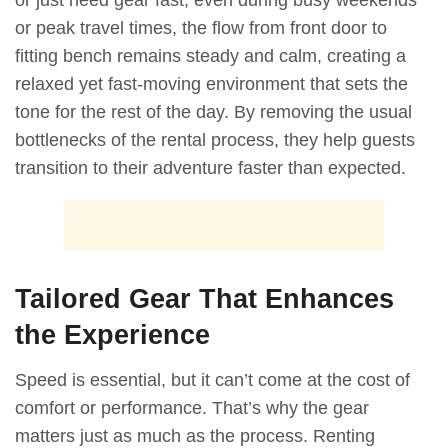
or just need gear fast, even during busy weekends
or peak travel times, the flow from front door to
fitting bench remains steady and calm, creating a
relaxed yet fast-moving environment that sets the
tone for the rest of the day. By removing the usual
bottlenecks of the rental process, they help guests
transition to their adventure faster than expected.
Tailored Gear That Enhances
the Experience
Speed is essential, but it can’t come at the cost of
comfort or performance. That’s why the gear
matters just as much as the process. Renting