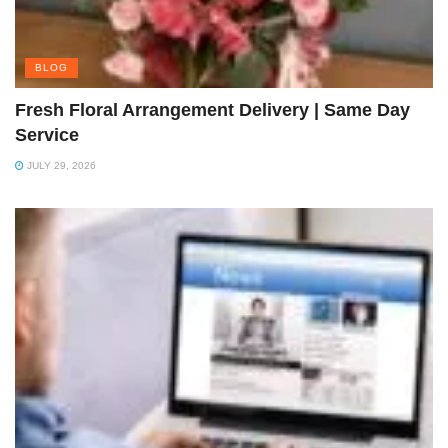
BLOG
Fresh Floral Arrangement Delivery | Same Day
Service
JULY 29, 2026