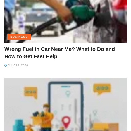
BUSINESS
Wrong Fuel in Car Near Me? What to Do and
How to Get Fast Help
JULY 29, 2026