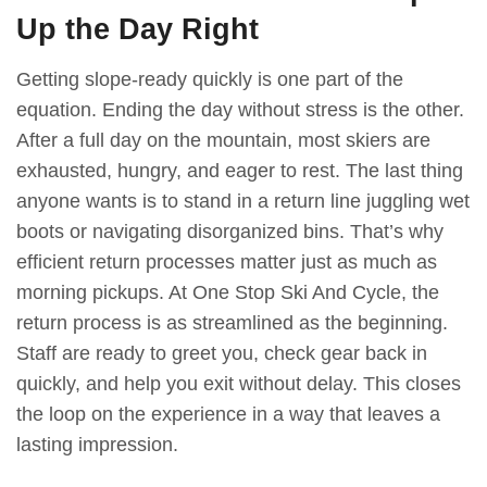
Up the Day Right
Getting slope-ready quickly is one part of the
equation. Ending the day without stress is the other.
After a full day on the mountain, most skiers are
exhausted, hungry, and eager to rest. The last thing
anyone wants is to stand in a return line juggling wet
boots or navigating disorganized bins. That’s why
efficient return processes matter just as much as
morning pickups. At One Stop Ski And Cycle, the
return process is as streamlined as the beginning.
Staff are ready to greet you, check gear back in
quickly, and help you exit without delay. This closes
the loop on the experience in a way that leaves a
lasting impression.