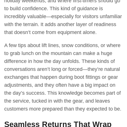
holiday weekends, and where first-timers should go
to build confidence. This kind of guidance is
incredibly valuable—especially for visitors unfamiliar
with the terrain. It adds another layer of readiness
that doesn’t come from equipment alone.
A few tips about lift lines, snow conditions, or where
to grab lunch on the mountain can make a huge
difference in how the day unfolds. These kinds of
conversations aren’t long or forced—they’re natural
exchanges that happen during boot fittings or gear
adjustments, and they often have a big impact on
the day’s success. This knowledge becomes part of
the service, tucked in with the gear, and leaves
customers more prepared than they expected to be.
Seamless Returns That Wrap