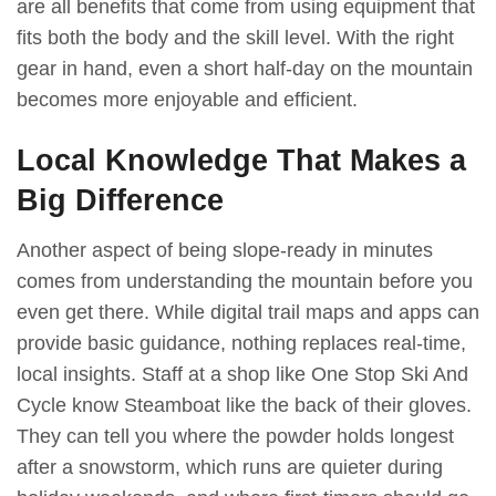
are all benefits that come from using equipment that
fits both the body and the skill level. With the right
gear in hand, even a short half-day on the mountain
becomes more enjoyable and efficient.
Local Knowledge That Makes a
Big Difference
Another aspect of being slope-ready in minutes
comes from understanding the mountain before you
even get there. While digital trail maps and apps can
provide basic guidance, nothing replaces real-time,
local insights. Staff at a shop like One Stop Ski And
Cycle know Steamboat like the back of their gloves.
They can tell you where the powder holds longest
after a snowstorm, which runs are quieter during