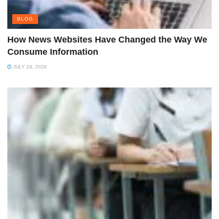
BLOG
How News Websites Have Changed the Way We
Consume Information
JULY 29, 2026