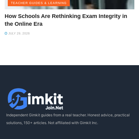
TEACHER GUIDES & LEARNING
How Schools Are Rethinking Exam Integrity in
the Online Era
JULY 29, 2026
Independent Gimkit guides from a real teacher. Honest advice, practical
solutions, 150+ articles. Not affiliated with Gimkit Inc.