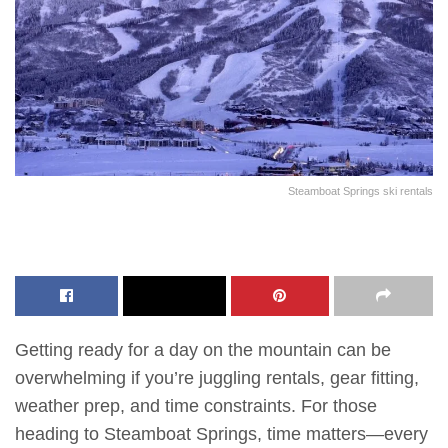
Steamboat Springs ski rentals
Getting ready for a day on the mountain can be
overwhelming if you’re juggling rentals, gear fitting,
weather prep, and time constraints. For those
heading to Steamboat Springs, time matters—every