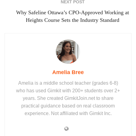
NEXT POST
Why Safeline Ottawa’s CPO‑Approved Working at
Heights Course Sets the Industry Standard
Amelia Bree
Amelia is a middle school teacher (grades 6-8)
who has used Gimkit with 200+ students over 2+
years. She created GimkitJoin.net to share
practical guidance based on real classroom
experience. Not affiliated with Gimkit Inc.