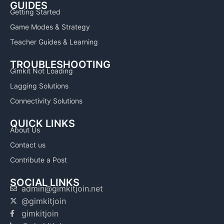
GUIDES
Getting Started
Game Modes & Strategy
Teacher Guides & Learning
TROUBLESHOOTING
Gimkit Not Loading
Lagging Solutions
Connectivity Solutions
QUICK LINKS
About Us
Contact us
Contribute a Post
SOCIAL LINKS
admin@gimkitjoin.net
@gimkitjoin
gimkitjoin