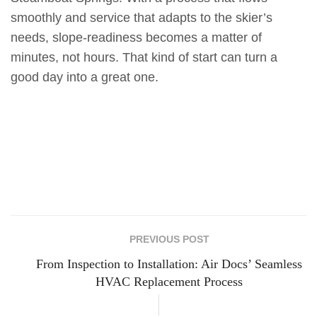
smoothly and service that adapts to the skier’s
needs, slope-readiness becomes a matter of
minutes, not hours. That kind of start can turn a
good day into a great one.
PREVIOUS POST
From Inspection to Installation: Air Docs’ Seamless
HVAC Replacement Process