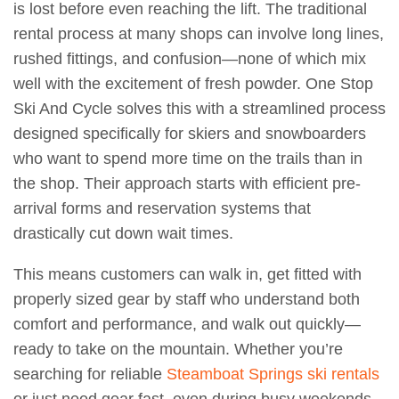
is lost before even reaching the lift. The traditional
rental process at many shops can involve long lines,
rushed fittings, and confusion—none of which mix
well with the excitement of fresh powder. One Stop
Ski And Cycle solves this with a streamlined process
designed specifically for skiers and snowboarders
who want to spend more time on the trails than in
the shop. Their approach starts with efficient pre-
arrival forms and reservation systems that
drastically cut down wait times.
This means customers can walk in, get fitted with
properly sized gear by staff who understand both
comfort and performance, and walk out quickly—
ready to take on the mountain. Whether you’re
searching for reliable
Steamboat Springs ski rentals