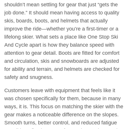
shouldn’t mean settling for gear that just “gets the
job done.” It should mean having access to quality
skis, boards, boots, and helmets that actually
improve the ride—whether you’re a first-timer or a
lifelong skier. What sets a place like One Stop Ski
And Cycle apart is how they balance speed with
attention to gear detail. Boots are fitted for comfort
and circulation, skis and snowboards are adjusted
for ability and terrain, and helmets are checked for
safety and snugness.
Customers leave with equipment that feels like it
was chosen specifically for them, because in many
ways, it is. This focus on matching the skier with the
gear makes a noticeable difference on the slopes.
Smooth turns, better control, and reduced fatigue