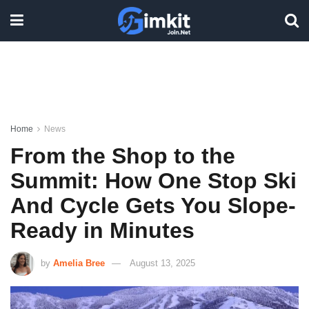
Home
News
From the Shop to the
Summit: How One Stop Ski
And Cycle Gets You Slope-
Ready in Minutes
by
Amelia Bree
August 13, 2025