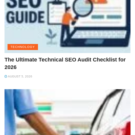
TECHNOLOGY
The Ultimate Technical SEO Audit Checklist for
2026
AUGUST 5, 2026