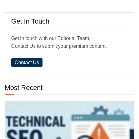
Get In Touch
Get in touch with our Editorial Team,
Contact Us to submit your premium content.
Contact Us
Most Recent