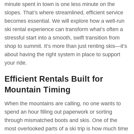
minute spent in town is one less minute on the
slopes. That’s where streamlined, efficient service
becomes essential. We will explore how a well-run
ski rental experience can transform what’s often a
stressful start into a smooth, swift transition from
shop to summit. It’s more than just renting skis—it’s
about having the right system in place to support
your ride.
Efficient Rentals Built for
Mountain Timing
When the mountains are calling, no one wants to
spend an hour filling out paperwork or sorting
through mismatched boots and skis. One of the
most overlooked parts of a ski trip is how much time