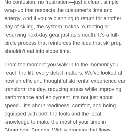
No confusion, no frustration—just a clean, simple
wrap-up that respects the customer’s time and
energy. And if you’re planning to return for another
day of skiing, the system makes re-renting or
reserving next-day gear just as smooth. It’s a full-
circle process that reinforces the idea that ski prep
shouldn’t eat into slope time.
From the moment you walk in to the moment you
reach the lift, every detail matters. We’ve looked at
how an efficient, thoughtful ski rental experience can
transform the day, reducing stress while improving
performance and enjoyment. It’s not just about
speed—it’s about readiness, comfort, and being
equipped with both the tools and the local
knowledge to make the most of your time in
Steamboat Springs. With a process that flows