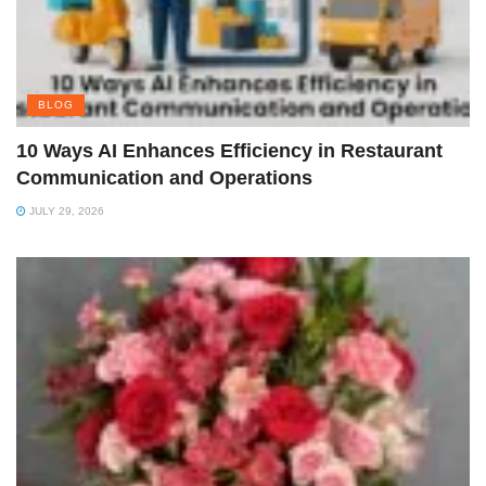
BLOG
10 Ways AI Enhances Efficiency in Restaurant
Communication and Operations
JULY 29, 2026