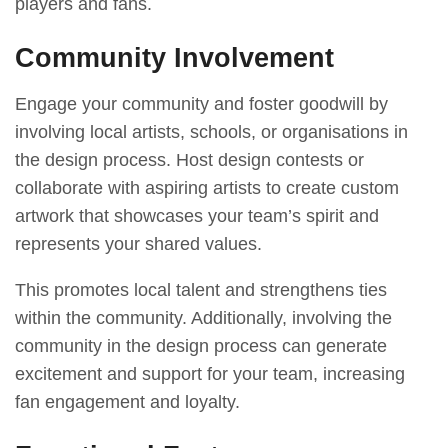
players and fans.
Community Involvement
Engage your community and foster goodwill by
involving local artists, schools, or organisations in
the design process. Host design contests or
collaborate with aspiring artists to create custom
artwork that showcases your team’s spirit and
represents your shared values.
This promotes local talent and strengthens ties
within the community. Additionally, involving the
community in the design process can generate
excitement and support for your team, increasing
fan engagement and loyalty.