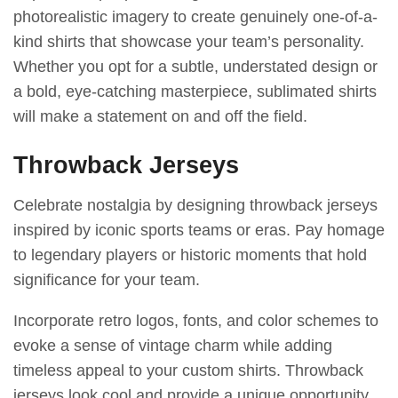
photorealistic imagery to create genuinely one-of-a-
kind shirts that showcase your team’s personality.
Whether you opt for a subtle, understated design or
a bold, eye-catching masterpiece, sublimated shirts
will make a statement on and off the field.
Throwback Jerseys
Celebrate nostalgia by designing throwback jerseys
inspired by iconic sports teams or eras. Pay homage
to legendary players or historic moments that hold
significance for your team.
Incorporate retro logos, fonts, and color schemes to
evoke a sense of vintage charm while adding
timeless appeal to your custom shirts. Throwback
jerseys look cool and provide a unique opportunity