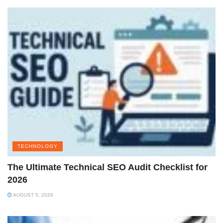
TECHNOLOGY
The Ultimate Technical SEO Audit Checklist for
2026
AUGUST 5, 2026