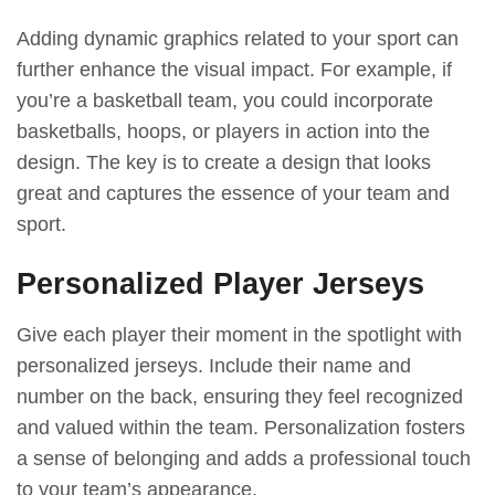
Adding dynamic graphics related to your sport can
further enhance the visual impact. For example, if
you’re a basketball team, you could incorporate
basketballs, hoops, or players in action into the
design. The key is to create a design that looks
great and captures the essence of your team and
sport.
Personalized Player Jerseys
Give each player their moment in the spotlight with
personalized jerseys. Include their name and
number on the back, ensuring they feel recognized
and valued within the team. Personalization fosters
a sense of belonging and adds a professional touch
to your team’s appearance.