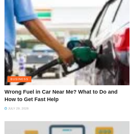
BUSINESS
Wrong Fuel in Car Near Me? What to Do and
How to Get Fast Help
JULY 29, 2026