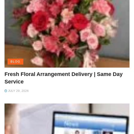
BLOG
Fresh Floral Arrangement Delivery | Same Day
Service
JULY 29, 2026