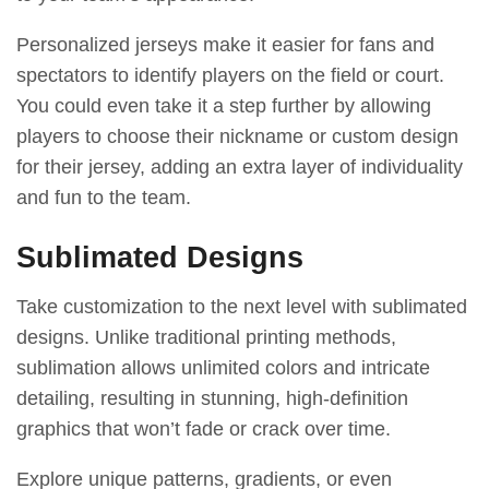
Personalized jerseys make it easier for fans and
spectators to identify players on the field or court.
You could even take it a step further by allowing
players to choose their nickname or custom design
for their jersey, adding an extra layer of individuality
and fun to the team.
Sublimated Designs
Take customization to the next level with sublimated
designs. Unlike traditional printing methods,
sublimation allows unlimited colors and intricate
detailing, resulting in stunning, high-definition
graphics that won’t fade or crack over time.
Explore unique patterns, gradients, or even