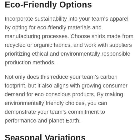
Eco-Friendly Options
Incorporate sustainability into your team’s apparel
by opting for eco-friendly materials and
manufacturing processes. Choose shirts made from
recycled or organic fabrics, and work with suppliers
prioritizing ethical and environmentally responsible
production methods.
Not only does this reduce your team’s carbon
footprint, but it also aligns with growing consumer
demand for eco-conscious products. By making
environmentally friendly choices, you can
demonstrate your team’s commitment to
performance and planet Earth.
Seasonal Variations