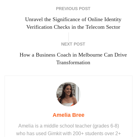
PREVIOUS POST
Unravel the Significance of Online Identity
Verification Checks in the Telecom Sector
NEXT POST
How a Business Coach in Melbourne Can Drive
Transformation
Amelia Bree
Amelia is a middle school teacher (grades 6-8)
who has used Gimkit with 200+ students over 2+