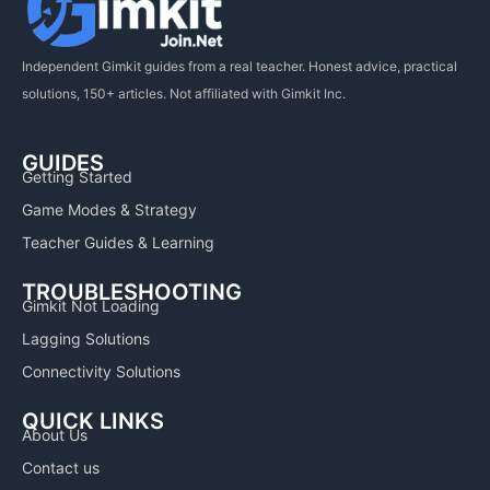
Independent Gimkit guides from a real teacher. Honest advice, practical
solutions, 150+ articles. Not affiliated with Gimkit Inc.
GUIDES
Getting Started
Game Modes & Strategy
Teacher Guides & Learning
TROUBLESHOOTING
Gimkit Not Loading
Lagging Solutions
Connectivity Solutions
QUICK LINKS
About Us
Contact us