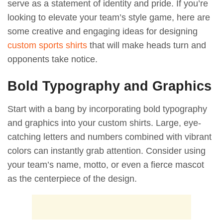
serve as a statement of identity and pride. If you’re
looking to elevate your team’s style game, here are
some creative and engaging ideas for designing
custom sports shirts
that will make heads turn and
opponents take notice.
Bold Typography and Graphics
Start with a bang by incorporating bold typography
and graphics into your custom shirts. Large, eye-
catching letters and numbers combined with vibrant
colors can instantly grab attention. Consider using
your team’s name, motto, or even a fierce mascot
as the centerpiece of the design.