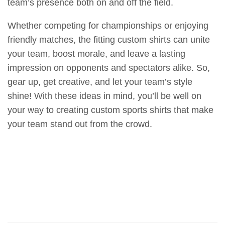
team’s presence both on and off the field.
Whether competing for championships or enjoying
friendly matches, the fitting custom shirts can unite
your team, boost morale, and leave a lasting
impression on opponents and spectators alike. So,
gear up, get creative, and let your team’s style
shine! With these ideas in mind, you’ll be well on
your way to creating custom sports shirts that make
your team stand out from the crowd.