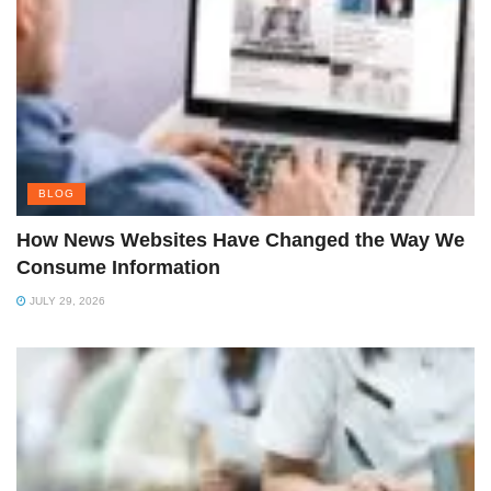
BLOG
How News Websites Have Changed the Way We
Consume Information
JULY 29, 2026