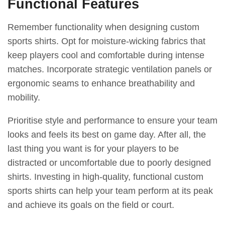
Functional Features
Remember functionality when designing custom
sports shirts. Opt for moisture-wicking fabrics that
keep players cool and comfortable during intense
matches. Incorporate strategic ventilation panels or
ergonomic seams to enhance breathability and
mobility.
Prioritise style and performance to ensure your team
looks and feels its best on game day. After all, the
last thing you want is for your players to be
distracted or uncomfortable due to poorly designed
shirts. Investing in high-quality, functional custom
sports shirts can help your team perform at its peak
and achieve its goals on the field or court.