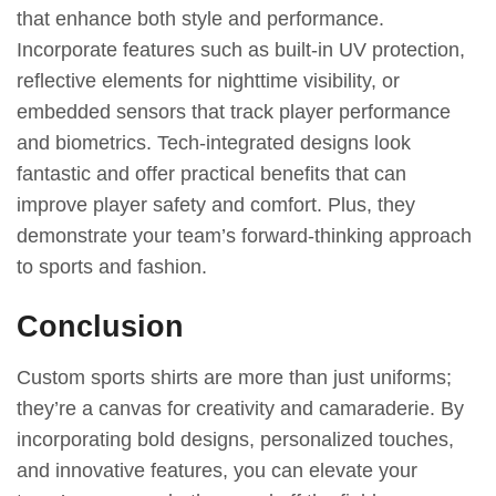
that enhance both style and performance.
Incorporate features such as built-in UV protection,
reflective elements for nighttime visibility, or
embedded sensors that track player performance
and biometrics. Tech-integrated designs look
fantastic and offer practical benefits that can
improve player safety and comfort. Plus, they
demonstrate your team’s forward-thinking approach
to sports and fashion.
Conclusion
Custom sports shirts are more than just uniforms;
they’re a canvas for creativity and camaraderie. By
incorporating bold designs, personalized touches,
and innovative features, you can elevate your