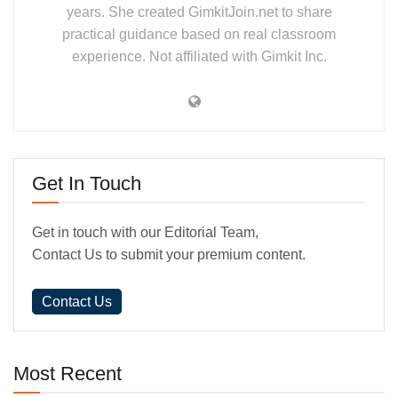
years. She created GimkitJoin.net to share
practical guidance based on real classroom
experience. Not affiliated with Gimkit Inc.
Get In Touch
Get in touch with our Editorial Team,
Contact Us to submit your premium content.
Contact Us
Most Recent