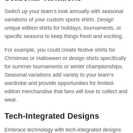
Switch up your team’s look annually with seasonal
variations of your custom sports shirts. Design
unique edition shirts for holidays, tournaments, or
specific seasons to keep things fresh and exciting.
For example, you could create festive shirts for
Christmas or Halloween or design shirts specifically
for summer tournaments or winter championships.
Seasonal variations add variety to your team’s
wardrobe and provide opportunities for limited-
edition merchandise that fans will love to collect and
wear.
Tech-Integrated Designs
Embrace technology with tech-integrated designs