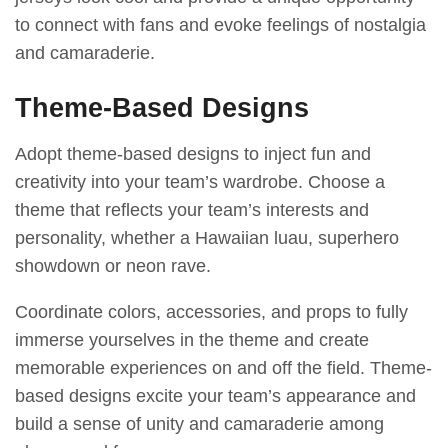
to connect with fans and evoke feelings of nostalgia
and camaraderie.
Theme-Based Designs
Adopt theme-based designs to inject fun and
creativity into your team’s wardrobe. Choose a
theme that reflects your team’s interests and
personality, whether a Hawaiian luau, superhero
showdown or neon rave.
Coordinate colors, accessories, and props to fully
immerse yourselves in the theme and create
memorable experiences on and off the field. Theme-
based designs excite your team’s appearance and
build a sense of unity and camaraderie among