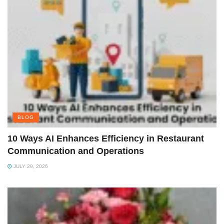
BLOG
10 Ways AI Enhances Efficiency in Restaurant
Communication and Operations
JULY 29, 2026