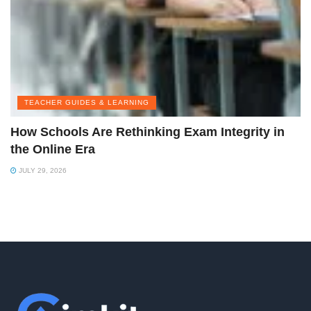
TEACHER GUIDES & LEARNING
How Schools Are Rethinking Exam Integrity in
the Online Era
JULY 29, 2026