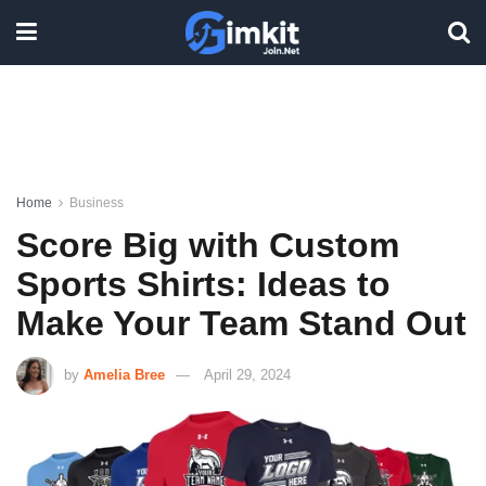
Home
Business
Score Big with Custom
Sports Shirts: Ideas to
Make Your Team Stand Out
by
Amelia Bree
April 29, 2024