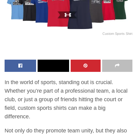
Custom Sports Shirt
In the world of sports, standing out is crucial.
Whether you’re part of a professional team, a local
club, or just a group of friends hitting the court or
field, custom sports shirts can make a big
difference.
Not only do they promote team unity, but they also