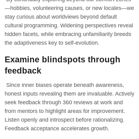
—hobbies, volunteering causes, or new locales—we
stay curious about worldviews beyond default
cultural programming. Widening perspectives reveal
hidden facets, while embracing unfamiliarity breeds
the adaptiveness key to self-evolution.
Examine blindspots through
feedback
Since inner biases operate beneath awareness,
honest inputs revealing them are invaluable. Actively
seek feedback through 360 reviews at work and
from mentors to highlight areas for improvement.
Listen openly and introspect before rationalizing.
Feedback acceptance accelerates growth.