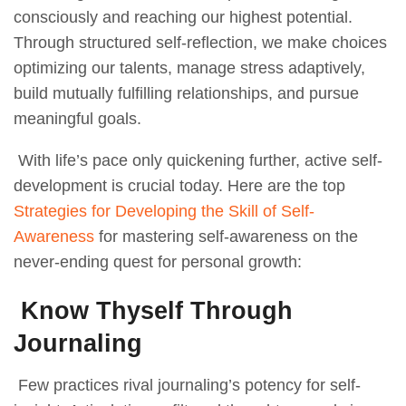
consciously and reaching our highest potential.
Through structured self-reflection, we make choices
optimizing our talents, manage stress adaptively,
build mutually fulfilling relationships, and pursue
meaningful goals.
With life’s pace only quickening further, active self-
development is crucial today. Here are the top
Strategies for Developing the Skill of Self-
Awareness
for mastering self-awareness on the
never-ending quest for personal growth:
Know Thyself Through
Journaling
Few practices rival journaling’s potency for self-