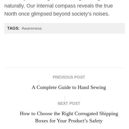
naturally. Our internal compass reveals the true
North once glimpsed beyond society’s noises.
TAGS:
Awareness
PREVIOUS POST
A Complete Guide to Hand Sewing
NEXT POST
How to Choose the Right Corrugated Shipping
Boxes for Your Product’s Safety