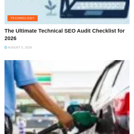
TECHNOLOGY
The Ultimate Technical SEO Audit Checklist for
2026
AUGUST 5, 2026