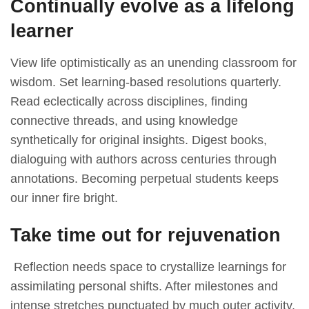
Continually evolve as a lifelong
learner
View life optimistically as an unending classroom for
wisdom. Set learning-based resolutions quarterly.
Read eclectically across disciplines, finding
connective threads, and using knowledge
synthetically for original insights. Digest books,
dialoguing with authors across centuries through
annotations. Becoming perpetual students keeps
our inner fire bright.
Take time out for rejuvenation
Reflection needs space to crystallize learnings for
assimilating personal shifts. After milestones and
intense stretches punctuated by much outer activity,