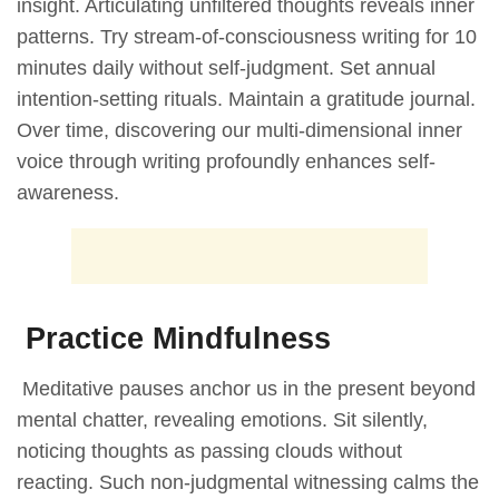
insight. Articulating unfiltered thoughts reveals inner
patterns. Try stream-of-consciousness writing for 10
minutes daily without self-judgment. Set annual
intention-setting rituals. Maintain a gratitude journal.
Over time, discovering our multi-dimensional inner
voice through writing profoundly enhances self-
awareness.
Practice Mindfulness
Meditative pauses anchor us in the present beyond
mental chatter, revealing emotions. Sit silently,
noticing thoughts as passing clouds without
reacting. Such non-judgmental witnessing calms the