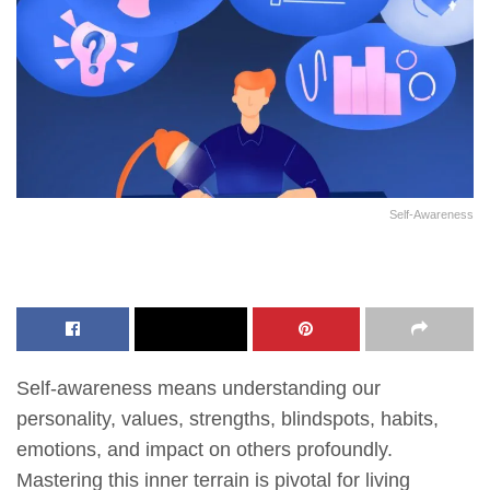
Self-Awareness
Self-awareness means understanding our
personality, values, strengths, blindspots, habits,
emotions, and impact on others profoundly.
Mastering this inner terrain is pivotal for living