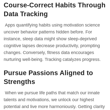
Course-Correct Habits Through
Data Tracking
Apps quantifying habits using motivation science
uncover behavior patterns hidden before. For
instance, sleep data might show sleep-deprived
cognitive lapses decrease productivity, prompting
changes. Conversely, fitness data encourages
nurturing well-being. Tracking catalyzes progress.
Pursue Passions Aligned to
Strengths
When we pursue life paths that match our innate
talents and motivations, we unlock our highest
potential and live more harmoniously. Getting clarity