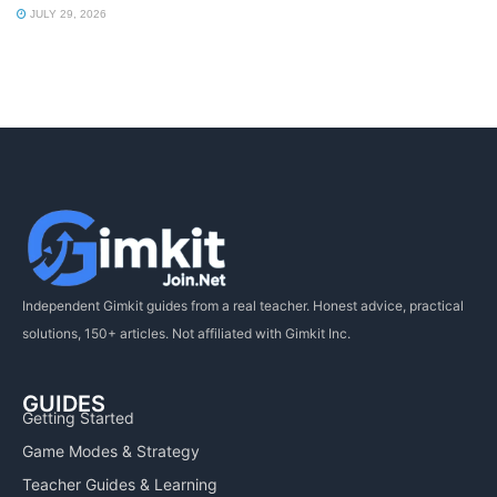
JULY 29, 2026
Independent Gimkit guides from a real teacher. Honest advice, practical
solutions, 150+ articles. Not affiliated with Gimkit Inc.
GUIDES
Getting Started
Game Modes & Strategy
Teacher Guides & Learning