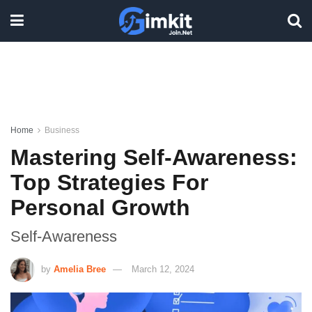
Home
Business
Mastering Self-Awareness:
Top Strategies For
Personal Growth
Self-Awareness
by
Amelia Bree
March 12, 2024