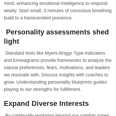
mind, enhancing emotional intelligence to respond
wisely. Start small; 3 minutes of conscious breathing
build to a transcendent presence.
Personality assessments shed
light
Standard tests like Myers-Briggs Type Indicators
and Enneagrams provide frameworks to analyze the
natural preferences, fears, motivations, and leaders
we resonate with. Discuss insights with coaches to
grow. Understanding personality blueprints guides
playing to our strengths for fulfillment.
Expand Diverse Interests
By continually exploring beyond our comfort zones