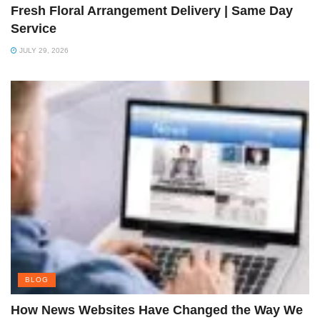
Fresh Floral Arrangement Delivery | Same Day
Service
JULY 29, 2026
BLOG
How News Websites Have Changed the Way We