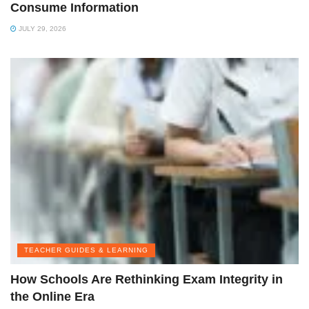
Consume Information
JULY 29, 2026
TEACHER GUIDES & LEARNING
How Schools Are Rethinking Exam Integrity in
the Online Era