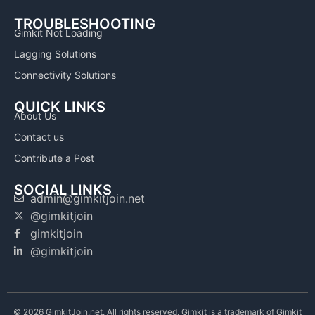
TROUBLESHOOTING
Gimkit Not Loading
Lagging Solutions
Connectivity Solutions
QUICK LINKS
About Us
Contact us
Contribute a Post
SOCIAL LINKS
admin@gimkitjoin.net
@gimkitjoin
gimkitjoin
@gimkitjoin
© 2026 GimkitJoin.net. All rights reserved. Gimkit is a trademark of Gimkit