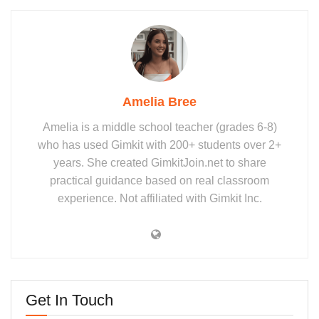
Amelia Bree
Amelia is a middle school teacher (grades 6-8)
who has used Gimkit with 200+ students over 2+
years. She created GimkitJoin.net to share
practical guidance based on real classroom
experience. Not affiliated with Gimkit Inc.
Get In Touch