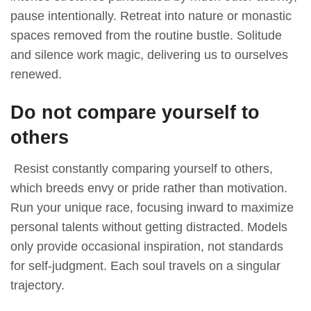
pause intentionally. Retreat into nature or monastic
spaces removed from the routine bustle. Solitude
and silence work magic, delivering us to ourselves
renewed.
Do not compare yourself to
others
Resist constantly comparing yourself to others,
which breeds envy or pride rather than motivation.
Run your unique race, focusing inward to maximize
personal talents without getting distracted. Models
only provide occasional inspiration, not standards
for self-judgment. Each soul travels on a singular
trajectory.