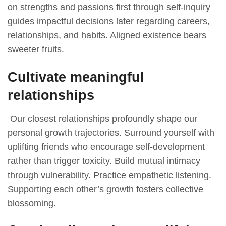
on strengths and passions first through self-inquiry
guides impactful decisions later regarding careers,
relationships, and habits. Aligned existence bears
sweeter fruits.
Cultivate meaningful
relationships
Our closest relationships profoundly shape our
personal growth trajectories. Surround yourself with
uplifting friends who encourage self-development
rather than trigger toxicity. Build mutual intimacy
through vulnerability. Practice empathetic listening.
Supporting each other’s growth fosters collective
blossoming.