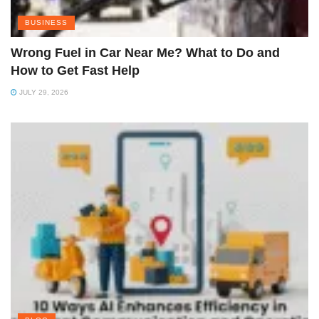
BUSINESS
Wrong Fuel in Car Near Me? What to Do and
How to Get Fast Help
JULY 29, 2026