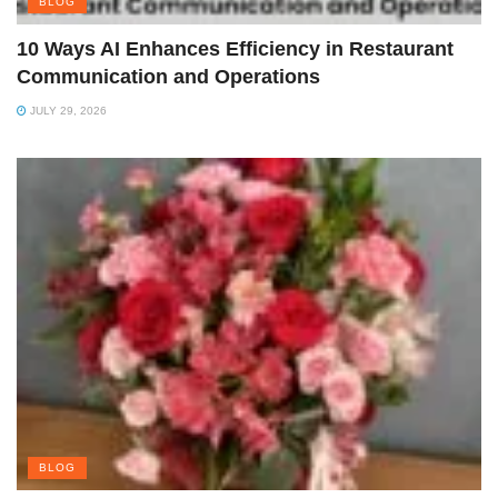
BLOG
10 Ways AI Enhances Efficiency in Restaurant
Communication and Operations
JULY 29, 2026
BLOG