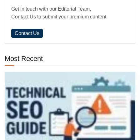
Get in touch with our Editorial Team,
Contact Us to submit your premium content.
Contact Us
Most Recent