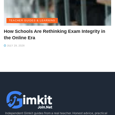
TEACHER GUIDES & LEARNING
How Schools Are Rethinking Exam Integrity in
the Online Era
JULY 29, 2026
Independent Gimkit guides from a real teacher. Honest advice, practical