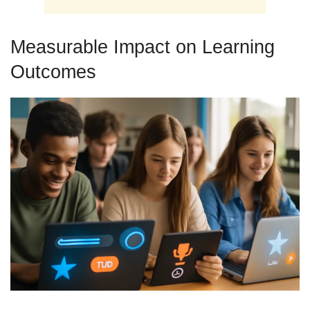
Measurable Impact on Learning
Outcomes