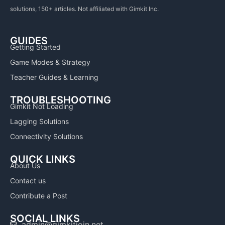
solutions, 150+ articles. Not affiliated with Gimkit Inc.
GUIDES
Getting Started
Game Modes & Strategy
Teacher Guides & Learning
TROUBLESHOOTING
Gimkit Not Loading
Lagging Solutions
Connectivity Solutions
QUICK LINKS
About Us
Contact us
Contribute a Post
SOCIAL LINKS
admin@gimkitjoin.net