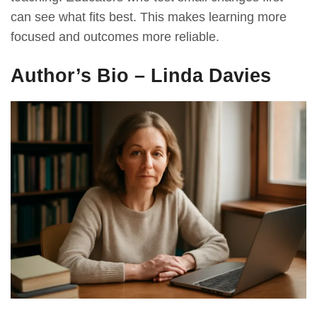
can see what fits best. This makes learning more
focused and outcomes more reliable.
Author’s Bio – Linda Davies