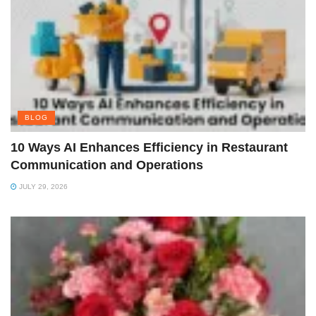
BLOG
10 Ways AI Enhances Efficiency in Restaurant
Communication and Operations
JULY 29, 2026