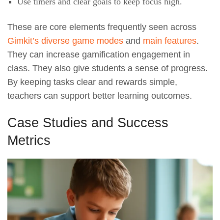
Use timers and clear goals to keep focus high.
These are core elements frequently seen across
Gimkit’s diverse game modes
and
main features
.
They can increase gamification engagement in
class. They also give students a sense of progress.
By keeping tasks clear and rewards simple,
teachers can support better learning outcomes.
Case Studies and Success
Metrics