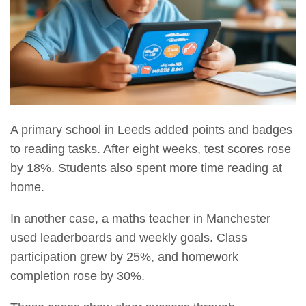
A primary school in Leeds added points and badges
to reading tasks. After eight weeks, test scores rose
by 18%. Students also spent more time reading at
home.
In another case, a maths teacher in Manchester
used leaderboards and weekly goals. Class
participation grew by 25%, and homework
completion rose by 30%.