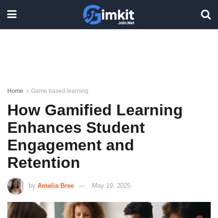
Home
Game based learning
How Gamified Learning
Enhances Student
Engagement and
Retention
by
Amelia Bree
May 19, 2025