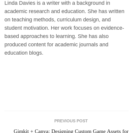
Linda Davies is a writer with a background in
academic research and education. She has written
on teaching methods, curriculum design, and
student motivation. Her work focuses on evidence-
based approaches to learning. She has also
produced content for academic journals and
education blogs.
PREVIOUS POST
Gimkit + Canva: Designing Custom Game Assets for