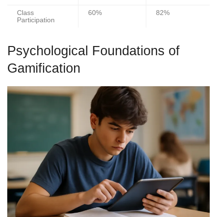
Class
60%
82%
Participation
Psychological Foundations of
Gamification