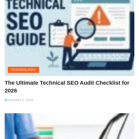
TECHNOLOGY
The Ultimate Technical SEO Audit Checklist for
2026
AUGUST 5, 2026