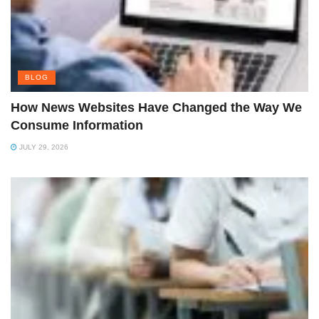
BLOG
How News Websites Have Changed the Way We
Consume Information
JULY 29, 2026