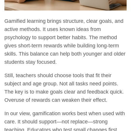
Gamified learning brings structure, clear goals, and
active methods. It uses known ideas from
psychology to support better habits. The method
gives short-term rewards while building long-term
skills. This balance can help both younger and older
students stay focused.
Still, teachers should choose tools that fit their
subject and age group. Not all tasks need points.
The key is to make goals clear and feedback quick.
Overuse of rewards can weaken their effect.
In our view, gamification works best when used with
care. It should support—not replace—strong
teaching. Educators who test small changes first