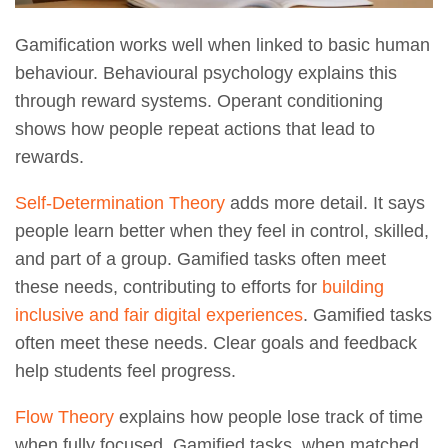
Gamification works well when linked to basic human
behaviour. Behavioural psychology explains this
through reward systems. Operant conditioning
shows how people repeat actions that lead to
rewards.
Self-Determination Theory
adds more detail. It says
people learn better when they feel in control, skilled,
and part of a group. Gamified tasks often meet
these needs, contributing to efforts for
building
inclusive and fair digital experiences
. Gamified tasks
often meet these needs. Clear goals and feedback
help students feel progress.
Flow Theory
explains how people lose track of time
when fully focused. Gamified tasks, when matched