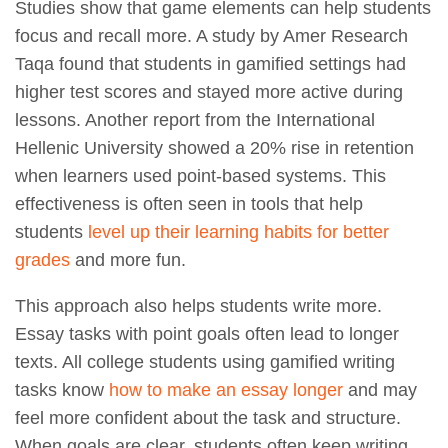
Studies show that game elements can help students
focus and recall more. A study by Amer Research
Taqa found that students in gamified settings had
higher test scores and stayed more active during
lessons. Another report from the International
Hellenic University showed a 20% rise in retention
when learners used point-based systems. This
effectiveness is often seen in tools that help
students
level up their learning habits for better
grades
and more fun.
This approach also helps students write more.
Essay tasks with point goals often lead to longer
texts. All college students using gamified writing
tasks know
how to make an essay longer
and may
feel more confident about the task and structure.
When goals are clear, students often keep writing