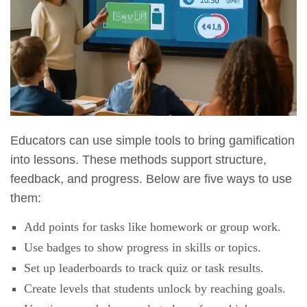
Educators can use simple tools to bring gamification
into lessons. These methods support structure,
feedback, and progress. Below are five ways to use
them:
Add points for tasks like homework or group work.
Use badges to show progress in skills or topics.
Set up leaderboards to track quiz or task results.
Create levels that students unlock by reaching goals.