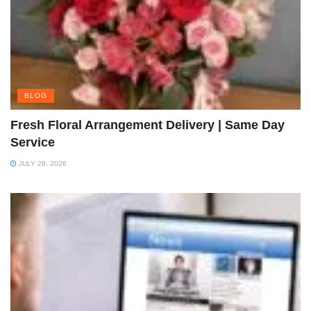
BLOG
Fresh Floral Arrangement Delivery | Same Day
Service
JULY 29, 2026