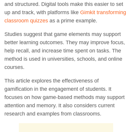
and structured. Digital tools make this easier to set
up and track, with platforms like
Gimkit transforming
classroom quizzes
as a prime example.
Studies suggest that game elements may support
better learning outcomes. They may improve focus,
help recall, and increase time spent on tasks. The
method is used in universities, schools, and online
courses.
This article explores the effectiveness of
gamification in the engagement of students. It
focuses on how game-based methods may support
attention and memory. It also considers current
research and examples from classrooms.