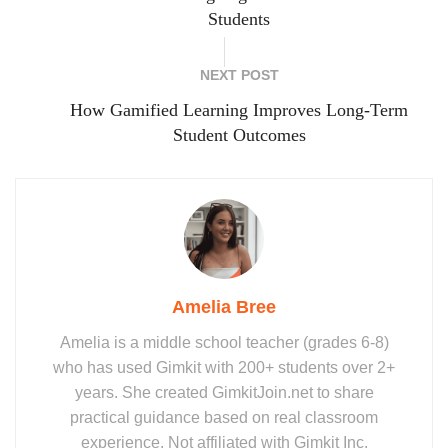
Students
NEXT POST
How Gamified Learning Improves Long-Term
Student Outcomes
Amelia Bree
Amelia is a middle school teacher (grades 6-8)
who has used Gimkit with 200+ students over 2+
years. She created GimkitJoin.net to share
practical guidance based on real classroom
experience. Not affiliated with Gimkit Inc.