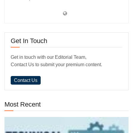
Get In Touch
Get in touch with our Editorial Team,
Contact Us to submit your premium content.
Contact Us
Most Recent