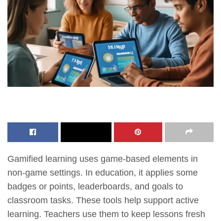
Gamified learning uses game-based elements in
non-game settings. In education, it applies some
badges or points, leaderboards, and goals to
classroom tasks. These tools help support active
learning. Teachers use them to keep lessons fresh