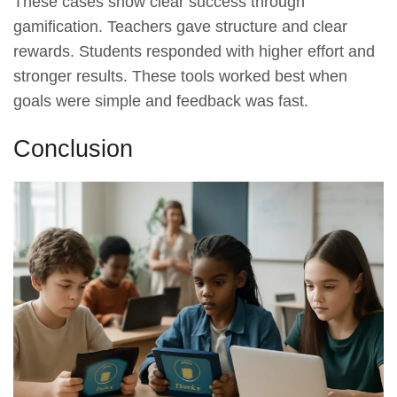
These cases show clear success through
gamification. Teachers gave structure and clear
rewards. Students responded with higher effort and
stronger results. These tools worked best when
goals were simple and feedback was fast.
Conclusion