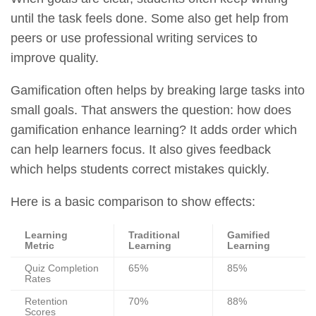
until the task feels done. Some also get help from
peers or use professional writing services to
improve quality.
Gamification often helps by breaking large tasks into
small goals. That answers the question: how does
gamification enhance learning? It adds order which
can help learners focus. It also gives feedback
which helps students correct mistakes quickly.
Here is a basic comparison to show effects:
Learning
Traditional
Gamified
Metric
Learning
Learning
Quiz Completion
65%
85%
Rates
Retention
70%
88%
Scores