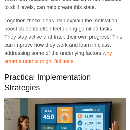
to skill levels, can help create this state.
Together, these ideas help explain the motivation
boost students often feel during gamified tasks.
They stay active and track their own progress. This
can improve how they work and learn in class,
addressing some of the underlying factors
why
smart students might fail tests
.
Practical Implementation
Strategies