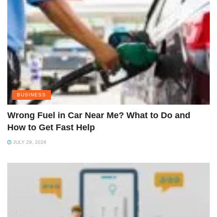
BUSINESS
Wrong Fuel in Car Near Me? What to Do and
How to Get Fast Help
JULY 29, 2026