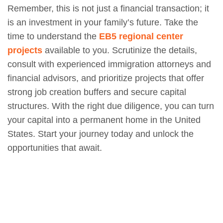
Remember, this is not just a financial transaction; it
is an investment in your family’s future. Take the
time to understand the
EB5 regional center
projects
available to you. Scrutinize the details,
consult with experienced immigration attorneys and
financial advisors, and prioritize projects that offer
strong job creation buffers and secure capital
structures. With the right due diligence, you can turn
your capital into a permanent home in the United
States. Start your journey today and unlock the
opportunities that await.