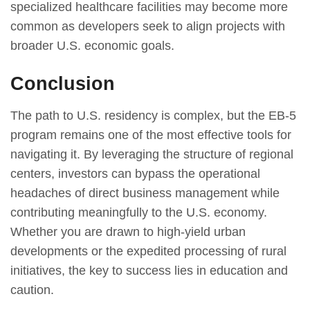
specialized healthcare facilities may become more
common as developers seek to align projects with
broader U.S. economic goals.
Conclusion
The path to U.S. residency is complex, but the EB-5
program remains one of the most effective tools for
navigating it. By leveraging the structure of regional
centers, investors can bypass the operational
headaches of direct business management while
contributing meaningfully to the U.S. economy.
Whether you are drawn to high-yield urban
developments or the expedited processing of rural
initiatives, the key to success lies in education and
caution.