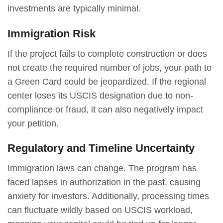
investments are typically minimal.
Immigration Risk
If the project fails to complete construction or does
not create the required number of jobs, your path to
a Green Card could be jeopardized. If the regional
center loses its USCIS designation due to non-
compliance or fraud, it can also negatively impact
your petition.
Regulatory and Timeline Uncertainty
Immigration laws can change. The program has
faced lapses in authorization in the past, causing
anxiety for investors. Additionally, processing times
can fluctuate wildly based on USCIS workload,