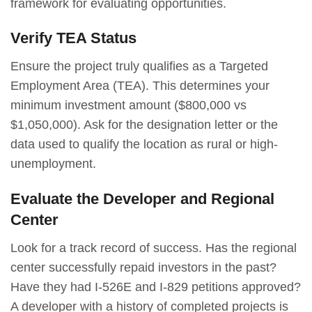
framework for evaluating opportunities.
Verify TEA Status
Ensure the project truly qualifies as a Targeted
Employment Area (TEA). This determines your
minimum investment amount ($800,000 vs
$1,050,000). Ask for the designation letter or the
data used to qualify the location as rural or high-
unemployment.
Evaluate the Developer and Regional
Center
Look for a track record of success. Has the regional
center successfully repaid investors in the past?
Have they had I-526E and I-829 petitions approved?
A developer with a history of completed projects is