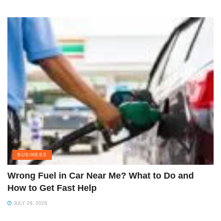
BUSINESS
Wrong Fuel in Car Near Me? What to Do and
How to Get Fast Help
JULY 29, 2026