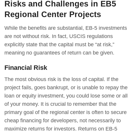
Risks and Challenges in EB5
Regional Center Projects
While the benefits are substantial, EB-5 investments
are not without risk. In fact, USCIS regulations
explicitly state that the capital must be “at risk,”
meaning no guarantees of return can be given.
Financial Risk
The most obvious risk is the loss of capital. If the
project fails, goes bankrupt, or is unable to repay the
loan or equity investment, you could lose some or all
of your money. It is crucial to remember that the
primary goal of the regional center is often to secure
cheap financing for developers, not necessarily to
maximize returns for investors. Returns on EB-5