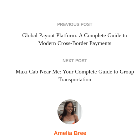
PREVIOUS POST
Global Payout Platform: A Complete Guide to
Modern Cross-Border Payments
NEXT POST
Maxi Cab Near Me: Your Complete Guide to Group
Transportation
Amelia Bree