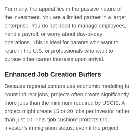
For many, the appeal lies in the passive nature of
the investment. You are a limited partner in a larger
enterprise. You do not need to manage employees,
handle payroll, or worry about day-to-day
operations. This is ideal for parents who want to
retire in the U.S. or professionals who want to
pursue other career interests upon arrival.
Enhanced Job Creation Buffers
Because regional centers use economic modeling to
count indirect jobs, projects often create significantly
more jobs than the minimum required by USCIS. A
project might create 15 or 20 jobs per investor rather
than just 10. This “job cushion” protects the
investor’s immigration status; even if the project