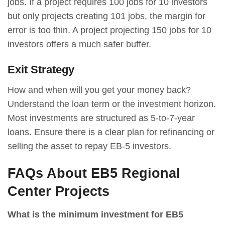
jobs. If a project requires 100 jobs for 10 investors
but only projects creating 101 jobs, the margin for
error is too thin. A project projecting 150 jobs for 10
investors offers a much safer buffer.
Exit Strategy
How and when will you get your money back?
Understand the loan term or the investment horizon.
Most investments are structured as 5-to-7-year
loans. Ensure there is a clear plan for refinancing or
selling the asset to repay EB-5 investors.
FAQs About EB5 Regional
Center Projects
What is the minimum investment for EB5