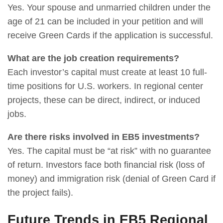
Yes. Your spouse and unmarried children under the
age of 21 can be included in your petition and will
receive Green Cards if the application is successful.
What are the job creation requirements?
Each investor’s capital must create at least 10 full-
time positions for U.S. workers. In regional center
projects, these can be direct, indirect, or induced
jobs.
Are there risks involved in EB5 investments?
Yes. The capital must be “at risk” with no guarantee
of return. Investors face both financial risk (loss of
money) and immigration risk (denial of Green Card if
the project fails).
Future Trends in EB5 Regional