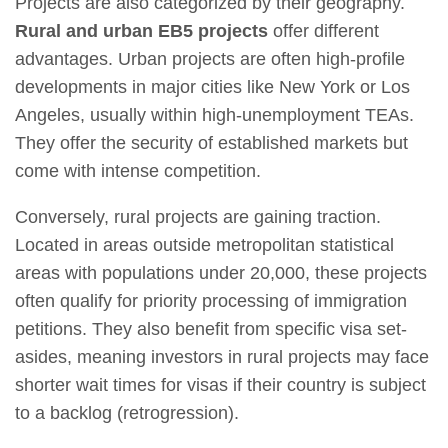
Projects are also categorized by their geography.
Rural and urban EB5 projects
offer different
advantages. Urban projects are often high-profile
developments in major cities like New York or Los
Angeles, usually within high-unemployment TEAs.
They offer the security of established markets but
come with intense competition.
Conversely, rural projects are gaining traction.
Located in areas outside metropolitan statistical
areas with populations under 20,000, these projects
often qualify for priority processing of immigration
petitions. They also benefit from specific visa set-
asides, meaning investors in rural projects may face
shorter wait times for visas if their country is subject
to a backlog (retrogression).