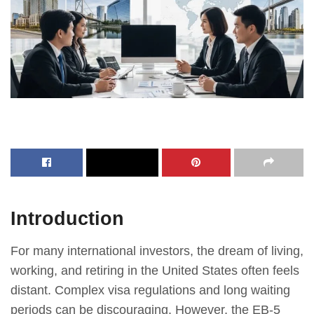
Introduction
For many international investors, the dream of living,
working, and retiring in the United States often feels
distant. Complex visa regulations and long waiting
periods can be discouraging. However, the EB-5