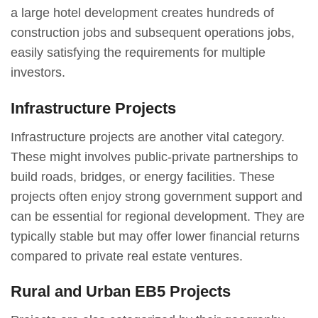
a large hotel development creates hundreds of
construction jobs and subsequent operations jobs,
easily satisfying the requirements for multiple
investors.
Infrastructure Projects
Infrastructure projects are another vital category.
These might involves public-private partnerships to
build roads, bridges, or energy facilities. These
projects often enjoy strong government support and
can be essential for regional development. They are
typically stable but may offer lower financial returns
compared to private real estate ventures.
Rural and Urban EB5 Projects