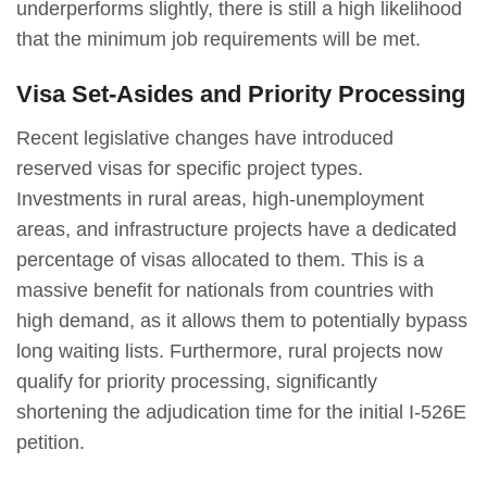
underperforms slightly, there is still a high likelihood
that the minimum job requirements will be met.
Visa Set-Asides and Priority Processing
Recent legislative changes have introduced
reserved visas for specific project types.
Investments in rural areas, high-unemployment
areas, and infrastructure projects have a dedicated
percentage of visas allocated to them. This is a
massive benefit for nationals from countries with
high demand, as it allows them to potentially bypass
long waiting lists. Furthermore, rural projects now
qualify for priority processing, significantly
shortening the adjudication time for the initial I-526E
petition.