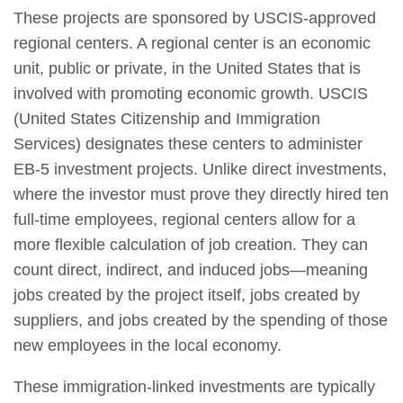
These projects are sponsored by USCIS-approved
regional centers. A regional center is an economic
unit, public or private, in the United States that is
involved with promoting economic growth. USCIS
(United States Citizenship and Immigration
Services) designates these centers to administer
EB-5 investment projects. Unlike direct investments,
where the investor must prove they directly hired ten
full-time employees, regional centers allow for a
more flexible calculation of job creation. They can
count direct, indirect, and induced jobs—meaning
jobs created by the project itself, jobs created by
suppliers, and jobs created by the spending of those
new employees in the local economy.
These immigration-linked investments are typically