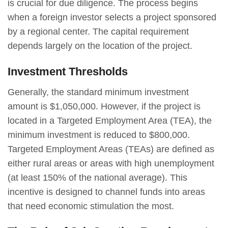
is crucial for due diligence. The process begins
when a foreign investor selects a project sponsored
by a regional center. The capital requirement
depends largely on the location of the project.
Investment Thresholds
Generally, the standard minimum investment
amount is $1,050,000. However, if the project is
located in a Targeted Employment Area (TEA), the
minimum investment is reduced to $800,000.
Targeted Employment Areas (TEAs) are defined as
either rural areas or areas with high unemployment
(at least 150% of the national average). This
incentive is designed to channel funds into areas
that need economic stimulation the most.