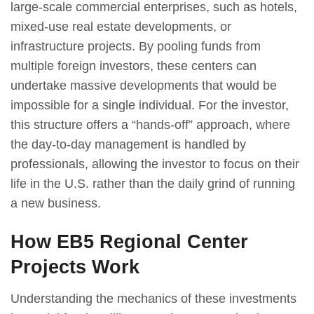
large-scale commercial enterprises, such as hotels,
mixed-use real estate developments, or
infrastructure projects. By pooling funds from
multiple foreign investors, these centers can
undertake massive developments that would be
impossible for a single individual. For the investor,
this structure offers a “hands-off” approach, where
the day-to-day management is handled by
professionals, allowing the investor to focus on their
life in the U.S. rather than the daily grind of running
a new business.
How EB5 Regional Center
Projects Work
Understanding the mechanics of these investments