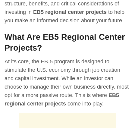
structure, benefits, and critical considerations of
investing in
EB5 regional center projects
to help
you make an informed decision about your future.
What Are EB5 Regional Center
Projects?
At its core, the EB-5 program is designed to
stimulate the U.S. economy through job creation
and capital investment. While an investor can
choose to manage their own business directly, most
opt for a more passive route. This is where
EB5
regional center projects
come into play.