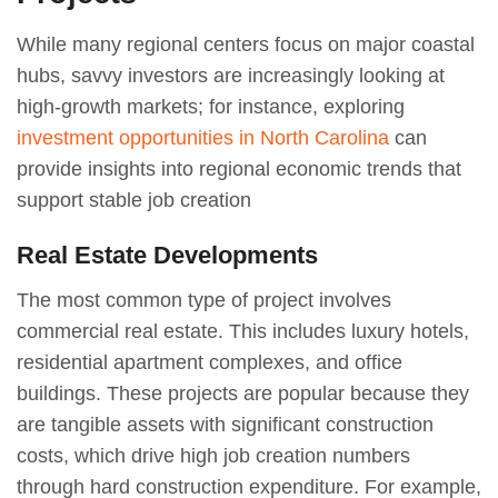
While many regional centers focus on major coastal
hubs, savvy investors are increasingly looking at
high-growth markets; for instance, exploring
investment opportunities in North Carolina
can
provide insights into regional economic trends that
support stable job creation
Real Estate Developments
The most common type of project involves
commercial real estate. This includes luxury hotels,
residential apartment complexes, and office
buildings. These projects are popular because they
are tangible assets with significant construction
costs, which drive high job creation numbers
through hard construction expenditure. For example,