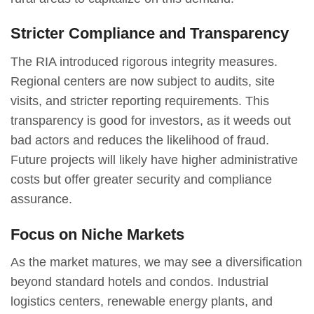
Stricter Compliance and Transparency
The RIA introduced rigorous integrity measures.
Regional centers are now subject to audits, site
visits, and stricter reporting requirements. This
transparency is good for investors, as it weeds out
bad actors and reduces the likelihood of fraud.
Future projects will likely have higher administrative
costs but offer greater security and compliance
assurance.
Focus on Niche Markets
As the market matures, we may see a diversification
beyond standard hotels and condos. Industrial
logistics centers, renewable energy plants, and