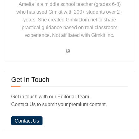
Amelia is a middle school teacher (grades 6-8)
who has used Gimkit with 200+ students over 2+
years. She created GimkitJoin.net to share
practical guidance based on real classroom
experience. Not affiliated with Gimkit Inc.
Get In Touch
Get in touch with our Editorial Team,
Contact Us to submit your premium content.
Contact Us