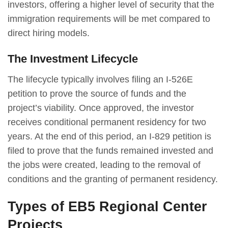
investors, offering a higher level of security that the
immigration requirements will be met compared to
direct hiring models.
The Investment Lifecycle
The lifecycle typically involves filing an I-526E
petition to prove the source of funds and the
project’s viability. Once approved, the investor
receives conditional permanent residency for two
years. At the end of this period, an I-829 petition is
filed to prove that the funds remained invested and
the jobs were created, leading to the removal of
conditions and the granting of permanent residency.
Types of EB5 Regional Center
Projects