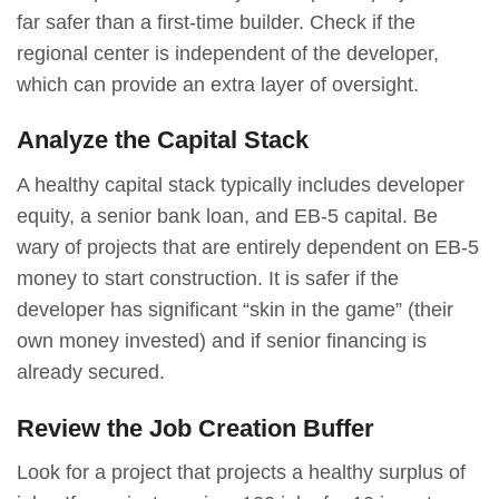
far safer than a first-time builder. Check if the
regional center is independent of the developer,
which can provide an extra layer of oversight.
Analyze the Capital Stack
A healthy capital stack typically includes developer
equity, a senior bank loan, and EB-5 capital. Be
wary of projects that are entirely dependent on EB-5
money to start construction. It is safer if the
developer has significant “skin in the game” (their
own money invested) and if senior financing is
already secured.
Review the Job Creation Buffer
Look for a project that projects a healthy surplus of