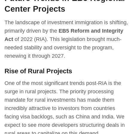
Center Projects
The landscape of investment immigration is shifting,
primarily driven by the
EB5 Reform and Integrity
Act
of 2022 (RIA). This legislation brought much-
needed stability and oversight to the program,
renewing it through 2027.
Rise of Rural Projects
One of the most significant trends post-RIA is the
surge in rural projects. The priority processing
mandate for rural investments has made them
incredibly attractive to investors from countries
facing visa backlogs, such as China and India. We
expect to see more developers structuring deals in
rural areas to capitalize on this demand.