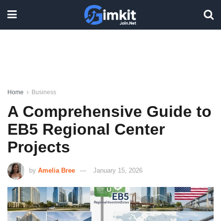
Home
Business
A Comprehensive Guide to
EB5 Regional Center
Projects
by
Amelia Bree
January 15, 2026