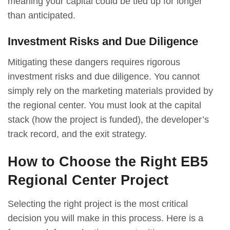
meaning your capital could be tied up for longer
than anticipated.
Investment Risks and Due Diligence
Mitigating these dangers requires rigorous
investment risks and due diligence. You cannot
simply rely on the marketing materials provided by
the regional center. You must look at the capital
stack (how the project is funded), the developer’s
track record, and the exit strategy.
How to Choose the Right EB5
Regional Center Project
Selecting the right project is the most critical
decision you will make in this process. Here is a