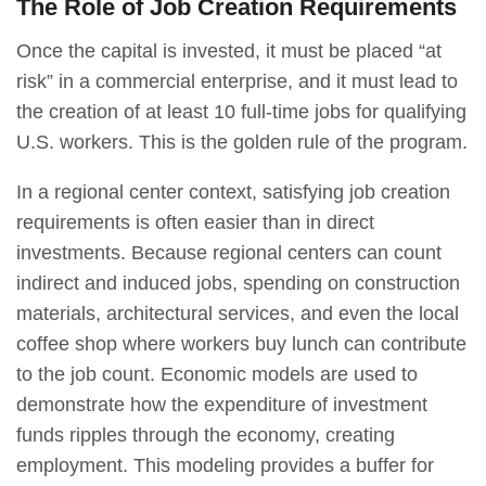
The Role of Job Creation Requirements
Once the capital is invested, it must be placed “at
risk” in a commercial enterprise, and it must lead to
the creation of at least 10 full-time jobs for qualifying
U.S. workers. This is the golden rule of the program.
In a regional center context, satisfying job creation
requirements is often easier than in direct
investments. Because regional centers can count
indirect and induced jobs, spending on construction
materials, architectural services, and even the local
coffee shop where workers buy lunch can contribute
to the job count. Economic models are used to
demonstrate how the expenditure of investment
funds ripples through the economy, creating
employment. This modeling provides a buffer for