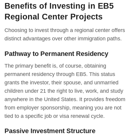
Benefits of Investing in EB5
Regional Center Projects
Choosing to invest through a regional center offers
distinct advantages over other immigration paths.
Pathway to Permanent Residency
The primary benefit is, of course, obtaining
permanent residency through EB5. This status
grants the investor, their spouse, and unmarried
children under 21 the right to live, work, and study
anywhere in the United States. It provides freedom
from employer sponsorship, meaning you are not
tied to a specific job or visa renewal cycle.
Passive Investment Structure