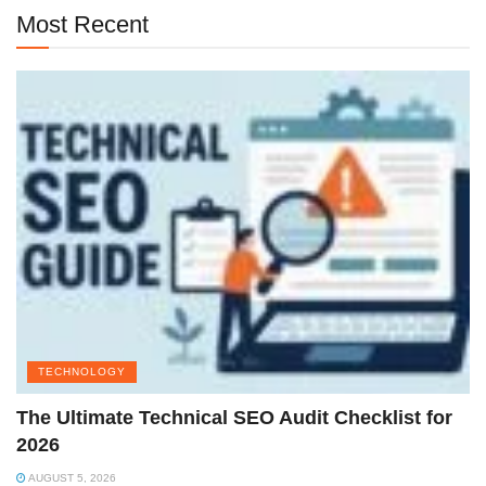
Most Recent
TECHNOLOGY
The Ultimate Technical SEO Audit Checklist for
2026
AUGUST 5, 2026