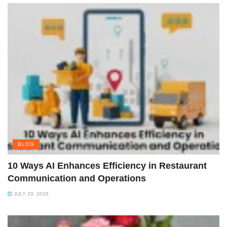
BLOG
10 Ways AI Enhances Efficiency in Restaurant
Communication and Operations
JULY 29, 2026