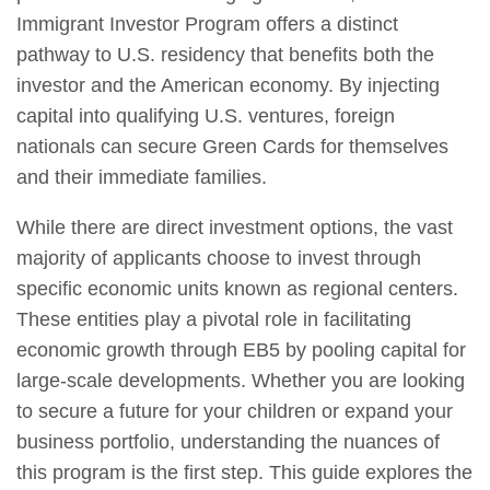
Immigrant Investor Program offers a distinct
pathway to U.S. residency that benefits both the
investor and the American economy. By injecting
capital into qualifying U.S. ventures, foreign
nationals can secure Green Cards for themselves
and their immediate families.
While there are direct investment options, the vast
majority of applicants choose to invest through
specific economic units known as regional centers.
These entities play a pivotal role in facilitating
economic growth through EB5 by pooling capital for
large-scale developments. Whether you are looking
to secure a future for your children or expand your
business portfolio, understanding the nuances of
this program is the first step. This guide explores the