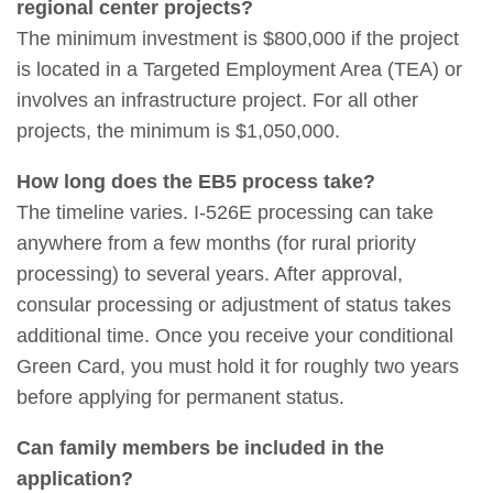
regional center projects?
The minimum investment is $800,000 if the project
is located in a Targeted Employment Area (TEA) or
involves an infrastructure project. For all other
projects, the minimum is $1,050,000.
How long does the EB5 process take?
The timeline varies. I-526E processing can take
anywhere from a few months (for rural priority
processing) to several years. After approval,
consular processing or adjustment of status takes
additional time. Once you receive your conditional
Green Card, you must hold it for roughly two years
before applying for permanent status.
Can family members be included in the
application?