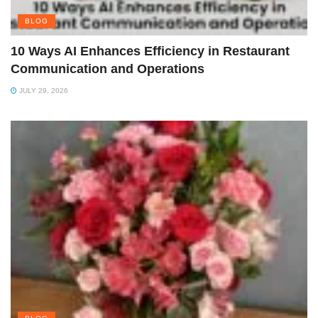
BLOG
10 Ways AI Enhances Efficiency in Restaurant
Communication and Operations
JULY 29, 2026