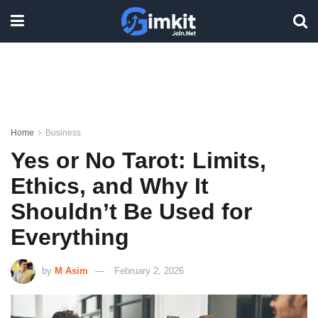
Home
Business
Yes or No Tarot: Limits,
Ethics, and Why It
Shouldn’t Be Used for
Everything
by
M Asim
February 2, 2026