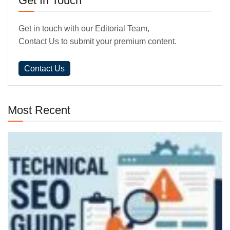
Get In Touch
Get in touch with our Editorial Team,
Contact Us to submit your premium content.
Contact Us
Most Recent