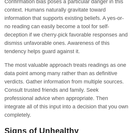
Confirmation bias poses a particular danger in this
context. Humans naturally gravitate toward
information that supports existing beliefs. A yes-or-
no reading can easily become a tool for self-
deception if we cherry-pick favorable responses and
dismiss unfavorable ones. Awareness of this
tendency helps guard against it.
The most valuable approach treats readings as one
data point among many rather than as definitive
verdicts. Gather information from multiple sources.
Consult trusted friends and family. Seek
professional advice when appropriate. Then
integrate all of this input into a decision that you own
completely.
Signs of Unhealthy