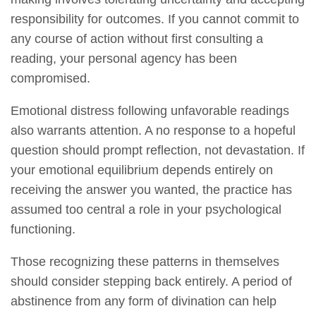
responsibility for outcomes. If you cannot commit to
any course of action without first consulting a
reading, your personal agency has been
compromised.
Emotional distress following unfavorable readings
also warrants attention. A no response to a hopeful
question should prompt reflection, not devastation. If
your emotional equilibrium depends entirely on
receiving the answer you wanted, the practice has
assumed too central a role in your psychological
functioning.
Those recognizing these patterns in themselves
should consider stepping back entirely. A period of
abstinence from any form of divination can help