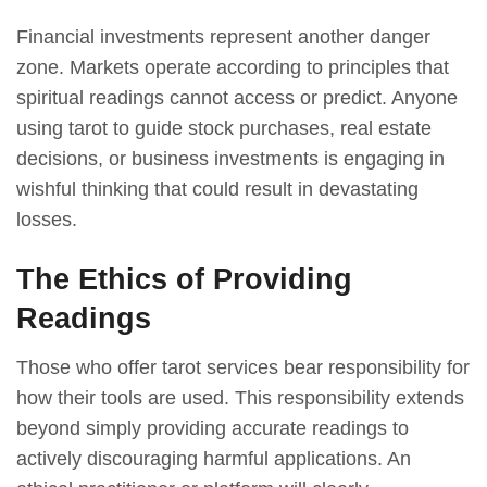
Financial investments represent another danger
zone. Markets operate according to principles that
spiritual readings cannot access or predict. Anyone
using tarot to guide stock purchases, real estate
decisions, or business investments is engaging in
wishful thinking that could result in devastating
losses.
The Ethics of Providing
Readings
Those who offer tarot services bear responsibility for
how their tools are used. This responsibility extends
beyond simply providing accurate readings to
actively discouraging harmful applications. An