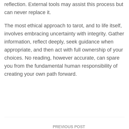
reflection. External tools may assist this process but
can never replace it.
The most ethical approach to tarot, and to life itself,
involves embracing uncertainty with integrity. Gather
information, reflect deeply, seek guidance when
appropriate, and then act with full ownership of your
choices. No reading, however accurate, can spare
you from the fundamental human responsibility of
creating your own path forward.
PREVIOUS POST