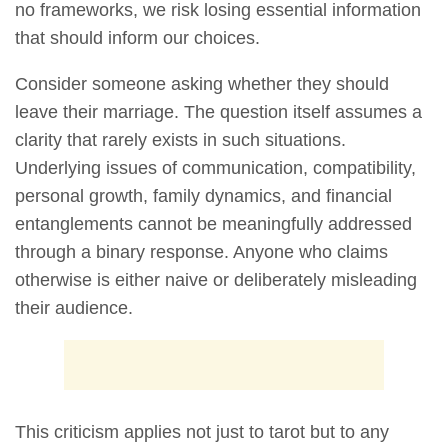
no frameworks, we risk losing essential information
that should inform our choices.
Consider someone asking whether they should
leave their marriage. The question itself assumes a
clarity that rarely exists in such situations.
Underlying issues of communication, compatibility,
personal growth, family dynamics, and financial
entanglements cannot be meaningfully addressed
through a binary response. Anyone who claims
otherwise is either naive or deliberately misleading
their audience.
This criticism applies not just to tarot but to any