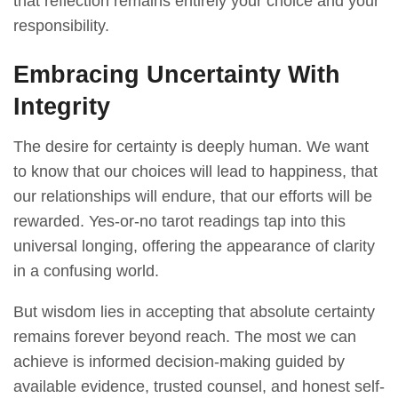
that reflection remains entirely your choice and your
responsibility.
Embracing Uncertainty With
Integrity
The desire for certainty is deeply human. We want
to know that our choices will lead to happiness, that
our relationships will endure, that our efforts will be
rewarded. Yes-or-no tarot readings tap into this
universal longing, offering the appearance of clarity
in a confusing world.
But wisdom lies in accepting that absolute certainty
remains forever beyond reach. The most we can
achieve is informed decision-making guided by
available evidence, trusted counsel, and honest self-