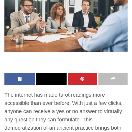
The internet has made tarot readings more
accessible than ever before. With just a few clicks,
anyone can receive a yes or no answer to virtually
any question they can formulate. This
democratization of an ancient practice brings both