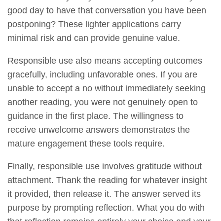
good day to have that conversation you have been
postponing? These lighter applications carry
minimal risk and can provide genuine value.
Responsible use also means accepting outcomes
gracefully, including unfavorable ones. If you are
unable to accept a no without immediately seeking
another reading, you were not genuinely open to
guidance in the first place. The willingness to
receive unwelcome answers demonstrates the
mature engagement these tools require.
Finally, responsible use involves gratitude without
attachment. Thank the reading for whatever insight
it provided, then release it. The answer served its
purpose by prompting reflection. What you do with