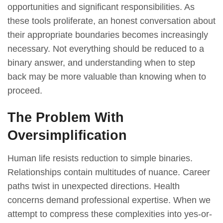
opportunities and significant responsibilities. As
these tools proliferate, an honest conversation about
their appropriate boundaries becomes increasingly
necessary. Not everything should be reduced to a
binary answer, and understanding when to step
back may be more valuable than knowing when to
proceed.
The Problem With
Oversimplification
Human life resists reduction to simple binaries.
Relationships contain multitudes of nuance. Career
paths twist in unexpected directions. Health
concerns demand professional expertise. When we
attempt to compress these complexities into yes-or-