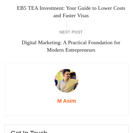
EB5 TEA Investment: Your Guide to Lower Costs
and Faster Visas
NEXT POST
Digital Marketing: A Practical Foundation for
Modern Entrepreneurs
M Asim