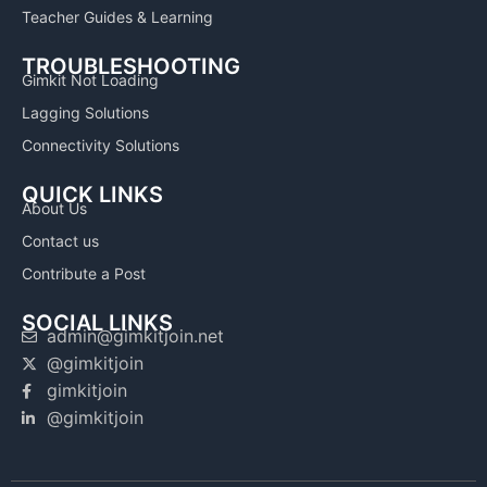
Teacher Guides & Learning
TROUBLESHOOTING
Gimkit Not Loading
Lagging Solutions
Connectivity Solutions
QUICK LINKS
About Us
Contact us
Contribute a Post
SOCIAL LINKS
admin@gimkitjoin.net
@gimkitjoin
gimkitjoin
@gimkitjoin