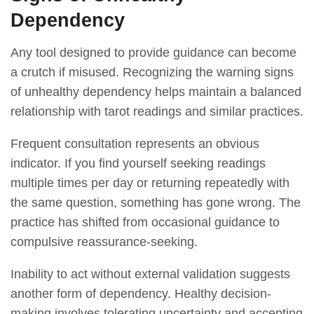
Dependency
Any tool designed to provide guidance can become
a crutch if misused. Recognizing the warning signs
of unhealthy dependency helps maintain a balanced
relationship with tarot readings and similar practices.
Frequent consultation represents an obvious
indicator. If you find yourself seeking readings
multiple times per day or returning repeatedly with
the same question, something has gone wrong. The
practice has shifted from occasional guidance to
compulsive reassurance-seeking.
Inability to act without external validation suggests
another form of dependency. Healthy decision-
making involves tolerating uncertainty and accepting