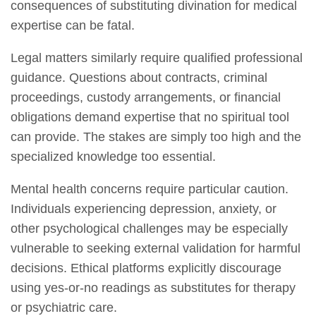
consequences of substituting divination for medical
expertise can be fatal.
Legal matters similarly require qualified professional
guidance. Questions about contracts, criminal
proceedings, custody arrangements, or financial
obligations demand expertise that no spiritual tool
can provide. The stakes are simply too high and the
specialized knowledge too essential.
Mental health concerns require particular caution.
Individuals experiencing depression, anxiety, or
other psychological challenges may be especially
vulnerable to seeking external validation for harmful
decisions. Ethical platforms explicitly discourage
using yes-or-no readings as substitutes for therapy
or psychiatric care.