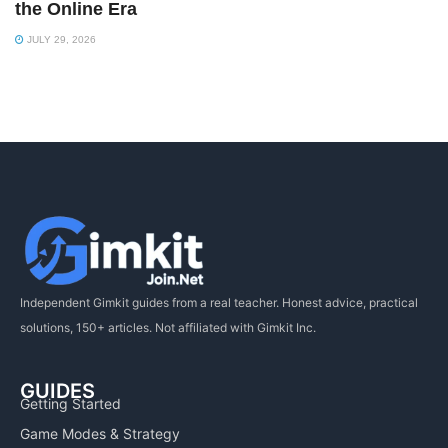
the Online Era
JULY 29, 2026
Independent Gimkit guides from a real teacher. Honest advice, practical
solutions, 150+ articles. Not affiliated with Gimkit Inc.
GUIDES
Getting Started
Game Modes & Strategy