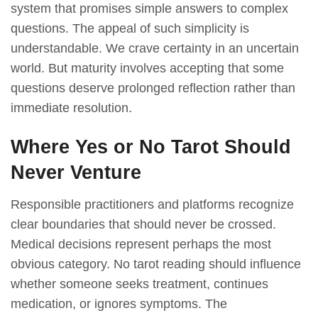
system that promises simple answers to complex
questions. The appeal of such simplicity is
understandable. We crave certainty in an uncertain
world. But maturity involves accepting that some
questions deserve prolonged reflection rather than
immediate resolution.
Where Yes or No Tarot Should
Never Venture
Responsible practitioners and platforms recognize
clear boundaries that should never be crossed.
Medical decisions represent perhaps the most
obvious category. No tarot reading should influence
whether someone seeks treatment, continues
medication, or ignores symptoms. The