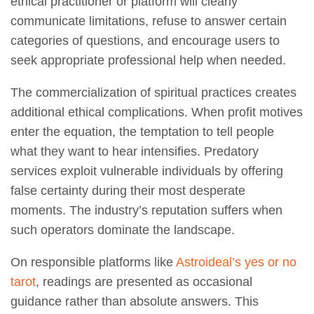
ethical practitioner or platform will clearly
communicate limitations, refuse to answer certain
categories of questions, and encourage users to
seek appropriate professional help when needed.
The commercialization of spiritual practices creates
additional ethical complications. When profit motives
enter the equation, the temptation to tell people
what they want to hear intensifies. Predatory
services exploit vulnerable individuals by offering
false certainty during their most desperate
moments. The industry’s reputation suffers when
such operators dominate the landscape.
On responsible platforms like
Astroideal’s yes or no
tarot
, readings are presented as occasional
guidance rather than absolute answers. This