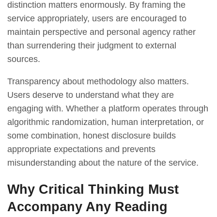
distinction matters enormously. By framing the
service appropriately, users are encouraged to
maintain perspective and personal agency rather
than surrendering their judgment to external
sources.
Transparency about methodology also matters.
Users deserve to understand what they are
engaging with. Whether a platform operates through
algorithmic randomization, human interpretation, or
some combination, honest disclosure builds
appropriate expectations and prevents
misunderstanding about the nature of the service.
Why Critical Thinking Must
Accompany Any Reading