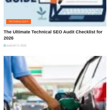
TECHNOLOGY
The Ultimate Technical SEO Audit Checklist for
2026
AUGUST 5, 2026