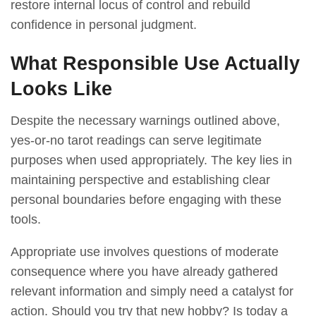
restore internal locus of control and rebuild
confidence in personal judgment.
What Responsible Use Actually
Looks Like
Despite the necessary warnings outlined above,
yes-or-no tarot readings can serve legitimate
purposes when used appropriately. The key lies in
maintaining perspective and establishing clear
personal boundaries before engaging with these
tools.
Appropriate use involves questions of moderate
consequence where you have already gathered
relevant information and simply need a catalyst for
action. Should you try that new hobby? Is today a