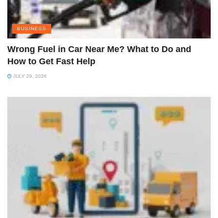
BUSINESS
Wrong Fuel in Car Near Me? What to Do and
How to Get Fast Help
JULY 29, 2026