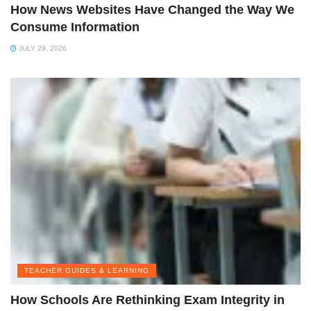
How News Websites Have Changed the Way We
Consume Information
JULY 29, 2026
TEACHER GUIDES & LEARNING
How Schools Are Rethinking Exam Integrity in