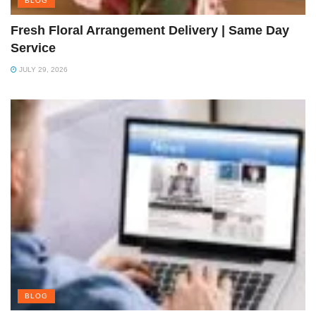
BLOG
Fresh Floral Arrangement Delivery | Same Day
Service
JULY 29, 2026
BLOG