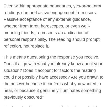
Even within appropriate boundaries, yes-or-no tarot
readings demand active engagement from users.
Passive acceptance of any external guidance,
whether from tarot, horoscopes, or even well-
meaning friends, represents an abdication of
personal responsibility. The reading should prompt
reflection, not replace it.
This means questioning the response you receive.
Does it align with what you already know about your
situation? Does it account for factors the reading
could not possibly have accessed? Are you drawn to
the answer because it confirms what you wanted to
hear, or because it genuinely illuminates something
previously obscured?