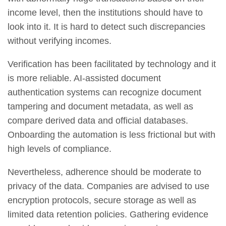
income level, then the institutions should have to
look into it. It is hard to detect such discrepancies
without verifying incomes.
Verification has been facilitated by technology and it
is more reliable. AI-assisted document
authentication systems can recognize document
tampering and document metadata, as well as
compare derived data and official databases.
Onboarding the automation is less frictional but with
high levels of compliance.
Nevertheless, adherence should be moderate to
privacy of the data. Companies are advised to use
encryption protocols, secure storage as well as
limited data retention policies. Gathering evidence