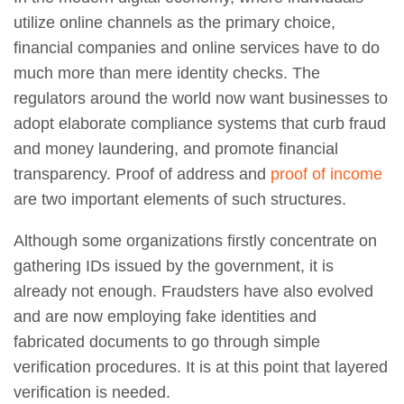
utilize online channels as the primary choice,
financial companies and online services have to do
much more than mere identity checks. The
regulators around the world now want businesses to
adopt elaborate compliance systems that curb fraud
and money laundering, and promote financial
transparency. Proof of address and
proof of income
are two important elements of such structures.
Although some organizations firstly concentrate on
gathering IDs issued by the government, it is
already not enough. Fraudsters have also evolved
and are now employing fake identities and
fabricated documents to go through simple
verification procedures. It is at this point that layered
verification is needed.