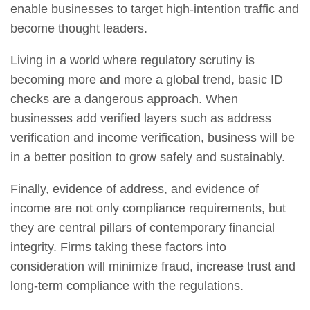
enable businesses to target high-intention traffic and
become thought leaders.
Living in a world where regulatory scrutiny is
becoming more and more a global trend, basic ID
checks are a dangerous approach. When
businesses add verified layers such as address
verification and income verification, business will be
in a better position to grow safely and sustainably.
Finally, evidence of address, and evidence of
income are not only compliance requirements, but
they are central pillars of contemporary financial
integrity. Firms taking these factors into
consideration will minimize fraud, increase trust and
long-term compliance with the regulations.