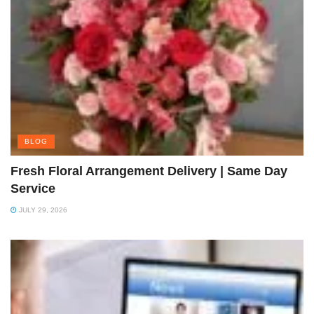
BLOG
Fresh Floral Arrangement Delivery | Same Day
Service
JULY 29, 2026