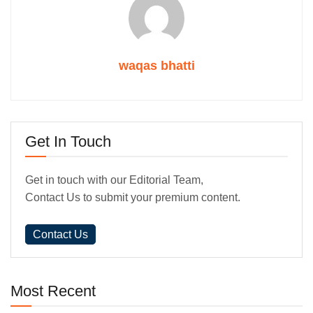
waqas bhatti
Get In Touch
Get in touch with our Editorial Team,
Contact Us to submit your premium content.
Contact Us
Most Recent