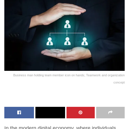
Business man holding team member icon on hands; Teamwork and organization
concept
In the modern digital economy, where individuals