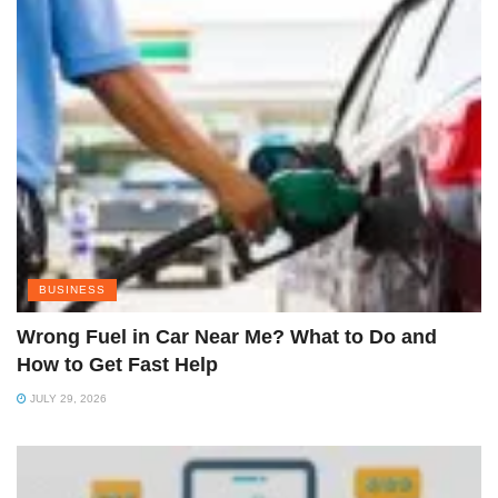
BUSINESS
Wrong Fuel in Car Near Me? What to Do and
How to Get Fast Help
JULY 29, 2026