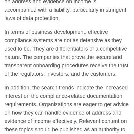
on address and evidence on income is
accompanied with a liability, particularly in stringent
laws of data protection.
In terms of business development, effective
compliance systems are not as defensive as they
used to be. They are differentiators of a competitive
nature. The companies that prove the secure and
transparent onboarding procedures receive the trust
of the regulators, investors, and the customers.
In addition, the search trends indicate the increased
interest on the compliance-related documentation
requirements. Organizations are eager to get advice
on how they can handle evidence of address and
evidence of income effectively. Relevant content on
these topics should be published as an authority to