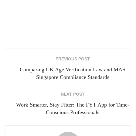
PREVIOUS POST
Comparing UK Age Verification Law and MAS
Singapore Compliance Standards
NEXT POST
Work Smarter, Stay Fitter: The FYT App for Time-
Conscious Professionals