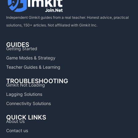
Independent Gimkit guides from a real teacher. Honest advice, practical
solutions, 150+ articles. Not affiliated with Gimkit Inc.
GUIDES
Getting Started
Game Modes & Strategy
Teacher Guides & Learning
TROUBLESHOOTING
Gimkit Not Loading
Lagging Solutions
Connectivity Solutions
QUICK LINKS
About Us
Contact us