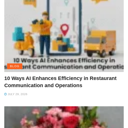
BLOG
10 Ways AI Enhances Efficiency in Restaurant
Communication and Operations
JULY 29, 2026