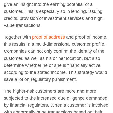
give an insight into the earning potential of a
customer. This is especially so in lending, issuing
credits, provision of investment services and high-
value transactions.
Together with
proof of address
and proof of income,
this results in a multi-dimensional customer profile.
Companies can not only confirm the identity of the
customer, as well as his or her location, but also
determine whether he or she is financially active
according to the stated income. This strategy would
save a lot on regulatory punishment.
The higher-risk customers are more and more
subjected to the increased due diligence demanded
by financial regulators. When a customer is involved
with abnormally huge transactions based on their