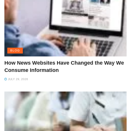
BLOG
How News Websites Have Changed the Way We
Consume Information
JULY 29, 2026