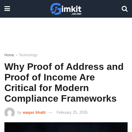
Home
Technology
Why Proof of Address and
Proof of Income Are
Critical for Modern
Compliance Frameworks
by
waqas bhatti
February 25, 2026