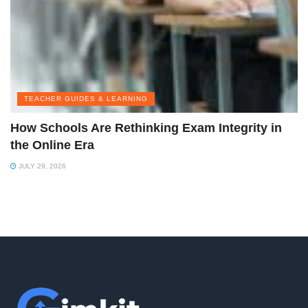
TEACHER GUIDES & LEARNING
How Schools Are Rethinking Exam Integrity in
the Online Era
JULY 29, 2026