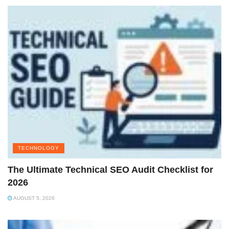
TECHNOLOGY
The Ultimate Technical SEO Audit Checklist for
2026
AUGUST 5, 2026