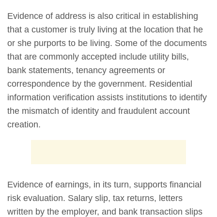
Evidence of address is also critical in establishing
that a customer is truly living at the location that he
or she purports to be living. Some of the documents
that are commonly accepted include utility bills,
bank statements, tenancy agreements or
correspondence by the government. Residential
information verification assists institutions to identify
the mismatch of identity and fraudulent account
creation.
Evidence of earnings, in its turn, supports financial
risk evaluation. Salary slip, tax returns, letters
written by the employer, and bank transaction slips