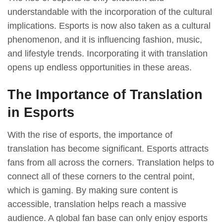
understandable with the incorporation of the cultural
implications. Esports is now also taken as a cultural
phenomenon, and it is influencing fashion, music,
and lifestyle trends. Incorporating it with translation
opens up endless opportunities in these areas.
The Importance of Translation
in Esports
With the rise of esports, the importance of
translation has become significant. Esports attracts
fans from all across the corners. Translation helps to
connect all of these corners to the central point,
which is gaming. By making sure content is
accessible, translation helps reach a massive
audience. A global fan base can only enjoy esports