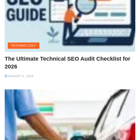
TECHNOLOGY
The Ultimate Technical SEO Audit Checklist for
2026
AUGUST 5, 2026