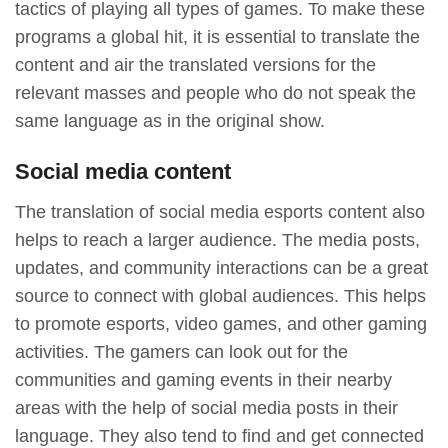
tactics of playing all types of games. To make these
programs a global hit, it is essential to translate the
content and air the translated versions for the
relevant masses and people who do not speak the
same language as in the original show.
Social media content
The translation of social media esports content also
helps to reach a larger audience. The media posts,
updates, and community interactions can be a great
source to connect with global audiences. This helps
to promote esports, video games, and other gaming
activities. The gamers can look out for the
communities and gaming events in their nearby
areas with the help of social media posts in their
language. They also tend to find and get connected