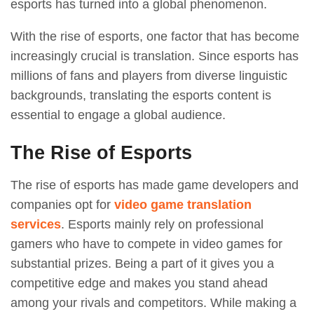
esports has turned into a global phenomenon.
With the rise of esports, one factor that has become
increasingly crucial is translation. Since esports has
millions of fans and players from diverse linguistic
backgrounds, translating the esports content is
essential to engage a global audience.
The Rise of Esports
The rise of esports has made game developers and
companies opt for
video game translation
services
. Esports mainly rely on professional
gamers who have to compete in video games for
substantial prizes. Being a part of it gives you a
competitive edge and makes you stand ahead
among your rivals and competitors. While making a