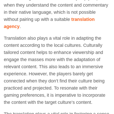
when they understand the content and commentary
in their native language, which is not possible
without pairing up with a suitable
translation
agency
.
Translation also plays a vital role in adapting the
content according to the local cultures. Culturally
tailored content helps to enhance viewership and
engage the masses more with the adaptation of
relevant content. This also leads to an immersive
experience. However, the players barely get
connected when they don’t find their culture being
practiced and projected. To resonate with their
gaming preferences, it is imperative to incorporate
the content with the target culture’s content.