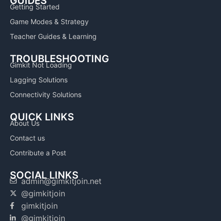
GUIDES
Getting Started
Game Modes & Strategy
Teacher Guides & Learning
TROUBLESHOOTING
Gimkit Not Loading
Lagging Solutions
Connectivity Solutions
QUICK LINKS
About Us
Contact us
Contribute a Post
SOCIAL LINKS
admin@gimkitjoin.net
@gimkitjoin
gimkitjoin
@gimkitjoin