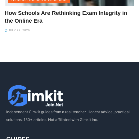
How Schools Are Rethinking Exam Integrity in
the Online Era
JULY 29, 2026
Independent Gimkit guides from a real teacher. Honest advice, practical
solutions, 150+ articles. Not affiliated with Gimkit Inc.