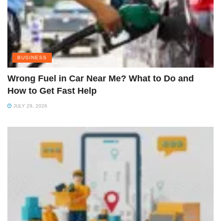
BUSINESS
Wrong Fuel in Car Near Me? What to Do and
How to Get Fast Help
JULY 29, 2026