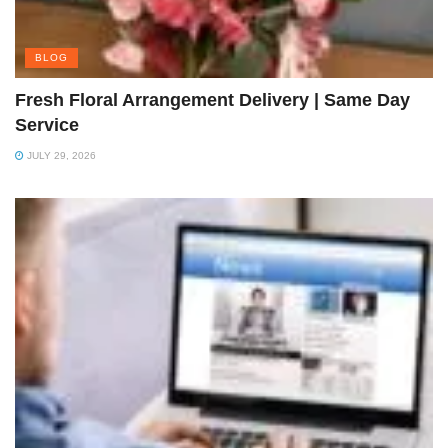
BLOG
Fresh Floral Arrangement Delivery | Same Day
Service
JULY 29, 2026