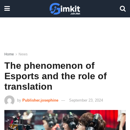
Home
News
The phenomenon of
Esports and the role of
translation
by
Publisher.josephine
September 23, 2024