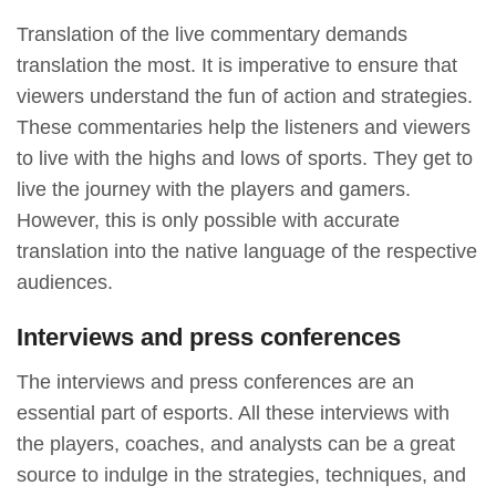
Translation of the live commentary demands
translation the most. It is imperative to ensure that
viewers understand the fun of action and strategies.
These commentaries help the listeners and viewers
to live with the highs and lows of sports. They get to
live the journey with the players and gamers.
However, this is only possible with accurate
translation into the native language of the respective
audiences.
Interviews and press conferences
The interviews and press conferences are an
essential part of esports. All these interviews with
the players, coaches, and analysts can be a great
source to indulge in the strategies, techniques, and