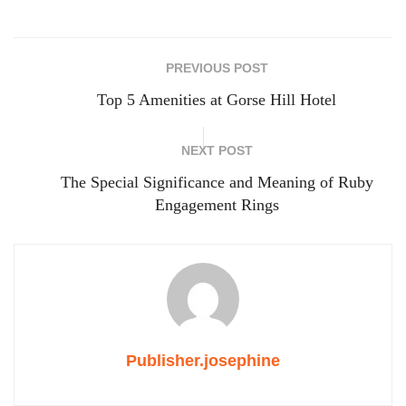
PREVIOUS POST
Top 5 Amenities at Gorse Hill Hotel
NEXT POST
The Special Significance and Meaning of Ruby
Engagement Rings
Publisher.josephine