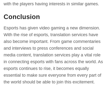
with the players having interests in similar games.
Conclusion
Esports has given video gaming a new dimension.
With the rise of esports, translation services have
also become important. From game commentaries
and interviews to press conferences and social
media content, translation services play a vital role
in connecting esports with fans across the world. As
esports continues to rise, it becomes equally
essential to make sure everyone from every part of
the world should be able to join this excitement.