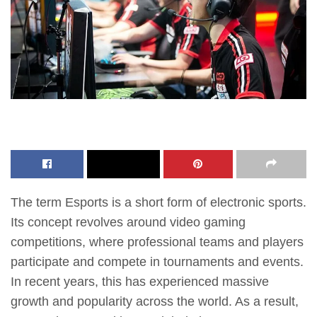
The term Esports is a short form of electronic sports.
Its concept revolves around video gaming
competitions, where professional teams and players
participate and compete in tournaments and events.
In recent years, this has experienced massive
growth and popularity across the world. As a result,