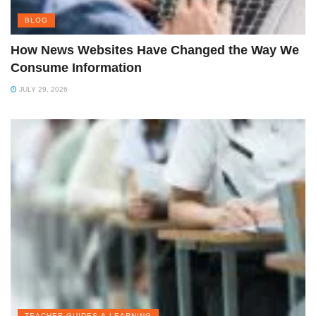
BLOG
How News Websites Have Changed the Way We
Consume Information
JULY 29, 2026
TEACHER GUIDES & LEARNING