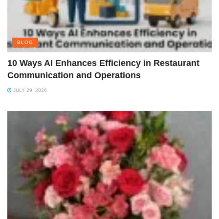
BLOG
10 Ways AI Enhances Efficiency in Restaurant
Communication and Operations
JULY 29, 2026