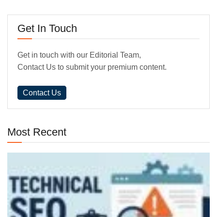
Get In Touch
Get in touch with our Editorial Team,
Contact Us to submit your premium content.
Contact Us
Most Recent