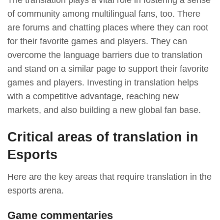
The translation plays a vital role in fostering a sense
of community among multilingual fans, too. There
are forums and chatting places where they can root
for their favorite games and players. They can
overcome the language barriers due to translation
and stand on a similar page to support their favorite
games and players. Investing in translation helps
with a competitive advantage, reaching new
markets, and also building a new global fan base.
Critical areas of translation in
Esports
Here are the key areas that require translation in the
esports arena.
Game commentaries