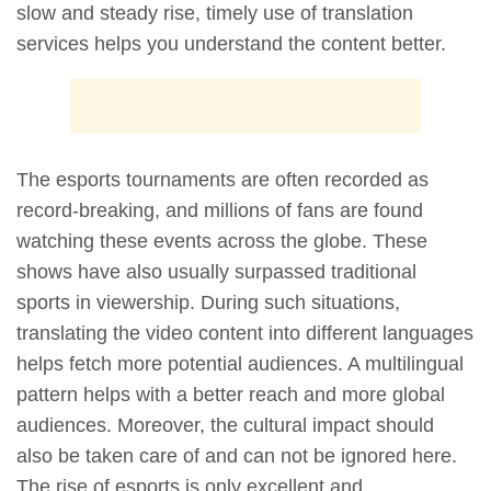
slow and steady rise, timely use of translation
services helps you understand the content better.
The esports tournaments are often recorded as
record-breaking, and millions of fans are found
watching these events across the globe. These
shows have also usually surpassed traditional
sports in viewership. During such situations,
translating the video content into different languages
helps fetch more potential audiences. A multilingual
pattern helps with a better reach and more global
audiences. Moreover, the cultural impact should
also be taken care of and can not be ignored here.
The rise of esports is only excellent and