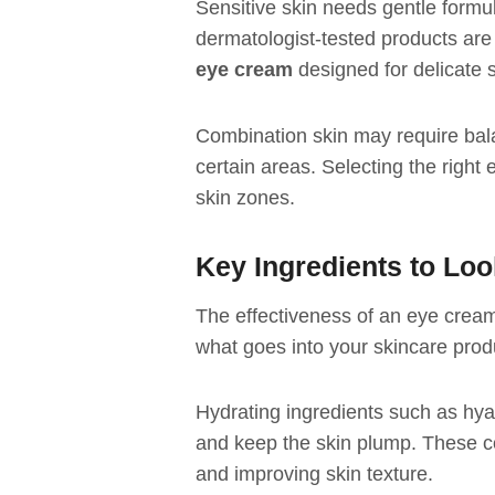
Sensitive skin needs gentle formula
dermatologist-tested products are
eye cream
designed for delicate s
Combination skin may require bal
certain areas. Selecting the right
skin zones.
Key Ingredients to Loo
The effectiveness of an eye cream
what goes into your skincare prod
Hydrating ingredients such as hya
and keep the skin plump. These c
and improving skin texture.