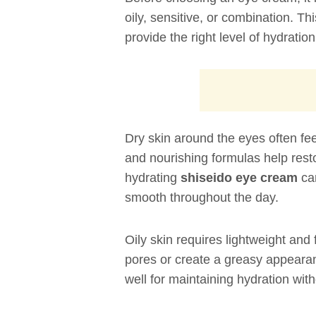
oily, sensitive, or combination. Th
provide the right level of hydratio
Dry skin around the eyes often fee
and nourishing formulas help resto
hydrating
shiseido eye cream
can
smooth throughout the day.
Oily skin requires lightweight an
pores or create a greasy appearan
well for maintaining hydration with