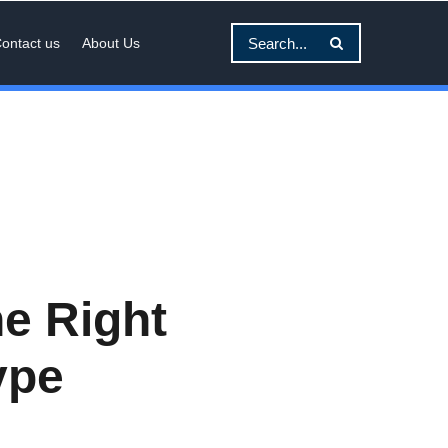
ontact us
About Us
e Right
ype