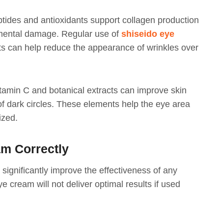
ptides and antioxidants support collagen production
nmental damage. Regular use of
shiseido eye
ts can help reduce the appearance of wrinkles over
itamin C and botanical extracts can improve skin
f dark circles. These elements help the eye area
ized.
m Correctly
significantly improve the effectiveness of any
e cream will not deliver optimal results if used