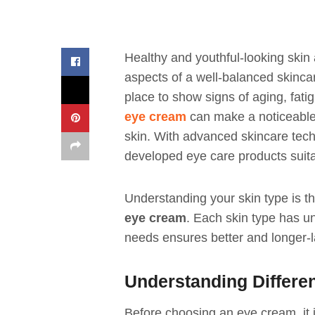
Healthy and youthful-looking skin
aspects of a well-balanced skincare
place to show signs of aging, fat
eye cream
can make a noticeable 
skin. With advanced skincare tech
developed eye care products suitab
Understanding your skin type is the
eye cream
. Each skin type has u
needs ensures better and longer-la
Understanding Differe
Before choosing an eye cream, it i