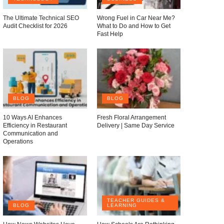
The Ultimate Technical SEO
Wrong Fuel in Car Near Me?
Audit Checklist for 2026
What to Do and How to Get
Fast Help
BLOG
BLOG
10 Ways AI Enhances
Fresh Floral Arrangement
Efficiency in Restaurant
Delivery | Same Day Service
Communication and
Operations
TEACHER GUIDES &
BLOG
LEARNING