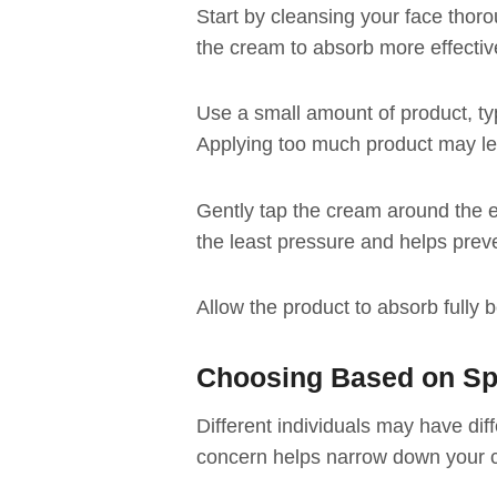
Start by cleansing your face thor
the cream to absorb more effectiv
Use a small amount of product, typi
Applying too much product may le
Gently tap the cream around the ey
the least pressure and helps prev
Allow the product to absorb fully
Choosing Based on Sp
Different individuals may have dif
concern helps narrow down your 