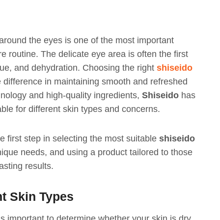
 around the eyes is one of the most important
 routine. The delicate eye area is often the first
igue, and dehydration. Choosing the right
shiseido
difference in maintaining smooth and refreshed
nology and high-quality ingredients,
Shiseido
has
le for different skin types and concerns.
 first step in selecting the most suitable
shiseido
nique needs, and using a product tailored to those
sting results.
nt Skin Types
s important to determine whether your skin is dry,