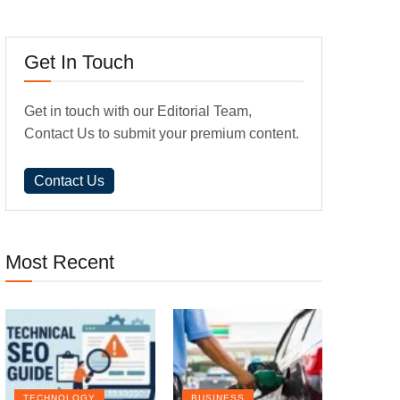
Get In Touch
Get in touch with our Editorial Team,
Contact Us to submit your premium content.
Contact Us
Most Recent
TECHNOLOGY
BUSINESS