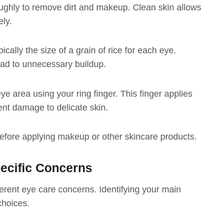
oughly to remove dirt and makeup. Clean skin allows
ely.
cally the size of a grain of rice for each eye.
ad to unnecessary buildup.
e area using your ring finger. This finger applies
ent damage to delicate skin.
 before applying makeup or other skincare products.
ecific Concerns
ferent eye care concerns. Identifying your main
choices.