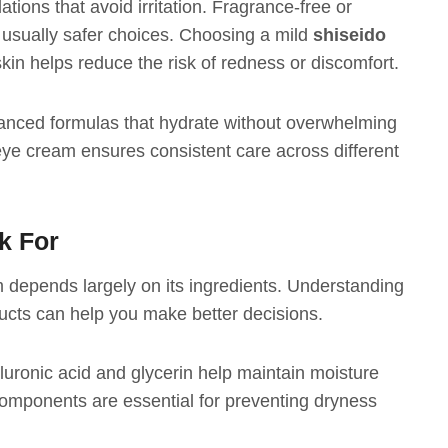
tions that avoid irritation. Fragrance-free or
 usually safer choices. Choosing a mild
shiseido
kin helps reduce the risk of redness or discomfort.
anced formulas that hydrate without overwhelming
 eye cream ensures consistent care across different
k For
 depends largely on its ingredients. Understanding
ucts can help you make better decisions.
luronic acid and glycerin help maintain moisture
omponents are essential for preventing dryness