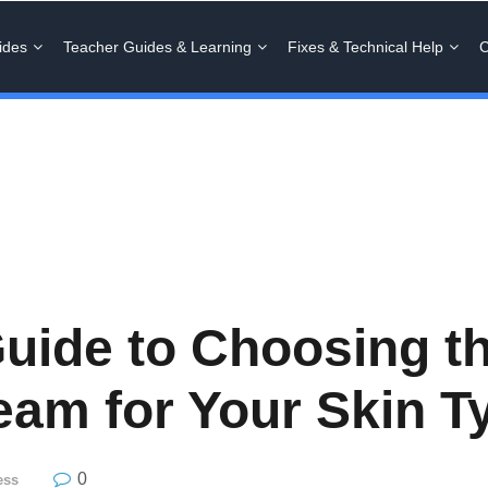
ides
Teacher Guides & Learning
Fixes & Technical Help
C
uide to Choosing th
eam for Your Skin T
0
ess