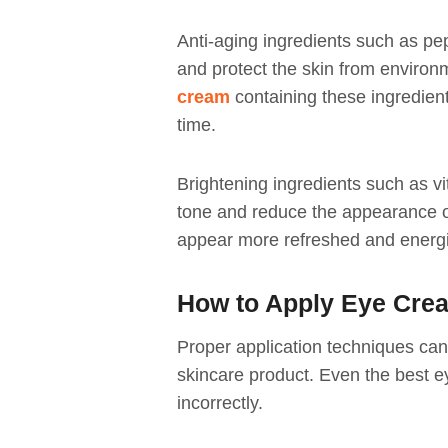
Anti-aging ingredients such as pe
and protect the skin from enviro
cream
containing these ingredien
time.
Brightening ingredients such as v
tone and reduce the appearance o
appear more refreshed and energ
How to Apply Eye Crea
Proper application techniques can 
skincare product. Even the best ey
incorrectly.