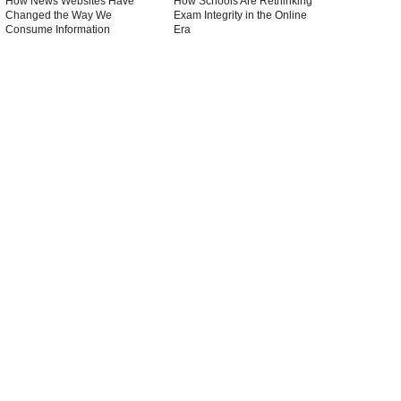
How News Websites Have
How Schools Are Rethinking
Changed the Way We
Exam Integrity in the Online
Consume Information
Era