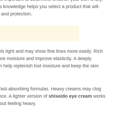
is knowledge helps you select a product that will
n and protection.
ls tight and may show fine lines more easily. Rich
re moisture and improve elasticity. A deeply
 help replenish lost moisture and keep the skin
d fast-absorbing formulas. Heavy creams may clog
ce. A lighter version of
shiseido eye cream
works
out feeling heavy.