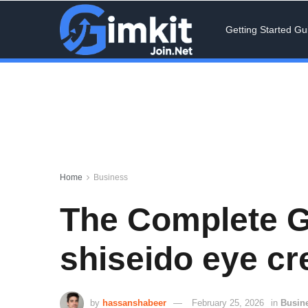
Getting Started Gu
Home
Business
The Complete G
shiseido eye cr
by
hassanshabeer
February 25, 2026
in
Busin