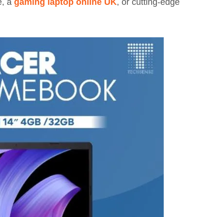
e, a
gaming laptop online UK
, or cutting-edge