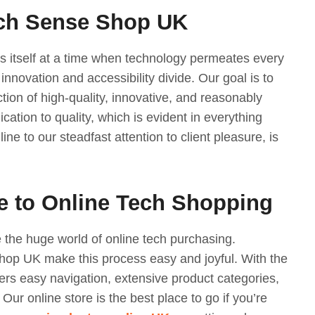
ech Sense Shop UK
 itself at a time when technology permeates every
 innovation and accessibility divide. Our goal is to
ction of high-quality, innovative, and reasonably
cation to quality, which is evident in everything
ine to our steadfast attention to client pleasure, is
e to Online Tech Shopping
te the huge world of online tech purchasing.
op UK make this process easy and joyful. With the
ers easy navigation, extensive product categories,
Our online store is the best place to go if you’re