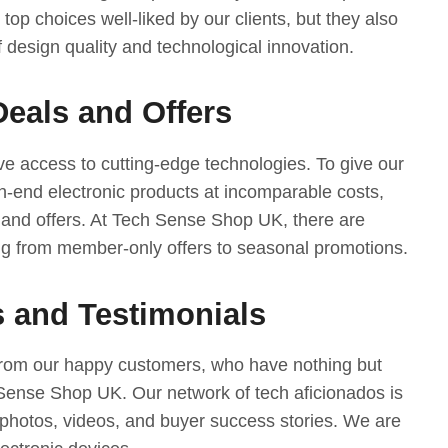
 top choices well-liked by our clients, but they also
 design quality and technological innovation.
Deals and Offers
e access to cutting-edge technologies. To give our
-end electronic products at incomparable costs,
 and offers. At Tech Sense Shop UK, there are
ng from member-only offers to seasonal promotions.
 and Testimonials
from our happy customers, who have nothing but
 Sense Shop UK. Our network of tech aficionados is
photos, videos, and buyer success stories. We are