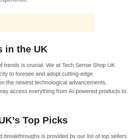
s in the UK
 of trends is crucial. We at Tech Sense Shop UK
acity to foresee and adopt cutting-edge
 on the newest technological advancements,
may access everything from AI-powered products to
UK’s Top Picks
 breakthroughs is provided by our list of top sellers