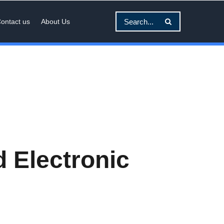
ontact us
About Us
 Electronic