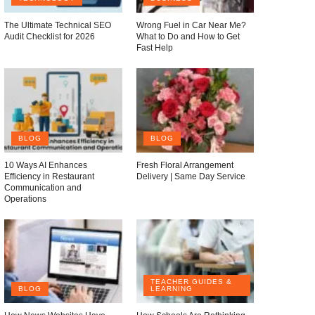
The Ultimate Technical SEO
Wrong Fuel in Car Near Me?
Audit Checklist for 2026
What to Do and How to Get
Fast Help
BLOG
BLOG
10 Ways AI Enhances
Fresh Floral Arrangement
Efficiency in Restaurant
Delivery | Same Day Service
Communication and
Operations
TEACHER GUIDES &
BLOG
LEARNING