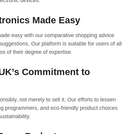
ectronic devices.
tronics Made Easy
 made easy with our comparative shopping advice
suggestions. Our platform is suitable for users of all
ess of their degree of expertise.
UK’s Commitment to
nsibly, not merely to sell it. Our efforts to lessen
ng programmers, and eco-friendly product choices
ustainability.