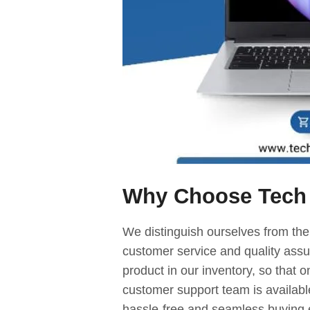
Why Choose Tech
We distinguish ourselves from the
customer service and quality assur
product in our inventory, so that o
customer support team is availabl
hassle-free and seamless buying 