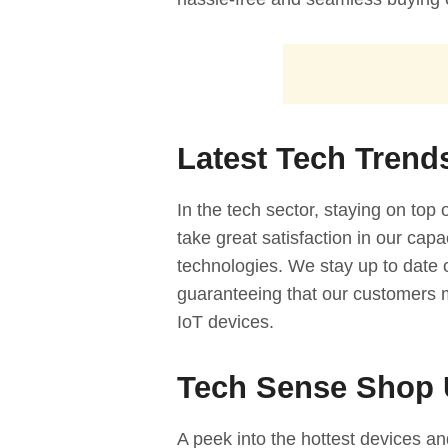
Latest Tech Trend
In the tech sector, staying on top
take great satisfaction in our cap
technologies. We stay up to date
guaranteeing that our customers 
IoT devices.
Tech Sense Shop 
A peek into the hottest devices and