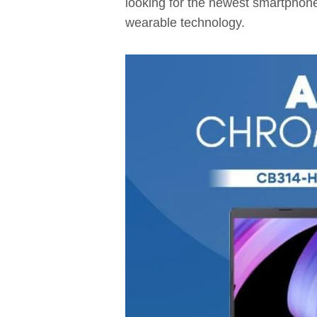
looking for the newest smartphon
wearable technology.