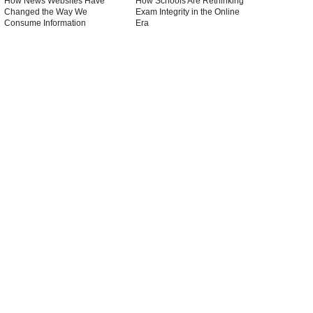
How News Websites Have
How Schools Are Rethinking
Changed the Way We
Exam Integrity in the Online
Consume Information
Era