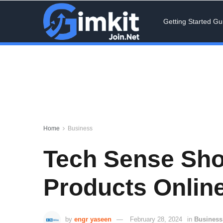
Getting Started Gu
Home
Business
Tech Sense Shop
Products Online
by
engr yaseen
February 28, 2024
in
Business