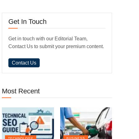
Get In Touch
Get in touch with our Editorial Team,
Contact Us to submit your premium content.
Contact Us
Most Recent
TECHNOLOGY
BUSINESS