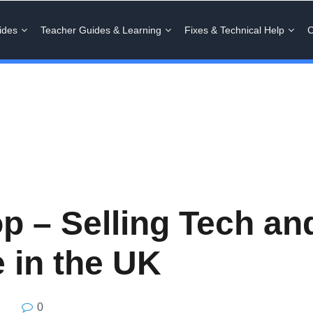
ides
Teacher Guides & Learning
Fixes & Technical Help
C
 – Selling Tech and
 in the UK
0