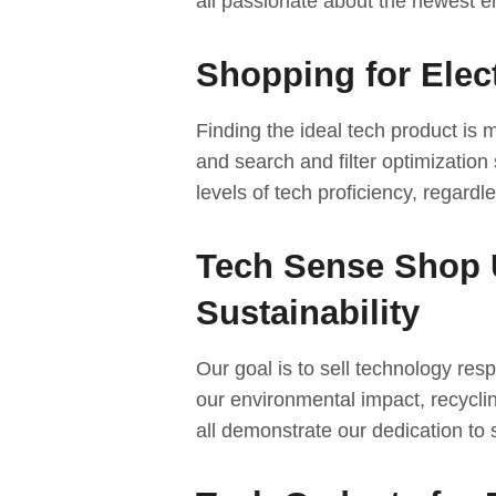
all passionate about the newest el
Shopping for Elec
Finding the ideal tech product is
and search and filter optimization 
levels of tech proficiency, regardl
Tech Sense Shop 
Sustainability
Our goal is to sell technology respo
our environmental impact, recycli
all demonstrate our dedication to s