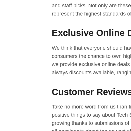
and staff picks. Not only are these
represent the highest standards of
Exclusive Online 
We think that everyone should hav
consumers the chance to own high
we provide exclusive online deals
always discounts available, rangi
Customer Reviews
Take no more word from us than 
positive things to say about Tech
growing thanks to submissions of 