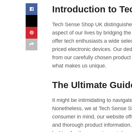
Introduction to T
Tech Sense Shop UK distinguishes
aspect of our lives by bridging the
offer tech enthusiasts a wide sele
priced electronic devices. Our dedi
from our carefully chosen product l
what makes us unique.
The Ultimate Guid
It might be intimidating to naviga
Nonetheless, we at Tech Sense Sh
consumer in mind, our website off
and thorough product information. 