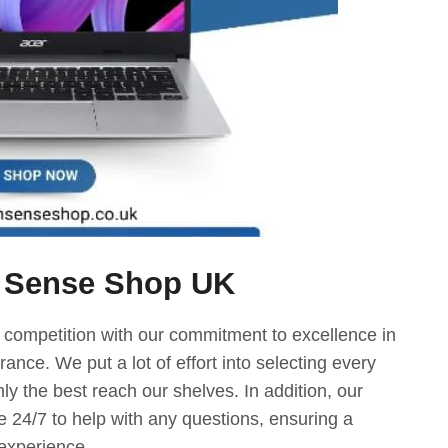
 Sense Shop UK
 competition with our commitment to excellence in
ance. We put a lot of effort into selecting every
nly the best reach our shelves. In addition, our
e 24/7 to help with any questions, ensuring a
experience.