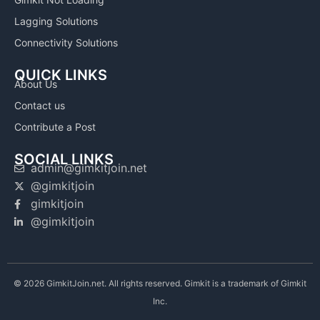
Lagging Solutions
Connectivity Solutions
QUICK LINKS
About Us
Contact us
Contribute a Post
SOCIAL LINKS
admin@gimkitjoin.net
@gimkitjoin
gimkitjoin
@gimkitjoin
© 2026 GimkitJoin.net. All rights reserved. Gimkit is a trademark of Gimkit
Inc.