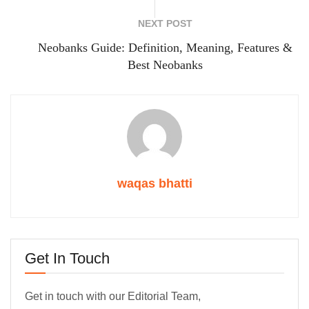
NEXT POST
Neobanks Guide: Definition, Meaning, Features &
Best Neobanks
waqas bhatti
Get In Touch
Get in touch with our Editorial Team,