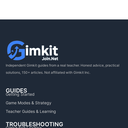
Independent Gimkit guides from a real teacher. Honest advice, practical
solutions, 150+ articles. Not affiliated with Gimkit Inc.
GUIDES
Getting Started
Game Modes & Strategy
Teacher Guides & Learning
TROUBLESHOOTING
Gimkit Not Loading