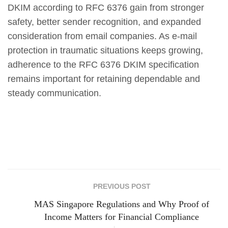
DKIM according to RFC 6376 gain from stronger
safety, better sender recognition, and expanded
consideration from email companies. As e-mail
protection in traumatic situations keeps growing,
adherence to the RFC 6376 DKIM specification
remains important for retaining dependable and
steady communication.
PREVIOUS POST
MAS Singapore Regulations and Why Proof of
Income Matters for Financial Compliance