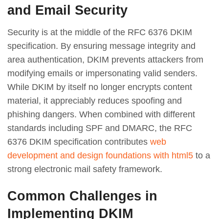
and Email Security
Security is at the middle of the RFC 6376 DKIM
specification. By ensuring message integrity and
area authentication, DKIM prevents attackers from
modifying emails or impersonating valid senders.
While DKIM by itself no longer encrypts content
material, it appreciably reduces spoofing and
phishing dangers. When combined with different
standards including SPF and DMARC, the RFC
6376 DKIM specification contributes
web
development and design foundations with html5
to a
strong electronic mail safety framework.
Common Challenges in
Implementing DKIM