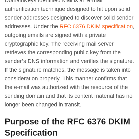
DomainKeys Identified Mail is an e-mail
authentication technique designed to hit upon solid
sender addresses designed to discover solid sender
addresses. Under the
RFC 6376 DKIM specification
,
outgoing emails are signed with a private
cryptographic key. The receiving mail server
retrieves the corresponding public key from the
sender’s DNS information and verifies the signature.
If the signature matches, the message is taken into
consideration properly. This manner confirms that
the e-mail was authorized with the resource of the
sending domain and that its content material has no
longer been changed in transit.
Purpose of the RFC 6376 DKIM
Specification