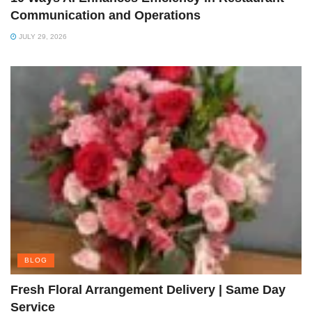
Communication and Operations
JULY 29, 2026
BLOG
Fresh Floral Arrangement Delivery | Same Day
Service