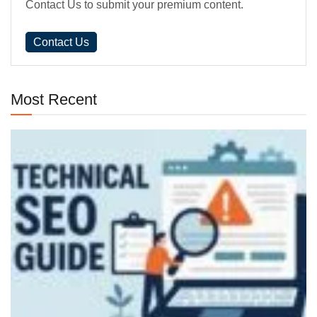
Contact Us to submit your premium content.
Contact Us
Most Recent