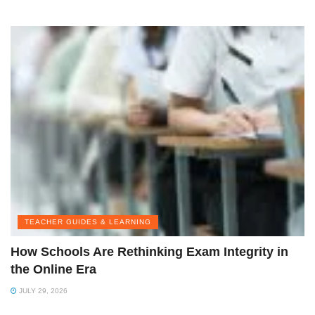
TEACHER GUIDES & LEARNING
How Schools Are Rethinking Exam Integrity in
the Online Era
JULY 29, 2026