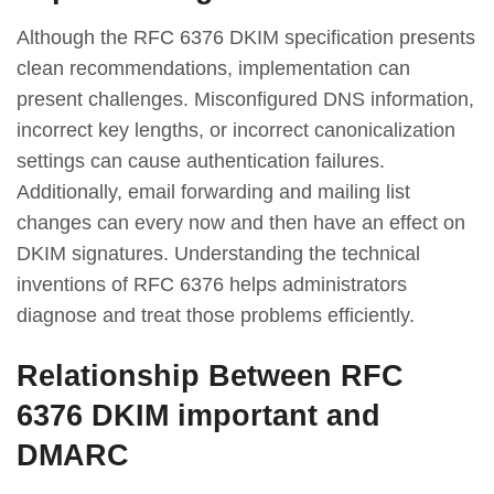
Although the RFC 6376 DKIM specification presents
clean recommendations, implementation can
present challenges. Misconfigured DNS information,
incorrect key lengths, or incorrect canonicalization
settings can cause authentication failures.
Additionally, email forwarding and mailing list
changes can every now and then have an effect on
DKIM signatures. Understanding the technical
inventions of RFC 6376 helps administrators
diagnose and treat those problems efficiently.
Relationship Between RFC
6376 DKIM important and
DMARC