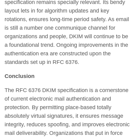
specification remains specially relevant. Its bendy
layout lets in for algorithm updates and key
rotations, ensures long-time period safety. As email
is still a number one communique channel for
organizations and people, DKIM will continue to be
a foundational trend. Ongoing improvements in the
authentication era are constructed upon the
standards set up in RFC 6376.
Conclusion
The RFC 6376 DKIM specification is a cornerstone
of current electronic mail authentication and
protection. By permitting place-based totally
absolutely virtual signatures, it ensures message
integrity, reduces spoofing, and improves electronic
mail deliverability. Organizations that put in force