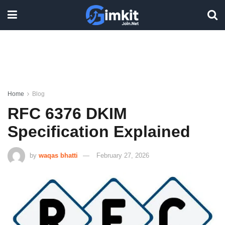
Home
Blog
RFC 6376 DKIM
Specification Explained
by
waqas bhatti
February 27, 2026