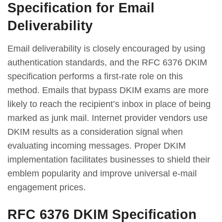
Specification for Email
Deliverability
Email deliverability is closely encouraged by using
authentication standards, and the RFC 6376 DKIM
specification performs a first-rate role on this
method. Emails that bypass DKIM exams are more
likely to reach the recipient’s inbox in place of being
marked as junk mail. Internet provider vendors use
DKIM results as a consideration signal when
evaluating incoming messages. Proper DKIM
implementation facilitates businesses to shield their
emblem popularity and improve universal e-mail
engagement prices.
RFC 6376 DKIM Specification