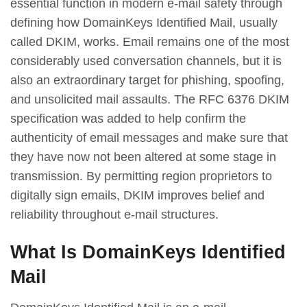
essential function in modern e-mail safety through
defining how DomainKeys Identified Mail, usually
called DKIM, works. Email remains one of the most
considerably used conversation channels, but it is
also an extraordinary target for phishing, spoofing,
and unsolicited mail assaults. The RFC 6376 DKIM
specification was added to help confirm the
authenticity of email messages and make sure that
they have now not been altered at some stage in
transmission. By permitting region proprietors to
digitally sign emails, DKIM improves belief and
reliability throughout e-mail structures.
What Is DomainKeys Identified
Mail