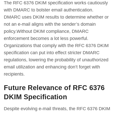
The RFC 6376 DKIM specification works cautiously
with DMARC to bolster email authentication.
DMARC uses DKIM results to determine whether or
not an e-mail aligns with the sender’s domain
policy.Without DKIM compliance, DMARC
enforcement becomes a lot less powerful.
Organizations that comply with the RFC 6376 DKIM
specification can put into effect stricter DMARC
regulations, lowering the probability of unauthorized
email utilization and enhancing don’t forget with
recipients.
Future Relevance of RFC 6376
DKIM Specification
Despite evolving e-mail threats, the RFC 6376 DKIM