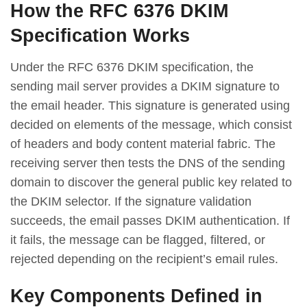
How the RFC 6376 DKIM
Specification Works
Under the RFC 6376 DKIM specification, the
sending mail server provides a DKIM signature to
the email header. This signature is generated using
decided on elements of the message, which consist
of headers and body content material fabric. The
receiving server then tests the DNS of the sending
domain to discover the general public key related to
the DKIM selector. If the signature validation
succeeds, the email passes DKIM authentication. If
it fails, the message can be flagged, filtered, or
rejected depending on the recipient’s email rules.
Key Components Defined in