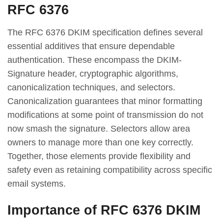
RFC 6376
The RFC 6376 DKIM specification defines several
essential additives that ensure dependable
authentication. These encompass the DKIM-
Signature header, cryptographic algorithms,
canonicalization techniques, and selectors.
Canonicalization guarantees that minor formatting
modifications at some point of transmission do not
now smash the signature. Selectors allow area
owners to manage more than one key correctly.
Together, those elements provide flexibility and
safety even as retaining compatibility across specific
email systems.
Importance of RFC 6376 DKIM