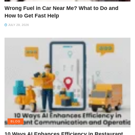
Wrong Fuel in Car Near Me? What to Do and
How to Get Fast Help
JULY 29, 2026
BLOG
10 Ways AI Enhances Efficiency in Restaurant