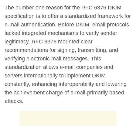
The number one reason for the RFC 6376 DKIM
specification is to offer a standardized framework for
e-mail authentication. Before DKIM, email protocols
lacked integrated mechanisms to verify sender
legitimacy. RFC 6376 mounted clear
recommendations for signing, transmitting, and
verifying electronic mail messages. This
standardization allows e-mail companies and
servers internationally to implement DKIM
constantly, enhancing interoperability and lowering
the achievement charge of e-mail-primarily based
attacks.