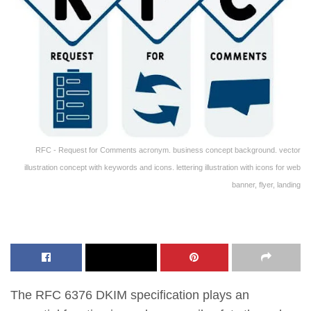
RFC - Request for Comments acronym. business concept background. vector
illustration concept with keywords and icons. lettering illustration with icons for web
banner, flyer, landing
The RFC 6376 DKIM specification plays an