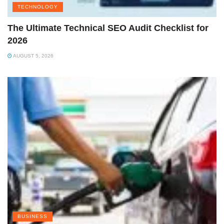
TECHNOLOGY
The Ultimate Technical SEO Audit Checklist for
2026
AUGUST 5, 2026
BUSINESS