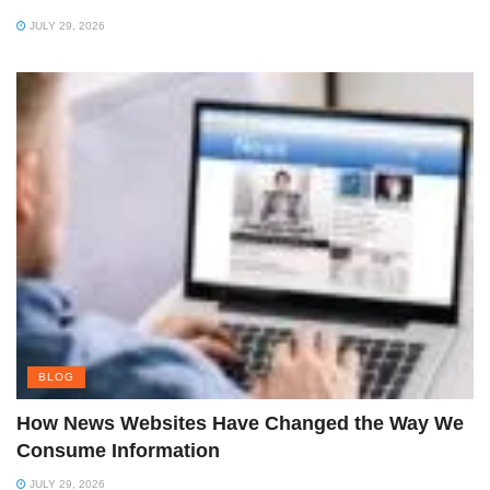
JULY 29, 2026
BLOG
How News Websites Have Changed the Way We
Consume Information
JULY 29, 2026