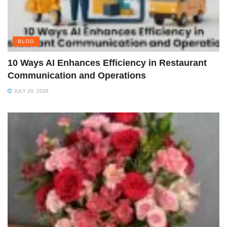
BLOG
10 Ways AI Enhances Efficiency in Restaurant
Communication and Operations
JULY 29, 2026