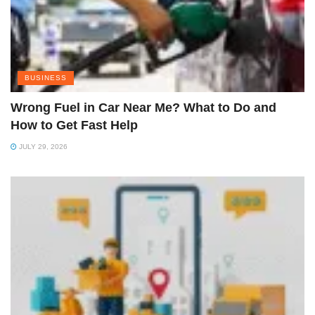
BUSINESS
Wrong Fuel in Car Near Me? What to Do and
How to Get Fast Help
JULY 29, 2026