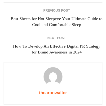
PREVIOUS POST
Best Sheets for Hot Sleepers: Your Ultimate Guide to
Cool and Comfortable Sleep
NEXT POST
How To Develop An Effective Digital PR Strategy
for Brand Awareness in 2024
thearonwalter