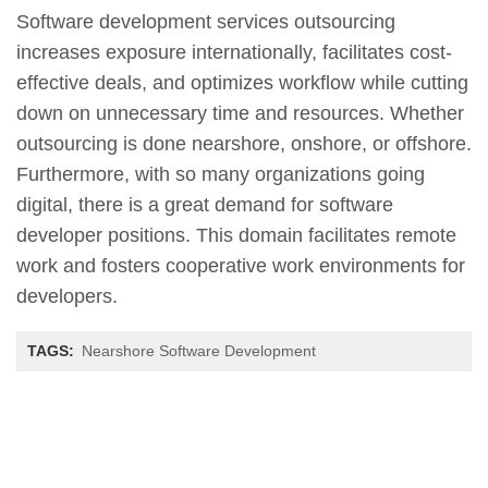
Software development services outsourcing
increases exposure internationally, facilitates cost-
effective deals, and optimizes workflow while cutting
down on unnecessary time and resources. Whether
outsourcing is done nearshore, onshore, or offshore.
Furthermore, with so many organizations going
digital, there is a great demand for software
developer positions. This domain facilitates remote
work and fosters cooperative work environments for
developers.
TAGS:
Nearshore Software Development