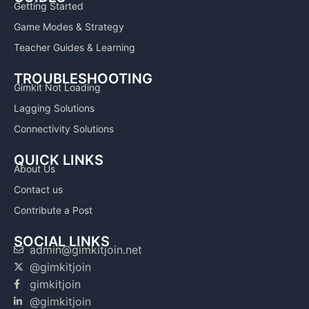
Getting Started
Game Modes & Strategy
Teacher Guides & Learning
TROUBLESHOOTING
Gimkit Not Loading
Lagging Solutions
Connectivity Solutions
QUICK LINKS
About Us
Contact us
Contribute a Post
SOCIAL LINKS
admin@gimkitjoin.net
@gimkitjoin
gimkitjoin
@gimkitjoin