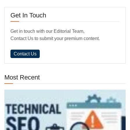
Get In Touch
Get in touch with our Editorial Team,
Contact Us to submit your premium content.
Contact Us
Most Recent