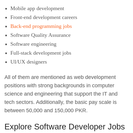
Mobile app development
Front-end development careers
Back-end programming jobs
Software Quality Assurance
Software engineering
Full-stack development jobs
UI/UX designers
All of them are mentioned as web development
positions with strong backgrounds in computer
science and engineering that support the IT and
tech sectors. Additionally, the basic pay scale is
between 50,000 and 150,000 PKR.
Explore Software Developer Jobs