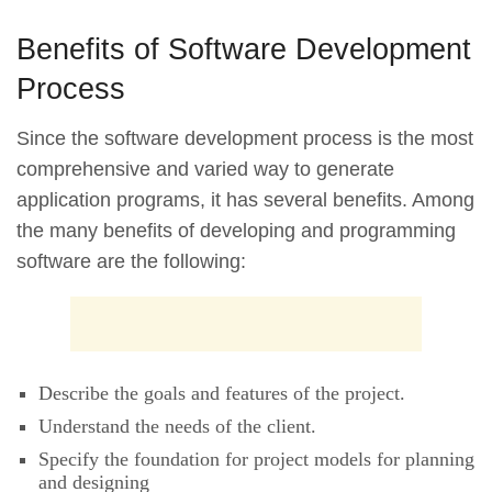
Benefits of Software Development
Process
Since the software development process is the most
comprehensive and varied way to generate
application programs, it has several benefits. Among
the many benefits of developing and programming
software are the following:
Describe the goals and features of the project.
Understand the needs of the client.
Specify the foundation for project models for planning
and designing