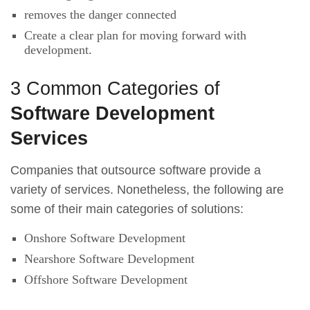
removes the danger connected
Create a clear plan for moving forward with
development.
3 Common Categories of
Software Development
Services
Companies that outsource software provide a
variety of services. Nonetheless, the following are
some of their main categories of solutions:
Onshore Software Development
Nearshore Software Development
Offshore Software Development