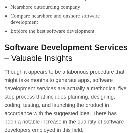
Nearshore outsourcing company
Compare nearshore and onshore software
development
Explore the best software development
Software Development Services
– Valuable Insights
Though it appears to be a laborious procedure that
might take months to generate apps, software
development services are actually a methodical five-
step process that includes planning, designing,
coding, testing, and launching the product in
accordance with the suggested idea. There has
been a notable increase in the quantity of software
developers employed in this field.