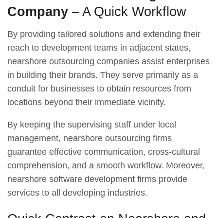
Company
– A Quick Workflow
By providing tailored solutions and extending their
reach to development teams in adjacent states,
nearshore outsourcing companies assist enterprises
in building their brands. They serve primarily as a
conduit for businesses to obtain resources from
locations beyond their immediate vicinity.
By keeping the supervising staff under local
management, nearshore outsourcing firms
guarantee effective communication, cross-cultural
comprehension, and a smooth workflow. Moreover,
nearshore software development firms provide
services to all developing industries.