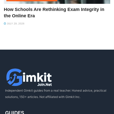
How Schools Are Rethinking Exam Integrity in
the Online Era
JULY 29, 2026
Independent Gimkit guides from a real teacher. Honest advice, practical
solutions, 150+ articles. Not affiliated with Gimkit Inc.
GUIDES