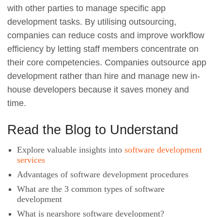
with other parties to manage specific app
development tasks. By utilising outsourcing,
companies can reduce costs and improve workflow
efficiency by letting staff members concentrate on
their core competencies. Companies outsource app
development rather than hire and manage new in-
house developers because it saves money and
time.
Read the Blog to Understand
Explore valuable insights into
software development
services
Advantages of software development procedures
What are the 3 common types of software
development
What is nearshore software development?