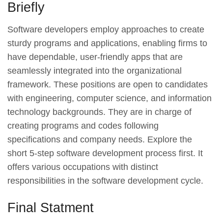
Briefly
Software developers employ approaches to create
sturdy programs and applications, enabling firms to
have dependable, user-friendly apps that are
seamlessly integrated into the organizational
framework. These positions are open to candidates
with engineering, computer science, and information
technology backgrounds. They are in charge of
creating programs and codes following
specifications and company needs. Explore the
short 5-step software development process first. It
offers various occupations with distinct
responsibilities in the software development cycle.
Final Statment