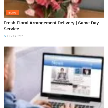
BLOG
Fresh Floral Arrangement Delivery | Same Day
Service
JULY 29, 2026