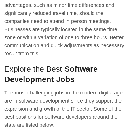
advantages, such as minor time differences and
significantly reduced travel time, should the
companies need to attend in-person meetings.
Businesses are typically located in the same time
zone or with a variation of one to three hours. Better
communication and quick adjustments as necessary
result from this.
Explore the Best
Software
Development Jobs
The most challenging jobs in the modern digital age
are in software development since they support the
expansion and growth of the IT sector. Some of the
best positions for software developers around the
state are listed below: