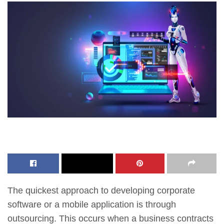
The quickest approach to developing corporate
software or a mobile application is through
outsourcing. This occurs when a business contracts