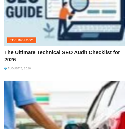
TECHNOLOGY
The Ultimate Technical SEO Audit Checklist for
2026
AUGUST 5, 2026