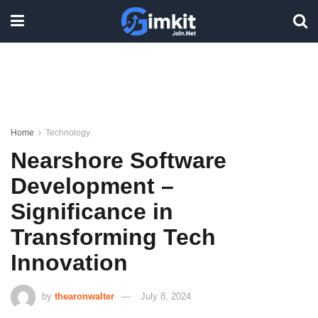
Home
Technology
Nearshore Software
Development –
Significance in
Transforming Tech
Innovation
by
thearonwalter
July 8, 2024