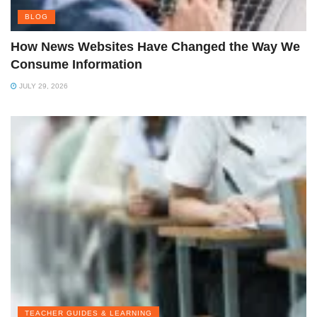
BLOG
How News Websites Have Changed the Way We
Consume Information
JULY 29, 2026
TEACHER GUIDES & LEARNING