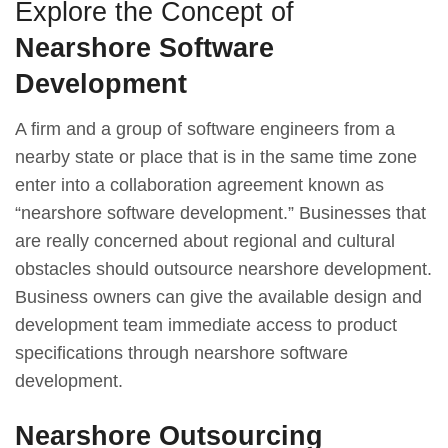
Explore the Concept of
Nearshore Software
Development
A firm and a group of software engineers from a
nearby state or place that is in the same time zone
enter into a collaboration agreement known as
“nearshore software development.” Businesses that
are really concerned about regional and cultural
obstacles should outsource nearshore development.
Business owners can give the available design and
development team immediate access to product
specifications through nearshore software
development.
Nearshore Outsourcing