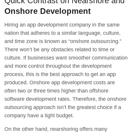
Quick Contrast on Nearshore and
Onshore Development
Hiring an app development company in the same
nation that adheres to a similar language, culture,
and time zone is known as “onshore outsourcing.”
There won’t be any obstacles related to time or
culture. If businesses want smoother communication
and more control throughout the development
process, this is the best approach to get an app
produced. Onshore app development costs are
often two or three times higher than offshore
software development rates. Therefore, the onshore
outsourcing approach isn’t the greatest choice if a
company have a tight budget.
On the other hand, nearshoring offers many