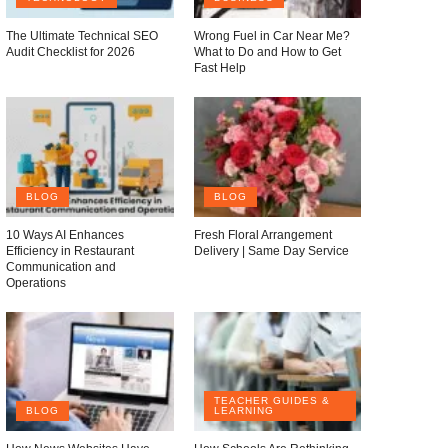
The Ultimate Technical SEO
Wrong Fuel in Car Near Me?
Audit Checklist for 2026
What to Do and How to Get
Fast Help
BLOG
BLOG
10 Ways AI Enhances
Fresh Floral Arrangement
Efficiency in Restaurant
Delivery | Same Day Service
Communication and
Operations
TEACHER GUIDES &
BLOG
LEARNING