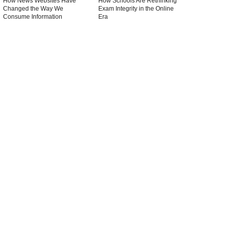
How News Websites Have
How Schools Are Rethinking
Changed the Way We
Exam Integrity in the Online
Consume Information
Era