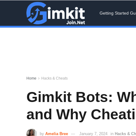
Getting Started Gu
Home
Hacks & Cheats
Gimkit Bots: W
and Why Cheatin
by
Amelia Bree
January 7, 2024
in
Hacks & Ch