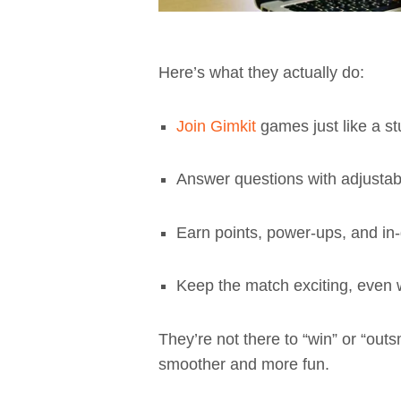
Here’s what they actually do:
Join Gimkit
games just like a s
Answer questions with adjustab
Earn points, power-ups, and i
Keep the match exciting, even 
They’re not there to “win” or “out
smoother and more fun.