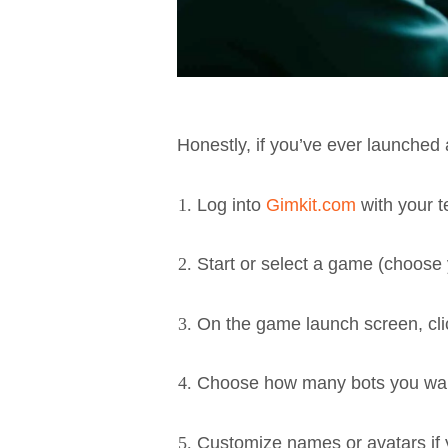
Honestly, if you’ve ever launched
Log into
Gimkit.com
with your t
Start or select a game (choose 
On the game launch screen, cli
Choose how many bots you wan
Customize names or avatars if y