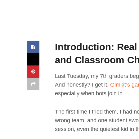
Introduction: Real
and Classroom C
Last Tuesday, my 7th graders beg
And honestly? I get it.
Gimkit’s g
especially when bots join in.
The first time I tried them, I had 
wrong team, and one student swore
session, even the quietest kid in