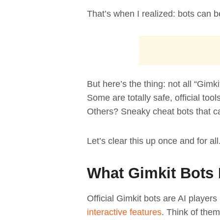
That’s when I realized: bots can
But here’s the thing: not all “Gimk
Some are totally safe, official tool
Others? Sneaky cheat bots that c
Let’s clear this up once and for all
What Gimkit Bots 
Official Gimkit bots are AI players
interactive features
. Think of them