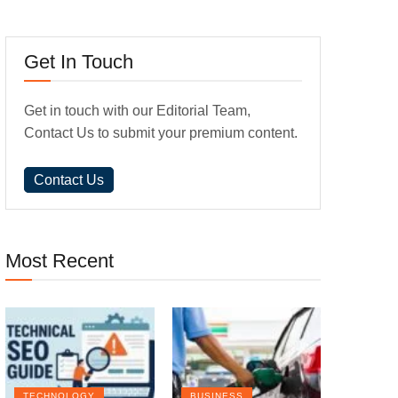
Get In Touch
Get in touch with our Editorial Team,
Contact Us to submit your premium content.
Contact Us
Most Recent
TECHNOLOGY
BUSINESS