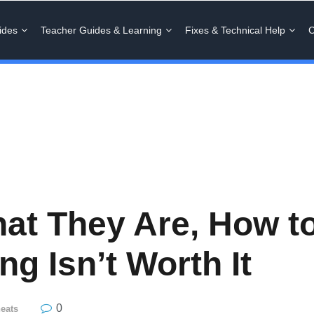
ides
Teacher Guides & Learning
Fixes & Technical Help
C
hat They Are, How 
g Isn’t Worth It
0
eats