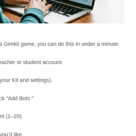
 a Gimkit game, you can do this in under a minute:
eacher or student account.
your Kit and settings).
ck “Add Bots.”
t (1–20).
ou’d like.