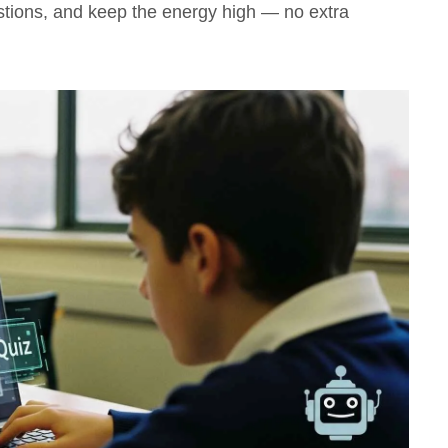
stions, and keep the energy high — no extra