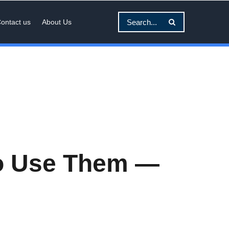
ontact us
About Us
to Use Them —