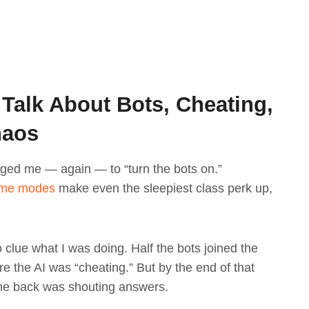
 Talk About Bots, Cheating,
haos
ged me — again — to “turn the bots on.”
ame modes
make even the sleepiest class perk up,
no clue what I was doing. Half the bots joined the
 the AI was “cheating.” But by the end of that
 the back was shouting answers.