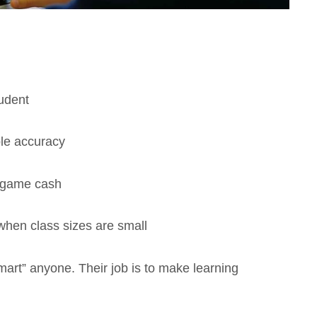
tudent
le accuracy
n-game cash
when class sizes are small
smart” anyone. Their job is to make learning