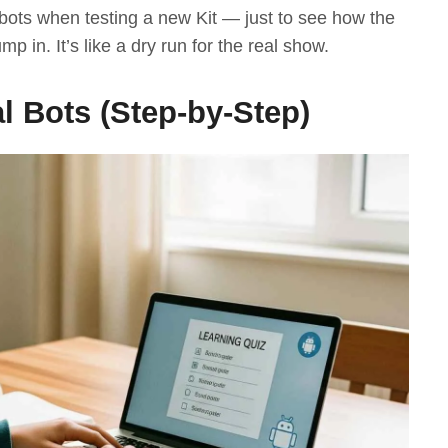
 bots when testing a new Kit — just to see how the
p in. It’s like a dry run for the real show.
l Bots (Step-by-Step)