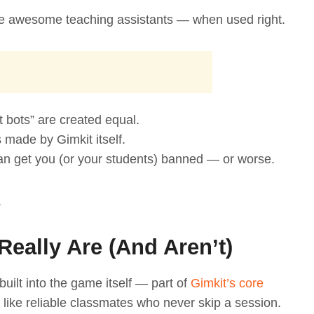
 be awesome teaching assistants — when used right.
it bots” are created equal.
s made by Gimkit itself.
an get you (or your students) banned — or worse.
.
Really Are (And Aren’t)
 built into the game itself — part of
Gimkit’s core
 like reliable classmates who never skip a session.