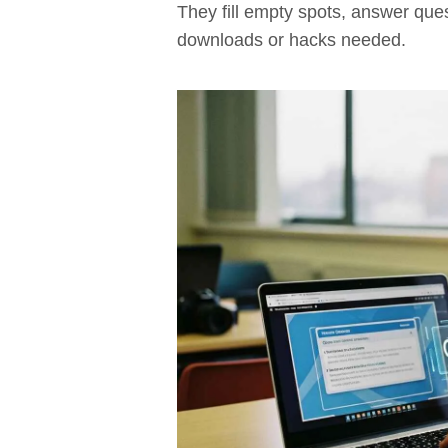
They fill empty spots, answer que
downloads or hacks needed.