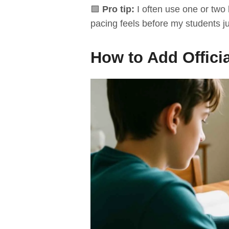
🟩
Pro tip:
I often use one or two
pacing feels before my students jum
How to Add Officia