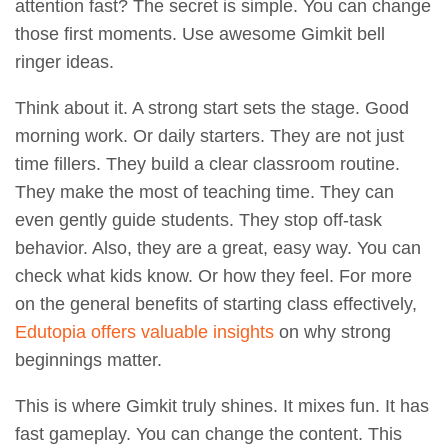
attention fast? The secret is simple. You can change
those first moments. Use awesome Gimkit bell
ringer ideas.
Think about it. A strong start sets the stage. Good
morning work. Or daily starters. They are not just
time fillers. They build a clear classroom routine.
They make the most of teaching time. They can
even gently guide students. They stop off-task
behavior. Also, they are a great, easy way. You can
check what kids know. Or how they feel. For more
on the general benefits of starting class effectively,
Edutopia offers valuable insights
on why strong
beginnings matter.
This is where Gimkit truly shines. It mixes fun. It has
fast gameplay. You can change the content. This