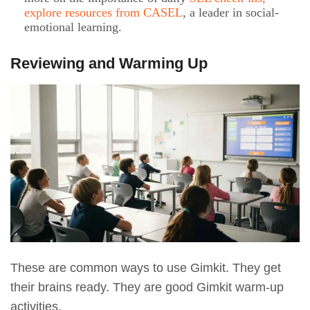
explore resources from CASEL
, a leader in social-
emotional learning.
Reviewing and Warming Up
These are common ways to use Gimkit. They get
their brains ready. They are good Gimkit warm-up
activities.