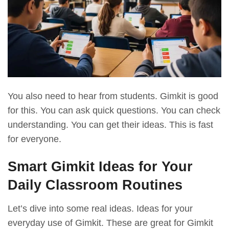
You also need to hear from students. Gimkit is good
for this. You can ask quick questions. You can check
understanding. You can get their ideas. This is fast
for everyone.
Smart Gimkit Ideas for Your
Daily Classroom Routines
Let’s dive into some real ideas. Ideas for your
everyday use of Gimkit. These are great for Gimkit