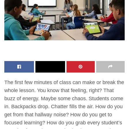
The first few minutes of class can make or break the
whole lesson. You know that feeling, right? That
buzz of energy. Maybe some chaos. Students come
in. Backpacks drop. Chatter fills the air. How do you
get from that hallway noise? How do you get to
focused learning? How do you grab every student’s