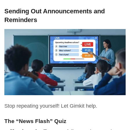
Sending Out Announcements and
Reminders
Stop repeating yourself! Let Gimkit help.
The “News Flash” Quiz