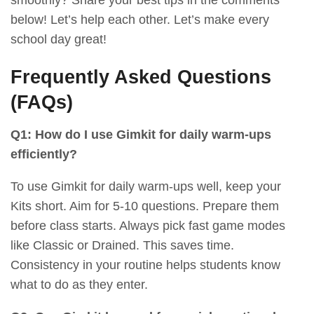
below! Let’s help each other. Let’s make every
school day great!
Frequently Asked Questions
(FAQs)
Q1: How do I use Gimkit for daily warm-ups
efficiently?
To use Gimkit for daily warm-ups well, keep your
Kits short. Aim for 5-10 questions. Prepare them
before class starts. Always pick fast game modes
like Classic or Drained. This saves time.
Consistency in your routine helps students know
what to do as they enter.