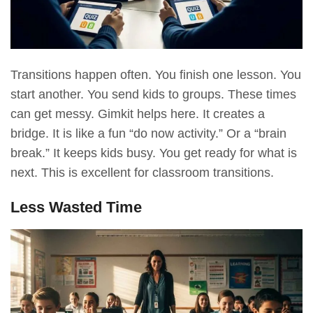
Transitions happen often. You finish one lesson. You
start another. You send kids to groups. These times
can get messy. Gimkit helps here. It creates a
bridge. It is like a fun “do now activity.” Or a “brain
break.” It keeps kids busy. You get ready for what is
next. This is excellent for classroom transitions.
Less Wasted Time