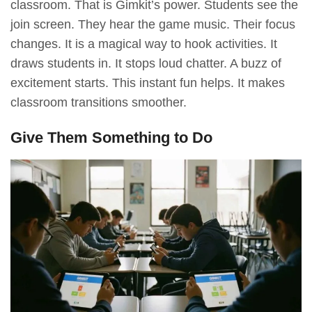
classroom. That is Gimkit’s power. Students see the
join screen. They hear the game music. Their focus
changes. It is a magical way to hook activities. It
draws students in. It stops loud chatter. A buzz of
excitement starts. This instant fun helps. It makes
classroom transitions smoother.
Give Them Something to Do