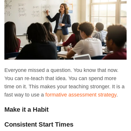
Everyone missed a question. You know that now.
You can re-teach that idea. You can spend more
time on it. This makes your teaching stronger. It is a
fast way to use a
formative assessment strategy
.
Make it a Habit
Consistent Start Times