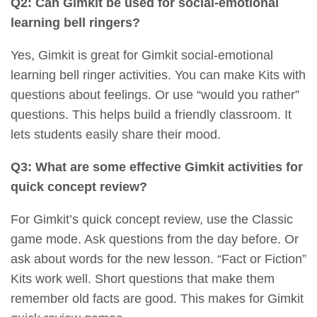
Q2: Can Gimkit be used for social-emotional
learning bell ringers?
Yes, Gimkit is great for Gimkit social-emotional
learning bell ringer activities. You can make Kits with
questions about feelings. Or use “would you rather”
questions. This helps build a friendly classroom. It
lets students easily share their mood.
Q3: What are some effective Gimkit activities for
quick concept review?
For Gimkit’s quick concept review, use the Classic
game mode. Ask questions from the day before. Or
ask about words for the new lesson. “Fact or Fiction”
Kits work well. Short questions that make them
remember old facts are good. This makes for Gimkit