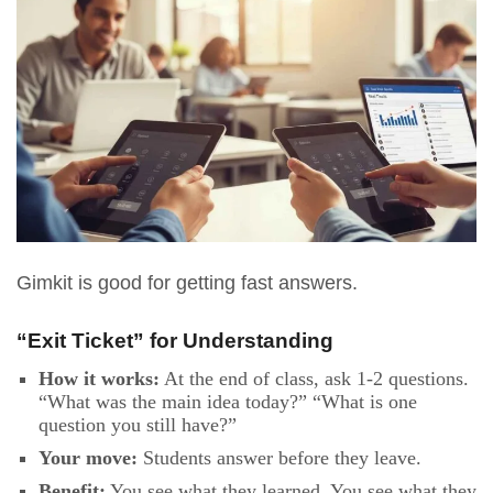
Gimkit is good for getting fast answers.
“Exit Ticket” for Understanding
How it works:
At the end of class, ask 1-2 questions.
“What was the main idea today?” “What is one
question you still have?”
Your move:
Students answer before they leave.
Benefit:
You see what they learned. You see what they