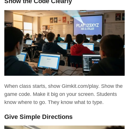
Show the Code Clearly
When class starts, show Gimkit.com/play. Show the
game code. Make it big on your screen. Students
know where to go. They know what to type.
Give Simple Directions