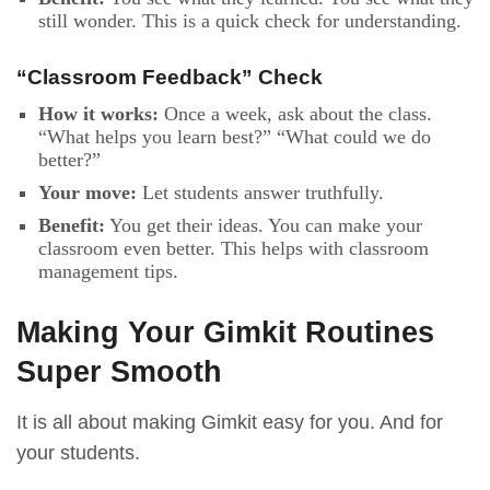
still wonder. This is a quick check for understanding.
“Classroom Feedback” Check
How it works:
Once a week, ask about the class.
“What helps you learn best?” “What could we do
better?”
Your move:
Let students answer truthfully.
Benefit:
You get their ideas. You can make your
classroom even better. This helps with classroom
management tips.
Making Your Gimkit Routines
Super Smooth
It is all about making Gimkit easy for you. And for
your students.