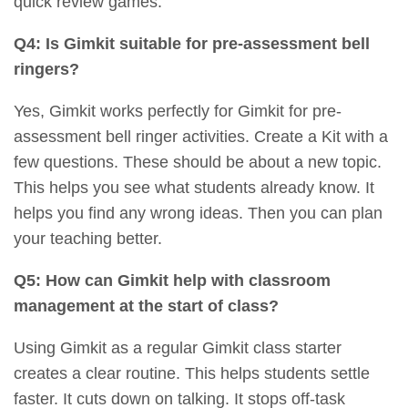
quick review games.
Q4: Is Gimkit suitable for pre-assessment bell
ringers?
Yes, Gimkit works perfectly for Gimkit for pre-
assessment bell ringer activities. Create a Kit with a
few questions. These should be about a new topic.
This helps you see what students already know. It
helps you find any wrong ideas. Then you can plan
your teaching better.
Q5: How can Gimkit help with classroom
management at the start of class?
Using Gimkit as a regular Gimkit class starter
creates a clear routine. This helps students settle
faster. It cuts down on talking. It stops off-task