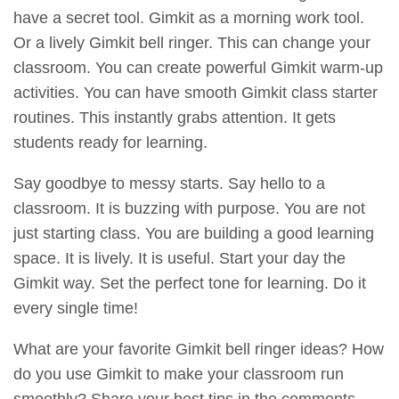
have a secret tool. Gimkit as a morning work tool.
Or a lively Gimkit bell ringer. This can change your
classroom. You can create powerful Gimkit warm-up
activities. You can have smooth Gimkit class starter
routines. This instantly grabs attention. It gets
students ready for learning.
Say goodbye to messy starts. Say hello to a
classroom. It is buzzing with purpose. You are not
just starting class. You are building a good learning
space. It is lively. It is useful. Start your day the
Gimkit way. Set the perfect tone for learning. Do it
every single time!
What are your favorite Gimkit bell ringer ideas? How
do you use Gimkit to make your classroom run
smoothly? Share your best tips in the comments