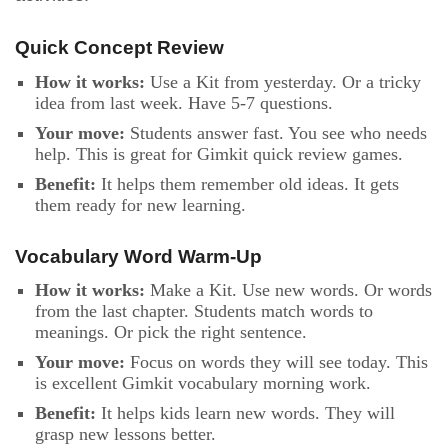
Quick Concept Review
How it works:
Use a Kit from yesterday. Or a tricky
idea from last week. Have 5-7 questions.
Your move:
Students answer fast. You see who needs
help. This is great for Gimkit quick review games.
Benefit:
It helps them remember old ideas. It gets
them ready for new learning.
Vocabulary Word Warm-Up
How it works:
Make a Kit. Use new words. Or words
from the last chapter. Students match words to
meanings. Or pick the right sentence.
Your move:
Focus on words they will see today. This
is excellent Gimkit vocabulary morning work.
Benefit:
It helps kids learn new words. They will
grasp new lessons better.