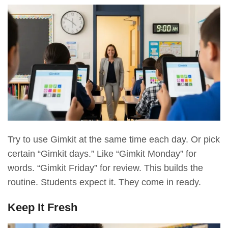
Try to use Gimkit at the same time each day. Or pick
certain “Gimkit days.” Like “Gimkit Monday” for
words. “Gimkit Friday” for review. This builds the
routine. Students expect it. They come in ready.
Keep It Fresh