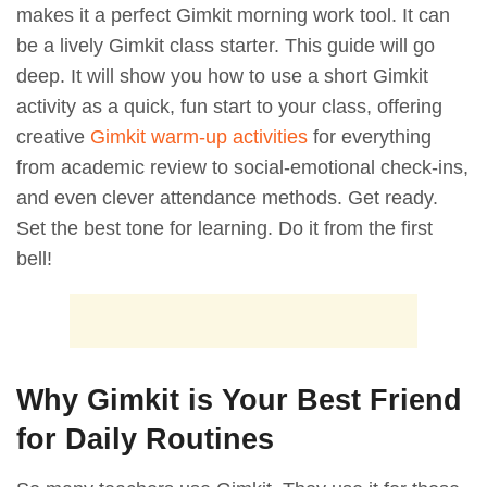
makes it a perfect Gimkit morning work tool. It can
be a lively Gimkit class starter. This guide will go
deep. It will show you how to use a short Gimkit
activity as a quick, fun start to your class, offering
creative
Gimkit warm-up activities
for everything
from academic review to social-emotional check-ins,
and even clever attendance methods. Get ready.
Set the best tone for learning. Do it from the first
bell!
Why Gimkit is Your Best Friend
for Daily Routines