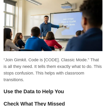
“Join Gimkit. Code is [CODE]. Classic Mode.” That
is all they need. It tells them exactly what to do. This
stops confusion. This helps with classroom
transitions.
Use the Data to Help You
Check What They Missed