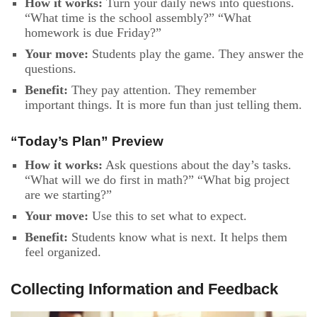
How it works:
Turn your daily news into questions.
“What time is the school assembly?” “What
homework is due Friday?”
Your move:
Students play the game. They answer the
questions.
Benefit:
They pay attention. They remember
important things. It is more fun than just telling them.
“Today’s Plan” Preview
How it works:
Ask questions about the day’s tasks.
“What will we do first in math?” “What big project
are we starting?”
Your move:
Use this to set what to expect.
Benefit:
Students know what is next. It helps them
feel organized.
Collecting Information and Feedback