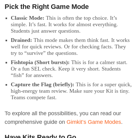
Pick the Right Game Mode
Classic Mode:
This is often the top choice. It’s
simple. It’s fast. It works for almost everything.
Students just answer questions.
Drained:
This mode makes them think fast. It works
well for quick reviews. Or for checking facts. They
try to “survive” the questions.
Fishtopia (Short bursts):
This is for a calmer start.
Or a fun SEL check. Keep it very short. Students
“fish” for answers.
Capture the Flag (briefly):
This is for a super quick,
high-energy team review. Make sure your Kit is tiny.
Teams compete fast.
To explore all the possibilities, you can read our
comprehensive guide on
Gimkit’s Game Modes
.
Have Kits Ready to Go