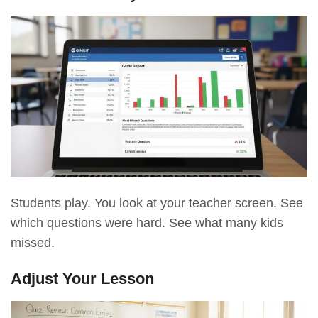
Students play. You look at your teacher screen. See
which questions were hard. See what many kids
missed.
Adjust Your Lesson