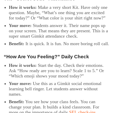
How it works:
Make a very short Kit. Have only one
question. Maybe, “What’s one thing you are excited
for today?” Or “What color is your shirt right now?”
Your move:
Students answer it. Their name pops up
on your screen. That means they are present. This is a
super smart Gimkit attendance check.
Benefit:
It is quick. It is fun. No more boring roll call.
“How Are You Feeling?” Daily Check
How it works:
Start the day. Check their emotions.
Ask “How ready are you to learn? Scale 1 to 5.” Or
“Which emoji shows your mood today?”
Your move:
Use this as a Gimkit social emotional
learning bell ringer. Let students answer without
names.
Benefit:
You see how your class feels. You can
change your plan. It builds a kind classroom. For
more on the importance of daily
SEL check-ins,