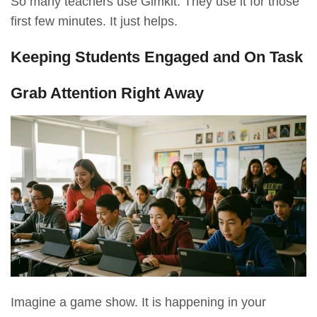
So many teachers use Gimkit. They use it for those
first few minutes. It just helps.
Keeping Students Engaged and On Task
Grab Attention Right Away
Imagine a game show. It is happening in your