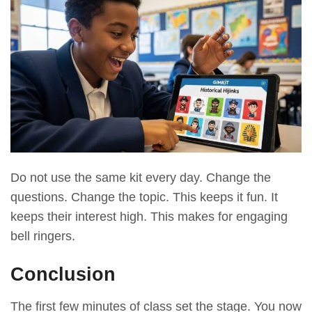
Do not use the same kit every day. Change the
questions. Change the topic. This keeps it fun. It
keeps their interest high. This makes for engaging
bell ringers.
Conclusion
The first few minutes of class set the stage. You now