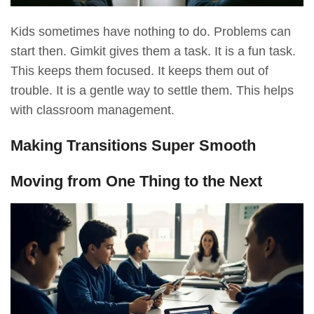
Kids sometimes have nothing to do. Problems can
start then. Gimkit gives them a task. It is a fun task.
This keeps them focused. It keeps them out of
trouble. It is a gentle way to settle them. This helps
with classroom management.
Making Transitions Super Smooth
Moving from One Thing to the Next