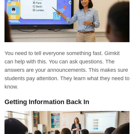
You need to tell everyone something fast. Gimkit
can help with this. You can ask questions. The
answers are your announcements. This makes sure
students pay attention. They learn what they need to
know.
Getting Information Back In