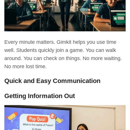
Every minute matters. Gimkit helps you use time
well. Students quickly join a game. You can walk
around. You can check on things. No more waiting.
No more lost time.
Quick and Easy Communication
Getting Information Out