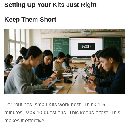
Setting Up Your Kits Just Right
Keep Them Short
For routines, small Kits work best. Think 1-5
minutes. Max 10 questions. This keeps it fast. This
makes it effective.