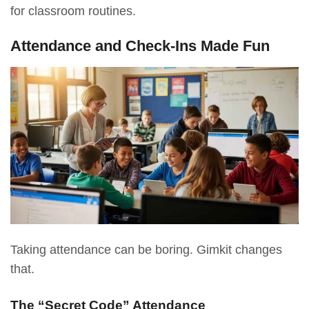
for classroom routines.
Attendance and Check-Ins Made Fun
Taking attendance can be boring. Gimkit changes
that.
The “Secret Code” Attendance