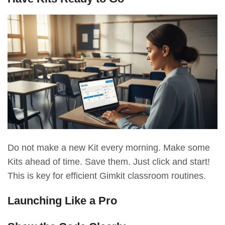
Do not make a new Kit every morning. Make some
Kits ahead of time. Save them. Just click and start!
This is key for efficient Gimkit classroom routines.
Launching Like a Pro