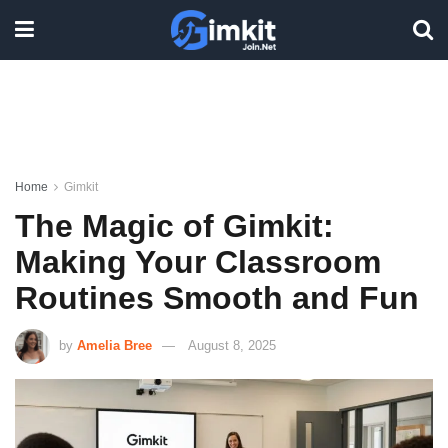
Home
Gimkit
The Magic of Gimkit:
Making Your Classroom
Routines Smooth and Fun
by
Amelia Bree
August 8, 2025