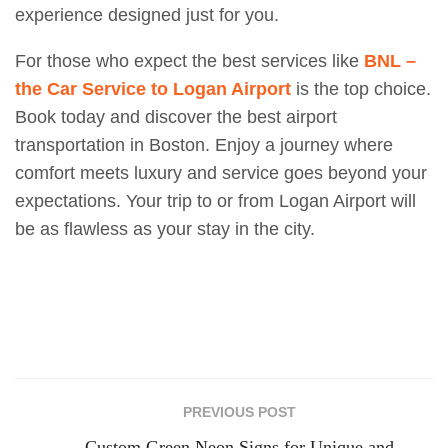
experience designed just for you.
For those who expect the best services like
BNL –
the Car Service to Logan Airport
is the top choice.
Book today and discover the best airport
transportation in Boston. Enjoy a journey where
comfort meets luxury and service goes beyond your
expectations. Your trip to or from Logan Airport will
be as flawless as your stay in the city.
PREVIOUS POST
Custom Green Neon Signs for Unique and