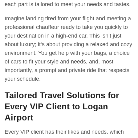
each part is tailored to meet your needs and tastes.
Imagine landing tired from your flight and meeting a
professional chauffeur ready to take you quickly to
your destination in a high-end car. This isn’t just
about luxury; it’s about providing a relaxed and cozy
environment. You get help with your bags, a choice
of cars to fit your style and needs, and, most
importantly, a prompt and private ride that respects
your schedule.
Tailored Travel Solutions for
Every VIP Client to Logan
Airport
Every VIP client has their likes and needs, which