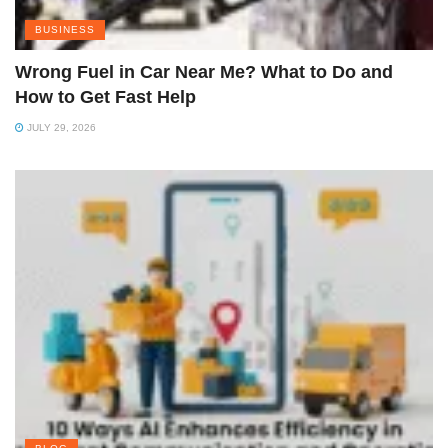
BUSINESS
Wrong Fuel in Car Near Me? What to Do and
How to Get Fast Help
JULY 29, 2026