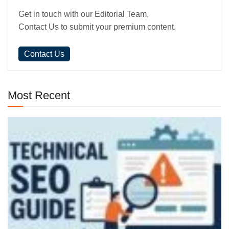
Get in touch with our Editorial Team,
Contact Us to submit your premium content.
Contact Us
Most Recent