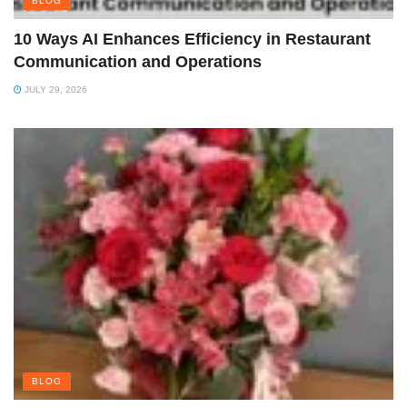
BLOG
10 Ways AI Enhances Efficiency in Restaurant
Communication and Operations
JULY 29, 2026
BLOG