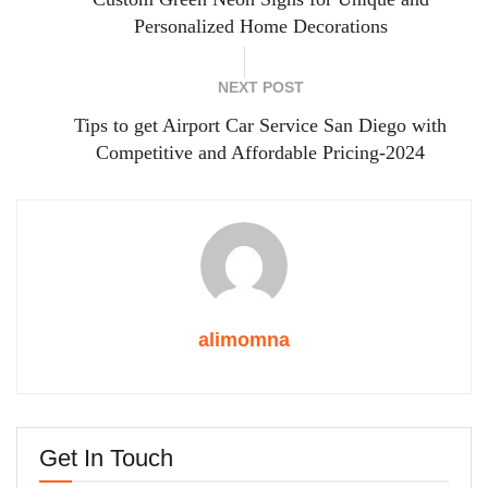
Personalized Home Decorations
NEXT POST
Tips to get Airport Car Service San Diego with
Competitive and Affordable Pricing-2024
alimomna
Get In Touch