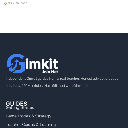
JULY 29, 2026
Independent Gimkit guides from a real teacher. Honest advice, practical
solutions, 150+ articles. Not affiliated with Gimkit Inc.
GUIDES
Getting Started
Game Modes & Strategy
Teacher Guides & Learning