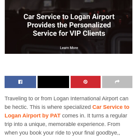
Traveling to or from Logan International Airport can
be hectic. This is where specialized
Car Service to
Logan Airport by PAT
comes in. It turns a regular
trip into a unique, memorable experience. From
when you book your ride to your final goodbye,,