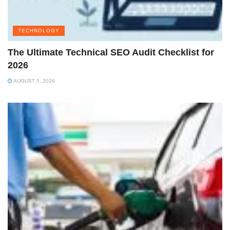
TECHNOLOGY
The Ultimate Technical SEO Audit Checklist for
2026
AUGUST 5, 2026