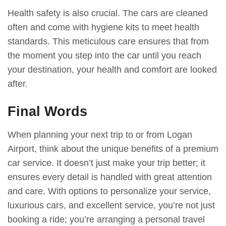
Health safety is also crucial. The cars are cleaned
often and come with hygiene kits to meet health
standards. This meticulous care ensures that from
the moment you step into the car until you reach
your destination, your health and comfort are looked
after.
Final Words
When planning your next trip to or from Logan
Airport, think about the unique benefits of a premium
car service. It doesn’t just make your trip better; it
ensures every detail is handled with great attention
and care. With options to personalize your service,
luxurious cars, and excellent service, you’re not just
booking a ride; you’re arranging a personal travel