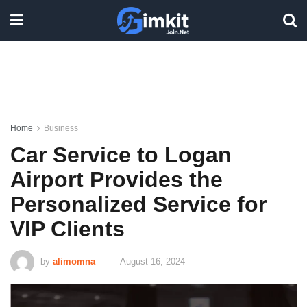
Home
Business
Car Service to Logan
Airport Provides the
Personalized Service for
VIP Clients
by
alimomna
August 16, 2024