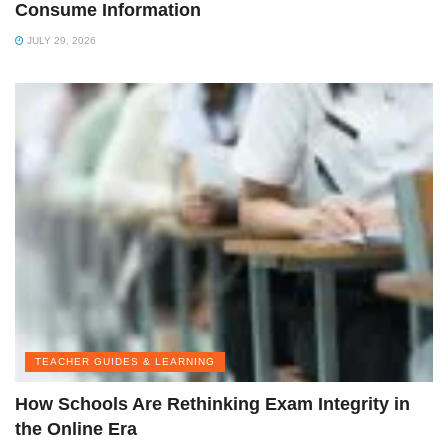
Consume Information
JULY 29, 2026
TEACHER GUIDES & LEARNING
How Schools Are Rethinking Exam Integrity in
the Online Era