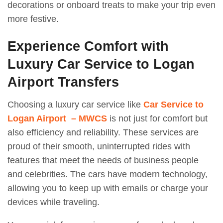
decorations or onboard treats to make your trip even
more festive.
Experience Comfort with
Luxury Car Service to Logan
Airport Transfers
Choosing a luxury car service like
Car Service to
Logan Airport – MWCS
is not just for comfort but
also efficiency and reliability. These services are
proud of their smooth, uninterrupted rides with
features that meet the needs of business people
and celebrities. The cars have modern technology,
allowing you to keep up with emails or charge your
devices while traveling.