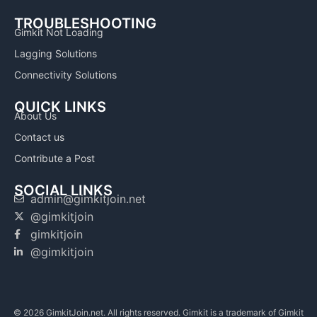
TROUBLESHOOTING
Gimkit Not Loading
Lagging Solutions
Connectivity Solutions
QUICK LINKS
About Us
Contact us
Contribute a Post
SOCIAL LINKS
admin@gimkitjoin.net
@gimkitjoin
gimkitjoin
@gimkitjoin
© 2026 GimkitJoin.net. All rights reserved. Gimkit is a trademark of Gimkit