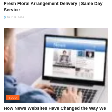
Fresh Floral Arrangement Delivery | Same Day
Service
JULY 29, 2026
BLOG
How News Websites Have Changed the Way We