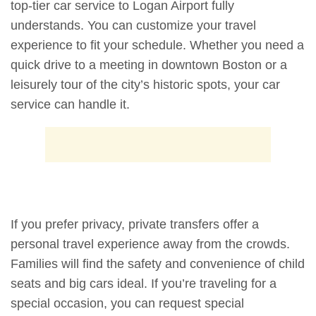
top-tier car service to Logan Airport fully
understands. You can customize your travel
experience to fit your schedule. Whether you need a
quick drive to a meeting in downtown Boston or a
leisurely tour of the city’s historic spots, your car
service can handle it.
If you prefer privacy, private transfers offer a
personal travel experience away from the crowds.
Families will find the safety and convenience of child
seats and big cars ideal. If you’re traveling for a
special occasion, you can request special