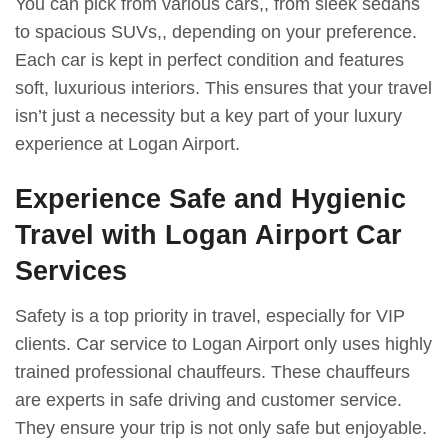
You can pick from various cars,, from sleek sedans
to spacious SUVs,, depending on your preference.
Each car is kept in perfect condition and features
soft, luxurious interiors. This ensures that your travel
isn’t just a necessity but a key part of your luxury
experience at Logan Airport.
Experience Safe and Hygienic
Travel with Logan Airport Car
Services
Safety is a top priority in travel, especially for VIP
clients. Car service to Logan Airport only uses highly
trained professional chauffeurs. These chauffeurs
are experts in safe driving and customer service.
They ensure your trip is not only safe but enjoyable.