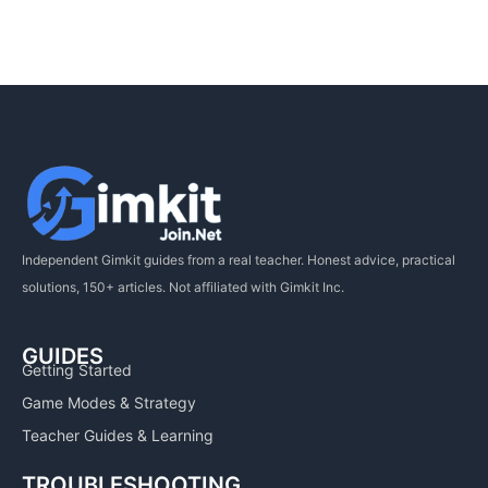
Independent Gimkit guides from a real teacher. Honest advice, practical
solutions, 150+ articles. Not affiliated with Gimkit Inc.
GUIDES
Getting Started
Game Modes & Strategy
Teacher Guides & Learning
TROUBLESHOOTING