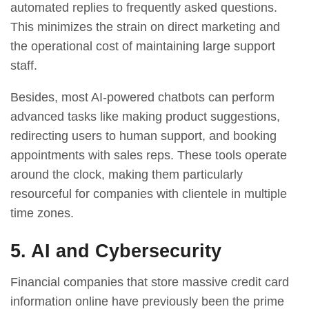
automated replies to frequently asked questions.
This minimizes the strain on direct marketing and
the operational cost of maintaining large support
staff.
Besides, most AI-powered chatbots can perform
advanced tasks like making product suggestions,
redirecting users to human support, and booking
appointments with sales reps. These tools operate
around the clock, making them particularly
resourceful for companies with clientele in multiple
time zones.
5. AI and Cybersecurity
Financial companies that store massive credit card
information online have previously been the prime