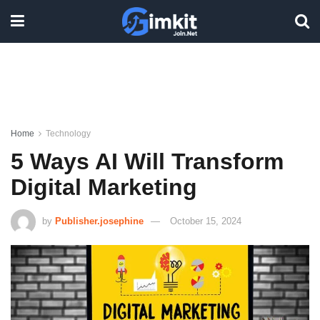
Home
Technology
5 Ways AI Will Transform
Digital Marketing
by
Publisher.josephine
October 15, 2024