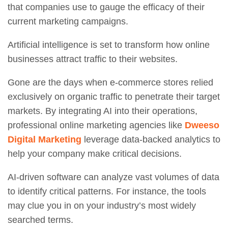
that companies use to gauge the efficacy of their
current marketing campaigns.
Artificial intelligence is set to transform how online
businesses attract traffic to their websites.
Gone are the days when e-commerce stores relied
exclusively on organic traffic to penetrate their target
markets. By integrating AI into their operations,
professional online marketing agencies like
Dweeso
Digital Marketing
leverage data-backed analytics to
help your company make critical decisions.
AI-driven software can analyze vast volumes of data
to identify critical patterns. For instance, the tools
may clue you in on your industry’s most widely
searched terms.