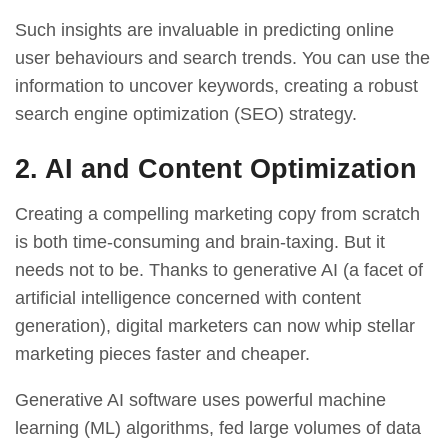
Such insights are invaluable in predicting online
user behaviours and search trends. You can use the
information to uncover keywords, creating a robust
search engine optimization (SEO) strategy.
2. AI and Content Optimization
Creating a compelling marketing copy from scratch
is both time-consuming and brain-taxing. But it
needs not to be. Thanks to generative AI (a facet of
artificial intelligence concerned with content
generation), digital marketers can now whip stellar
marketing pieces faster and cheaper.
Generative AI software uses powerful machine
learning (ML) algorithms, fed large volumes of data