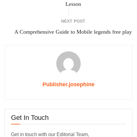
Lesson
NEXT POST
A Comprehensive Guide to Mobile legends free play
Publisher.josephine
Get In Touch
Get in touch with our Editorial Team,