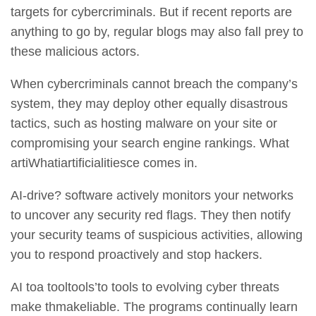
targets for cybercriminals. But if
recent reports
are
anything to go by, regular blogs may also fall prey to
these malicious actors.
When cybercriminals cannot breach the company’s
system, they may deploy other equally disastrous
tactics, such as hosting malware on your site or
compromising your search engine rankings. What
artiWhatiartificialitiesce comes in.
AI-drive? software actively monitors your networks
to uncover any security red flags. They then notify
your security teams of suspicious activities, allowing
you to respond proactively and stop hackers.
AI toa tooltools’to tools to evolving cyber threats
make thmakeliable. The programs continually learn