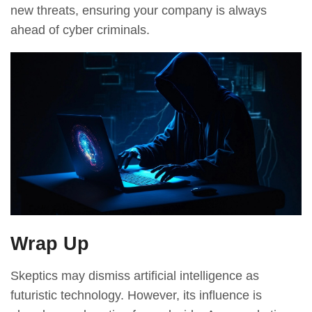
new threats, ensuring your company is always
ahead of cyber criminals.
Wrap Up
Skeptics may dismiss artificial intelligence as
futuristic technology. However, its influence is