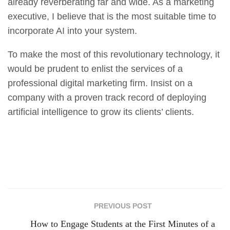
already reverberating far and wide. As a marketing
executive, I believe that is the most suitable time to
incorporate AI into your system.
To make the most of this revolutionary technology, it
would be prudent to enlist the services of a
professional digital marketing firm. Insist on a
company with a proven track record of deploying
artificial intelligence to grow its clients’ clients.
PREVIOUS POST
How to Engage Students at the First Minutes of a