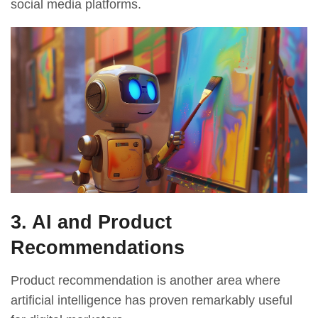
social media platforms.
3. AI and Product
Recommendations
Product recommendation is another area where
artificial intelligence has proven remarkably useful