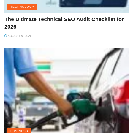
TECHNOLOGY
The Ultimate Technical SEO Audit Checklist for
2026
AUGUST 5, 2026
BUSINESS