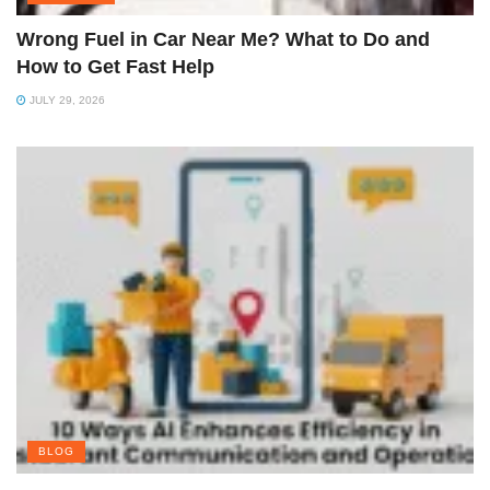
Wrong Fuel in Car Near Me? What to Do and
How to Get Fast Help
JULY 29, 2026
BLOG