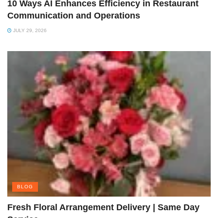
10 Ways AI Enhances Efficiency in Restaurant
Communication and Operations
JULY 29, 2026
BLOG
Fresh Floral Arrangement Delivery | Same Day