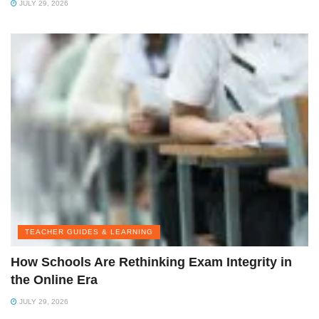
JULY 29, 2026
TEACHER GUIDES & LEARNING
How Schools Are Rethinking Exam Integrity in
the Online Era
JULY 29, 2026