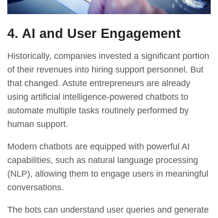
4. AI and User Engagement
Historically, companies invested a significant portion
of their revenues into hiring support personnel. But
that changed. Astute entrepreneurs are already
using artificial intelligence-powered chatbots to
automate multiple tasks routinely performed by
human support.
Modern chatbots
are equipped with powerful AI
capabilities, such as natural language processing
(NLP), allowing them to engage users in meaningful
conversations.
The bots can understand user queries and generate