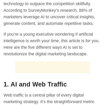
technology to outpace the competition skillfully.
According to SurveyMonkey’s research,
88% of
marketers leverage AI to uncover critical insights,
generate content, and automate repetitive tasks.
If you’re a young executive wondering if artificial
intelligence is worth your time, this article is for you.
Here are the five different ways AI is set to
revolutionize the digital marketing landscape.
1. AI and Web Traffic
Web traffic is a central pillar of every digital
marketing strategy. It’s the straightforward metric