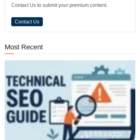
Contact Us to submit your premium content.
Contact Us
Most Recent