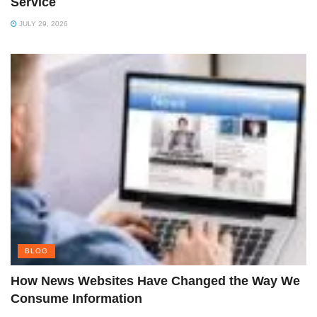
Service
JULY 29, 2026
BLOG
How News Websites Have Changed the Way We
Consume Information