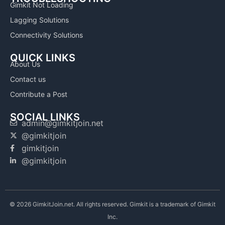
Gimkit Not Loading
Lagging Solutions
Connectivity Solutions
QUICK LINKS
About Us
Contact us
Contribute a Post
SOCIAL LINKS
admin@gimkitjoin.net
@gimkitjoin
gimkitjoin
@gimkitjoin
© 2026 GimkitJoin.net. All rights reserved. Gimkit is a trademark of Gimkit
Inc.