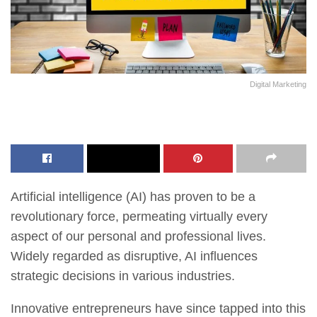
Digital Marketing
Artificial intelligence (AI) has proven to be a
revolutionary force, permeating virtually every
aspect of our personal and professional lives.
Widely regarded as disruptive, AI influences
strategic decisions in various industries.
Innovative entrepreneurs have since tapped into this