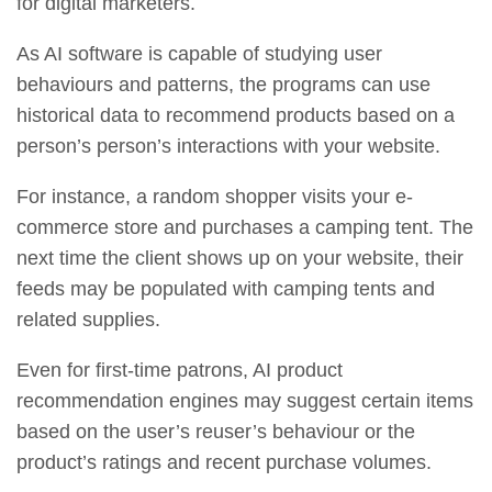
for digital marketers.
As AI software is capable of studying user
behaviours and patterns, the programs can use
historical data to recommend products based on a
person’s person’s interactions with your website.
For instance, a random shopper visits your e-
commerce store and purchases a camping tent. The
next time the client shows up on your website, their
feeds may be populated with camping tents and
related supplies.
Even for first-time patrons, AI product
recommendation engines may suggest certain items
based on the user’s reuser’s behaviour or the
product’s ratings and recent purchase volumes.