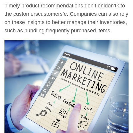
Timely product recommendations don’t onldon’tk to
the customerscustomers’e. Companies can also rely
on these insights to better manage their inventories,
such as bundling frequently purchased items.