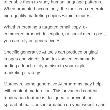
to enable them to study human language patterns.
When prompted accordingly, the tools can generate
high-quality marketing copies within minutes.
Whether creating a targeted email copy, e-
commerce product description, or social media post,
you can rely on generative AI.
Specific generative AI tools can produce original
images and videos from text-based commands,
adding a touch of dynamism to your digital
marketing strategy.
Moreover, some generative AI programs may help
with content moderation. This advanced content
moderation feature is designed to prevent the
spread of malicious information on your website and