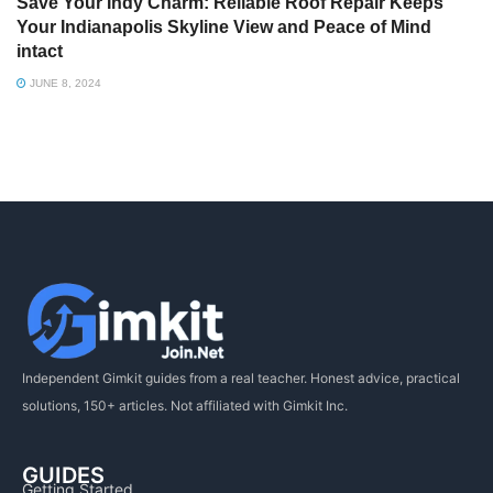
Save Your Indy Charm: Reliable Roof Repair Keeps
Your Indianapolis Skyline View and Peace of Mind
intact
JUNE 8, 2024
Independent Gimkit guides from a real teacher. Honest advice, practical
solutions, 150+ articles. Not affiliated with Gimkit Inc.
GUIDES
Getting Started