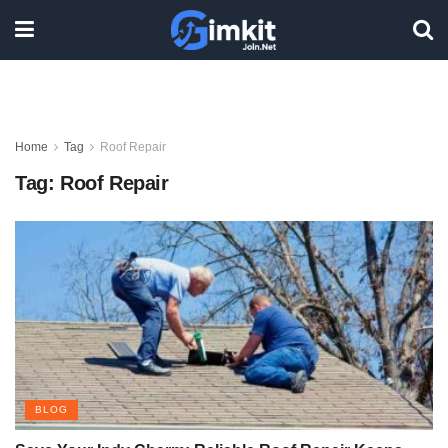
Home
Tag
Roof Repair
Tag:
Roof Repair
BLOG