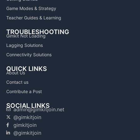
Game Modes & Strategy
Teacher Guides & Learning
TROUBLESHOOTING
Gimkit Not Loading
Lagging Solutions
Connectivity Solutions
QUICK LINKS
About Us
Contact us
Contribute a Post
SOCIAL LINKS
admin@gimkitjoin.net
@gimkitjoin
gimkitjoin
@gimkitjoin