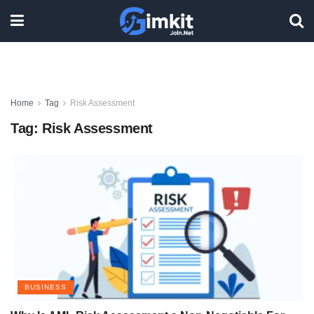
Home
Tag
Risk Assessment
Tag:
Risk Assessment
BUSINESS