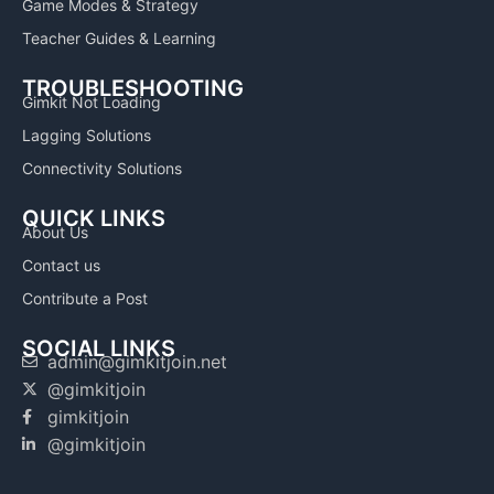
Game Modes & Strategy
Teacher Guides & Learning
TROUBLESHOOTING
Gimkit Not Loading
Lagging Solutions
Connectivity Solutions
QUICK LINKS
About Us
Contact us
Contribute a Post
SOCIAL LINKS
admin@gimkitjoin.net
@gimkitjoin
gimkitjoin
@gimkitjoin