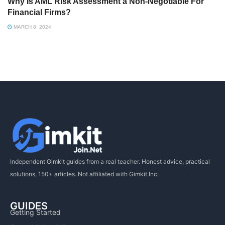
Why Is AML Risk Assessment a Non-Negotiable For
Financial Firms?
MARCH 8, 2024
Independent Gimkit guides from a real teacher. Honest advice, practical
solutions, 150+ articles. Not affiliated with Gimkit Inc.
GUIDES
Getting Started