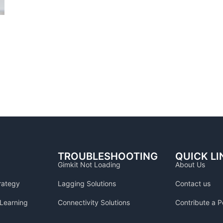
TROUBLESHOOTING
QUICK LI
Gimkit Not Loading
About Us
rategy
Lagging Solutions
Contact us
Learning
Connectivity Solutions
Contribute a P