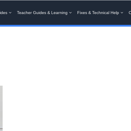
ides
Teacher Guides & Learning
Fixes & Technical Help
C