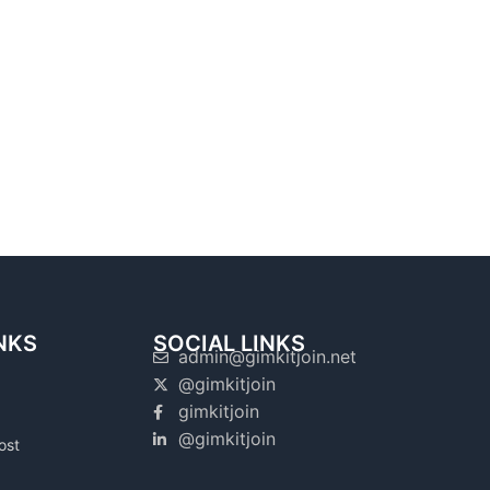
NKS
SOCIAL LINKS
admin@gimkitjoin.net
@gimkitjoin
gimkitjoin
@gimkitjoin
ost