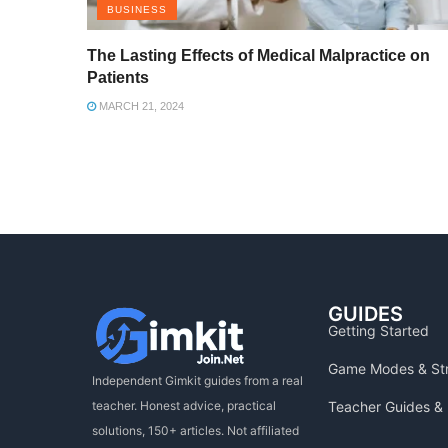
BUSINESS
The Lasting Effects of Medical Malpractice on
Patients
MARCH 21, 2024
GUIDES
Getting Started
Game Modes & St
Independent Gimkit guides from a real
Teacher Guides & 
teacher. Honest advice, practical
solutions, 150+ articles. Not affiliated