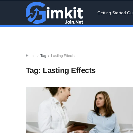
Getting Started Gu
Home
Tag
Lasting Effects
Tag:
Lasting Effects