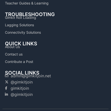
Teacher Guides & Learning
TROUBLESHOOTING
Gimkit Not Loading
Lagging Solutions
Connectivity Solutions
QUICK LINKS
About Us
Contact us
Contribute a Post
SOCIAL LINKS
admin@gimkitjoin.net
@gimkitjoin
gimkitjoin
@gimkitjoin