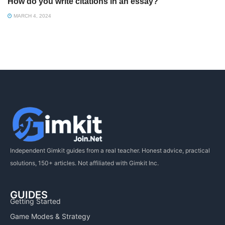
How do you write citations in an essay?
MARCH 4, 2024
Independent Gimkit guides from a real teacher. Honest advice, practical
solutions, 150+ articles. Not affiliated with Gimkit Inc.
GUIDES
Getting Started
Game Modes & Strategy