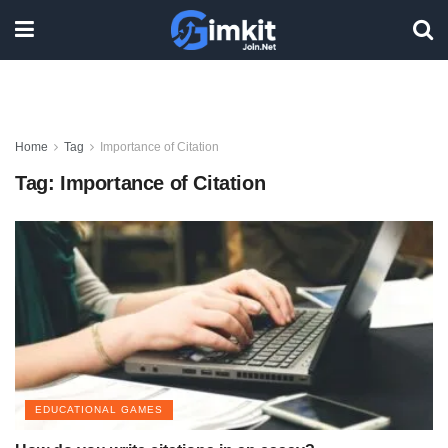
Home
Tag
Importance of Citation
Tag:
Importance of Citation
EDUCATIONAL GAMES