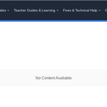
ides
Teacher Guides & Learning
Fixes & Technical Help
C
No Content Available