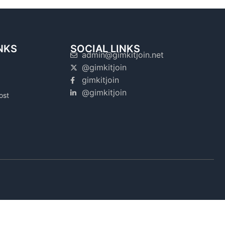
NKS
SOCIAL LINKS
admin@gimkitjoin.net
@gimkitjoin
gimkitjoin
@gimkitjoin
ost