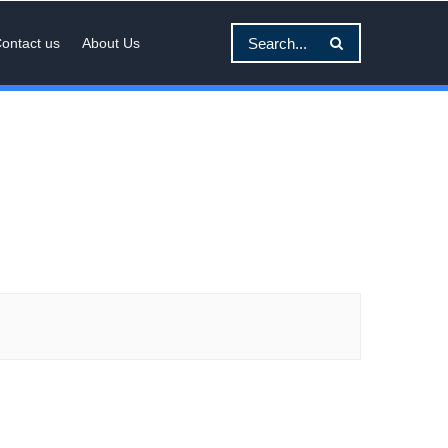
ontact us
About Us