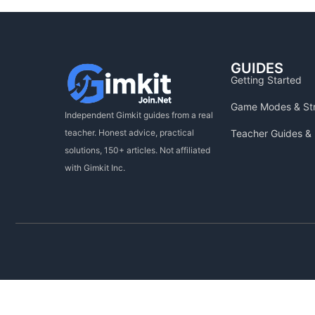
GUIDES
Getting Started
Game Modes & St
Independent Gimkit guides from a real
Teacher Guides & 
teacher. Honest advice, practical
solutions, 150+ articles. Not affiliated
with Gimkit Inc.