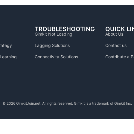
TROUBLESHOOTING
QUICK LI
Gimkit Not Loading
About Us
rategy
Lagging Solutions
Contact us
Learning
Connectivity Solutions
Contribute a P
© 2026 GimkitJoin.net. All rights reserved. Gimkit is a trademark of Gimkit Inc.