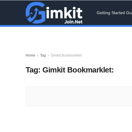
Getting Started Gu
Home
Tag
Gimkit Bookmarklet:
Tag:
Gimkit Bookmarklet: