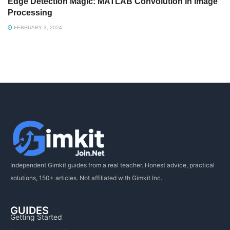
Edge Detection Magic: MATLAB Convolution in Image
Processing
FEBRUARY 3, 2024
Independent Gimkit guides from a real teacher. Honest advice, practical
solutions, 150+ articles. Not affiliated with Gimkit Inc.
GUIDES
Getting Started