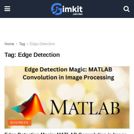
Home
Tag
Edge Detection
Tag:
Edge Detection
BUSINESS