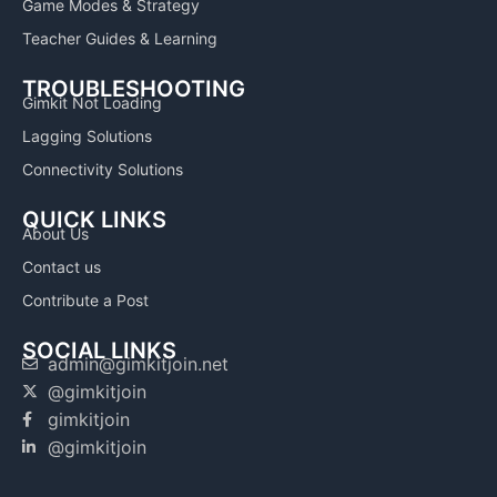
Game Modes & Strategy
Teacher Guides & Learning
TROUBLESHOOTING
Gimkit Not Loading
Lagging Solutions
Connectivity Solutions
QUICK LINKS
About Us
Contact us
Contribute a Post
SOCIAL LINKS
admin@gimkitjoin.net
@gimkitjoin
gimkitjoin
@gimkitjoin