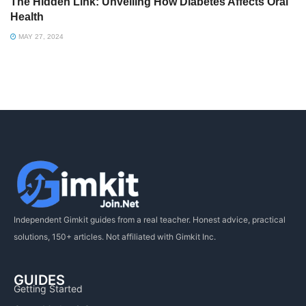
The Hidden Link: Unveiling How Diabetes Affects Oral
Health
MAY 27, 2024
Independent Gimkit guides from a real teacher. Honest advice, practical
solutions, 150+ articles. Not affiliated with Gimkit Inc.
GUIDES
Getting Started