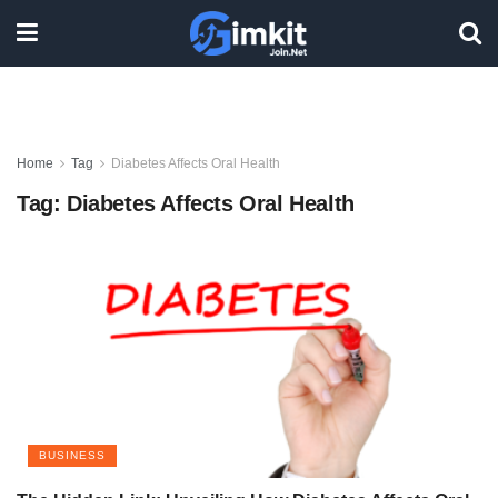
Home
Tag
Diabetes Affects Oral Health
Tag:
Diabetes Affects Oral Health
BUSINESS