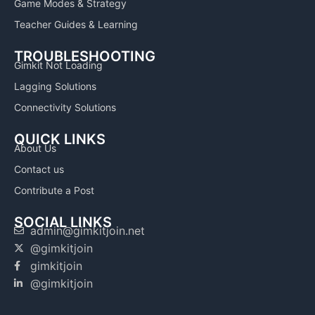
Game Modes & Strategy
Teacher Guides & Learning
TROUBLESHOOTING
Gimkit Not Loading
Lagging Solutions
Connectivity Solutions
QUICK LINKS
About Us
Contact us
Contribute a Post
SOCIAL LINKS
admin@gimkitjoin.net
@gimkitjoin
gimkitjoin
@gimkitjoin