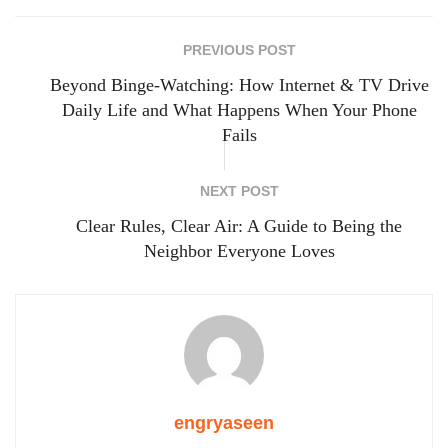
PREVIOUS POST
Beyond Binge-Watching: How Internet & TV Drive
Daily Life and What Happens When Your Phone
Fails
NEXT POST
Clear Rules, Clear Air: A Guide to Being the
Neighbor Everyone Loves
engryaseen