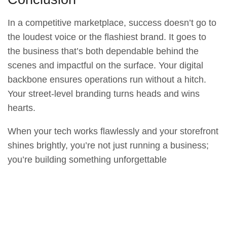
In a competitive marketplace, success doesn’t go to
the loudest voice or the flashiest brand. It goes to
the business that’s both dependable behind the
scenes and impactful on the surface. Your digital
backbone ensures operations run without a hitch.
Your street-level branding turns heads and wins
hearts.
When your tech works flawlessly and your storefront
shines brightly, you’re not just running a business;
you’re building something unforgettable