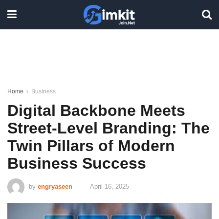
Home
Business
Digital Backbone Meets
Street-Level Branding: The
Twin Pillars of Modern
Business Success
by
engryaseen
April 16, 2025