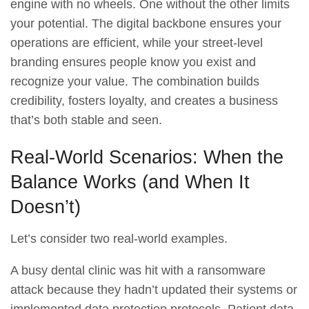
engine with no wheels. One without the other limits
your potential. The digital backbone ensures your
operations are efficient, while your street-level
branding ensures people know you exist and
recognize your value. The combination builds
credibility, fosters loyalty, and creates a business
that’s both stable and seen.
Real-World Scenarios: When the
Balance Works (and When It
Doesn’t)
Let’s consider two real-world examples.
A busy dental clinic was hit with a ransomware
attack because they hadn’t updated their systems or
implemented data protection protocols. Patient data