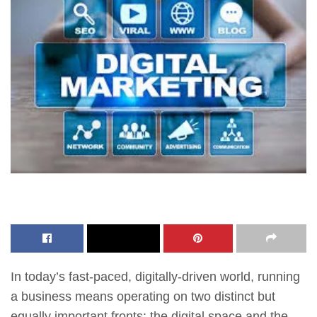
In today’s fast-paced, digitally-driven world, running
a business means operating on two distinct but
equally important fronts: the digital space and the