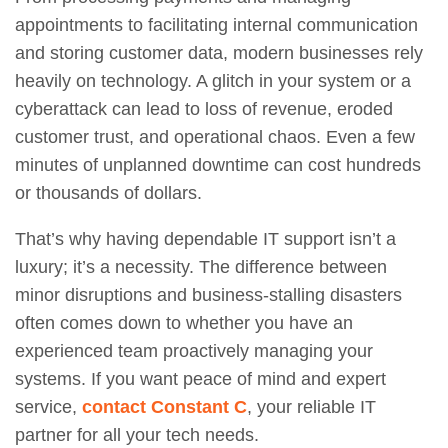
appointments to facilitating internal communication
and storing customer data, modern businesses rely
heavily on technology. A glitch in your system or a
cyberattack can lead to loss of revenue, eroded
customer trust, and operational chaos. Even a few
minutes of unplanned downtime can cost hundreds
or thousands of dollars.
That’s why having dependable IT support isn’t a
luxury; it’s a necessity. The difference between
minor disruptions and business-stalling disasters
often comes down to whether you have an
experienced team proactively managing your
systems. If you want peace of mind and expert
service,
contact Constant C
, your reliable IT
partner for all your tech needs.