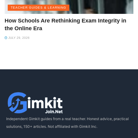
TEACHER GUIDES & LEARNING
How Schools Are Rethinking Exam Integrity in
the Online Era
JULY 29, 2026
Independent Gimkit guides from a real teacher. Honest advice, practical
solutions, 150+ articles. Not affiliated with Gimkit Inc.