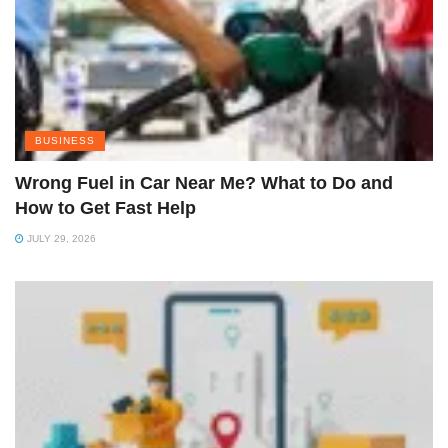
BUSINESS
Wrong Fuel in Car Near Me? What to Do and
How to Get Fast Help
JULY 29, 2026