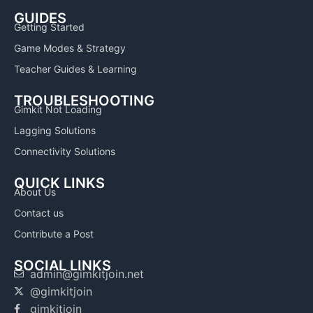
GUIDES
Getting Started
Game Modes & Strategy
Teacher Guides & Learning
TROUBLESHOOTING
Gimkit Not Loading
Lagging Solutions
Connectivity Solutions
QUICK LINKS
About Us
Contact us
Contribute a Post
SOCIAL LINKS
admin@gimkitjoin.net
@gimkitjoin
gimkitjoin