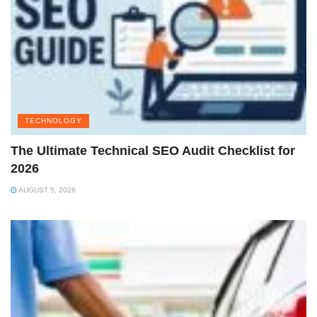
TECHNOLOGY
The Ultimate Technical SEO Audit Checklist for
2026
AUGUST 5, 2026