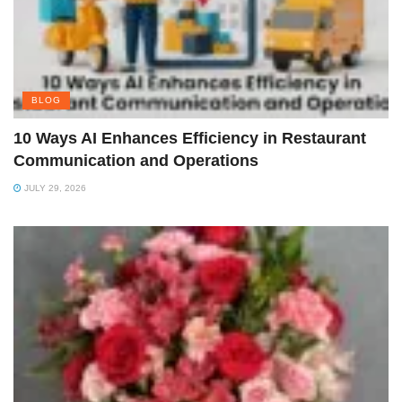
BLOG
10 Ways AI Enhances Efficiency in Restaurant
Communication and Operations
JULY 29, 2026