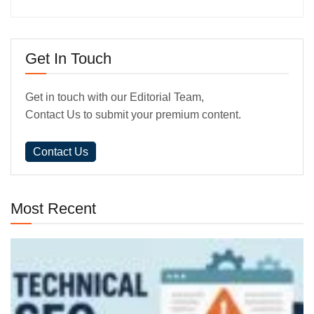
Get In Touch
Get in touch with our Editorial Team,
Contact Us to submit your premium content.
Contact Us
Most Recent