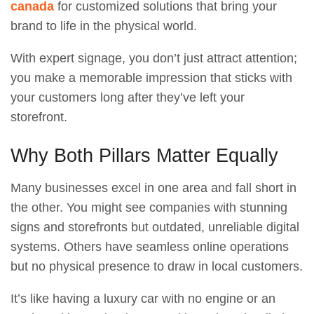
canada
for customized solutions that bring your
brand to life in the physical world.
With expert signage, you don’t just attract attention;
you make a memorable impression that sticks with
your customers long after they’ve left your
storefront.
Why Both Pillars Matter Equally
Many businesses excel in one area and fall short in
the other. You might see companies with stunning
signs and storefronts but outdated, unreliable digital
systems. Others have seamless online operations
but no physical presence to draw in local customers.
It’s like having a luxury car with no engine or an