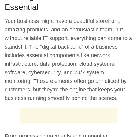
Essential
Your business might have a beautiful storefront,
amazing products, and an enthusiastic team, but
without reliable IT support, everything can come to a
standstill. The “digital backbone” of a business
includes essential components like network
infrastructure, data protection, cloud systems,
software, cybersecurity, and 24/7 system
monitoring. These elements often go unnoticed by
customers, but they’re the engine that keeps your
business running smoothly behind the scenes.
From processing payments and managing