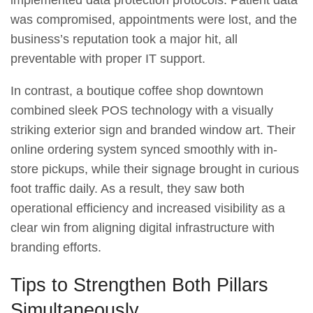
was compromised, appointments were lost, and the
business’s reputation took a major hit, all
preventable with proper IT support.
In contrast, a boutique coffee shop downtown
combined sleek POS technology with a visually
striking exterior sign and branded window art. Their
online ordering system synced smoothly with in-
store pickups, while their signage brought in curious
foot traffic daily. As a result, they saw both
operational efficiency and increased visibility as a
clear win from aligning digital infrastructure with
branding efforts.
Tips to Strengthen Both Pillars
Simultaneously