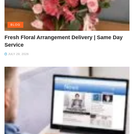
BLOG
Fresh Floral Arrangement Delivery | Same Day
Service
JULY 29, 2026