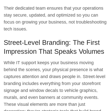
Their dedicated team ensures that your operations
stay secure, updated, and optimized so you can
focus on growing your business, not troubleshooting
tech issues.
Street-Level Branding: The First
Impression That Speaks Volumes
While IT support keeps your business moving
behind the scenes, your physical presence is what
captures attention and draws people in. Street-level
branding includes everything from your storefront
signage and window decals to vehicle graphics,
murals, and even banners at community events.
These visual elements are more than just