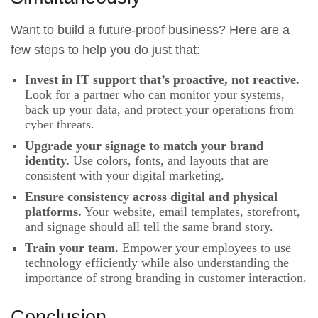
Want to build a future-proof business? Here are a
few steps to help you do just that:
Invest in IT support that’s proactive, not reactive.
Look for a partner who can monitor your systems,
back up your data, and protect your operations from
cyber threats.
Upgrade your signage to match your brand
identity.
Use colors, fonts, and layouts that are
consistent with your digital marketing.
Ensure consistency across digital and physical
platforms.
Your website, email templates, storefront,
and signage should all tell the same brand story.
Train your team.
Empower your employees to use
technology efficiently while also understanding the
importance of strong branding in customer interaction.
Conclusion