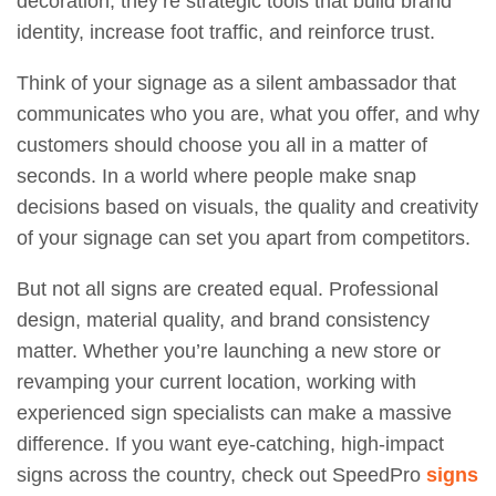
decoration; they’re strategic tools that build brand
identity, increase foot traffic, and reinforce trust.
Think of your signage as a silent ambassador that
communicates who you are, what you offer, and why
customers should choose you all in a matter of
seconds. In a world where people make snap
decisions based on visuals, the quality and creativity
of your signage can set you apart from competitors.
But not all signs are created equal. Professional
design, material quality, and brand consistency
matter. Whether you’re launching a new store or
revamping your current location, working with
experienced sign specialists can make a massive
difference. If you want eye-catching, high-impact
signs across the country, check out
SpeedPro
signs