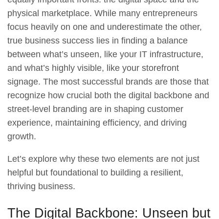
physical marketplace. While many entrepreneurs
focus heavily on one and underestimate the other,
true business success lies in finding a balance
between what’s unseen, like your IT infrastructure,
and what’s highly visible, like your storefront
signage. The most successful brands are those that
recognize how crucial both the digital backbone and
street-level branding are in shaping customer
experience, maintaining efficiency, and driving
growth.
Let’s explore why these two elements are not just
helpful but foundational to building a resilient,
thriving business.
The Digital Backbone: Unseen but