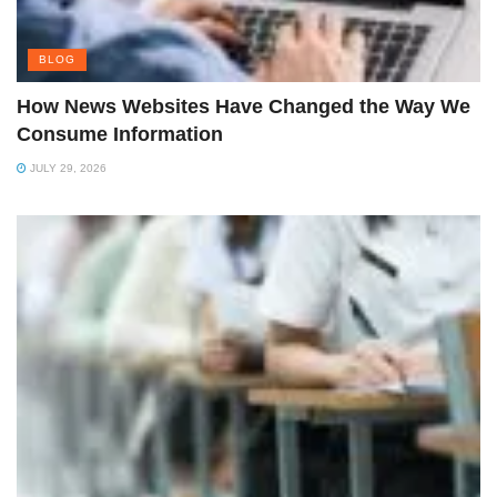
BLOG
How News Websites Have Changed the Way We
Consume Information
JULY 29, 2026