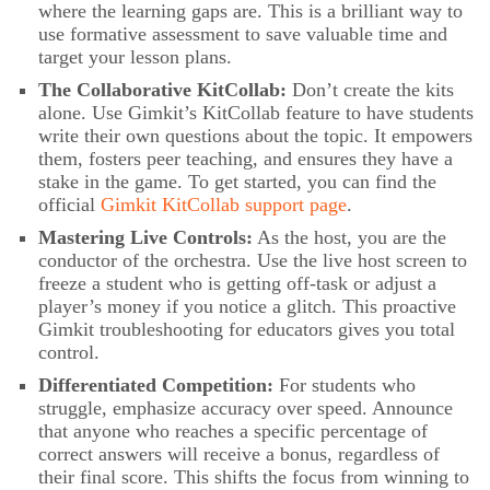
where the learning gaps are. This is a brilliant way to
use formative assessment to save valuable time and
target your lesson plans.
The Collaborative KitCollab:
Don’t create the kits
alone. Use Gimkit’s KitCollab feature to have students
write their own questions about the topic. It empowers
them, fosters peer teaching, and ensures they have a
stake in the game. To get started, you can find the
official
Gimkit KitCollab support page
.
Mastering Live Controls:
As the host, you are the
conductor of the orchestra. Use the live host screen to
freeze a student who is getting off-task or adjust a
player’s money if you notice a glitch. This proactive
Gimkit troubleshooting for educators gives you total
control.
Differentiated Competition:
For students who
struggle, emphasize accuracy over speed. Announce
that anyone who reaches a specific percentage of
correct answers will receive a bonus, regardless of
their final score. This shifts the focus from winning to