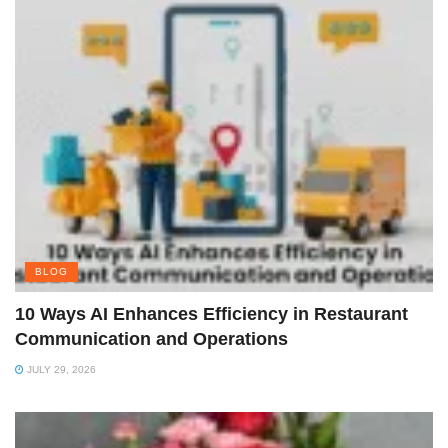
BLOG
10 Ways AI Enhances Efficiency in Restaurant
Communication and Operations
JULY 29, 2026