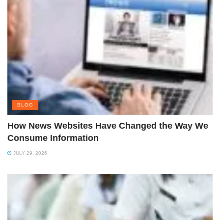
BLOG
How News Websites Have Changed the Way We
Consume Information
JULY 29, 2026