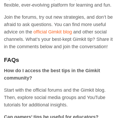
flexible, ever-evolving platform for learning and fun.
Join the forums, try out new strategies, and don’t be
afraid to ask questions. You can find more useful
advice on the
official Gimkit blog
and other social
channels. What’s your best-kept Gimkit tip? Share it
in the comments below and join the conversation!
FAQs
How do I access the best tips in the Gimkit
community?
Start with the official forums and the Gimkit blog.
Then, explore social media groups and YouTube
tutorials for additional insights.
Can gamers’ tips be useful for educators?