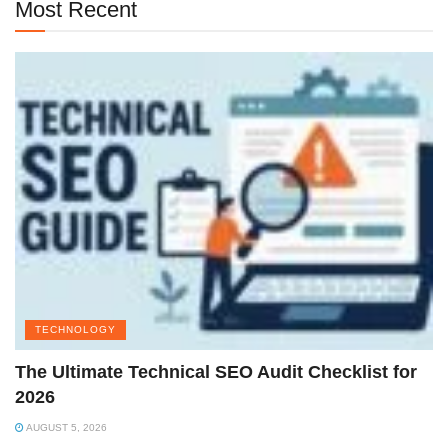
Most Recent
TECHNOLOGY
The Ultimate Technical SEO Audit Checklist for
2026
AUGUST 5, 2026