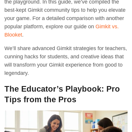
the playground. In this guide, we’ve compiled the
best-kept Gimkit community tips to help you elevate
your game. For a detailed comparison with another
popular platform, explore our guide on
Gimkit vs.
Blooket
.
We’ll share advanced Gimkit strategies for teachers,
cunning hacks for students, and creative ideas that
will transform your Gimkit experience from good to
legendary.
The Educator’s Playbook: Pro
Tips from the Pros