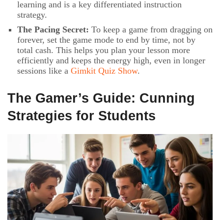
learning and is a key differentiated instruction
strategy.
The Pacing Secret:
To keep a game from dragging on
forever, set the game mode to end by time, not by
total cash. This helps you plan your lesson more
efficiently and keeps the energy high, even in longer
sessions like a
Gimkit Quiz Show
.
The Gamer’s Guide: Cunning
Strategies for Students