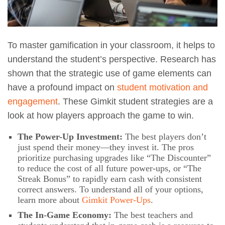
To master gamification in your classroom, it helps to
understand the student’s perspective. Research has
shown that the strategic use of game elements can
have a profound impact on
student motivation and
engagement
. These Gimkit student strategies are a
look at how players approach the game to win.
The Power-Up Investment:
The best players don’t
just spend their money—they invest it. The pros
prioritize purchasing upgrades like “The Discounter”
to reduce the cost of all future power-ups, or “The
Streak Bonus” to rapidly earn cash with consistent
correct answers. To understand all of your options,
learn more about
Gimkit Power-Ups
.
The In-Game Economy:
The best teachers and