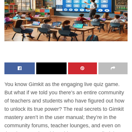
You know Gimkit as the engaging live quiz game.
But what if we told you there’s an entire community
of teachers and students who have figured out how
to unlock its true power? The real secrets to Gimkit
mastery aren’t in the user manual; they’re in the
community forums, teacher lounges, and even on