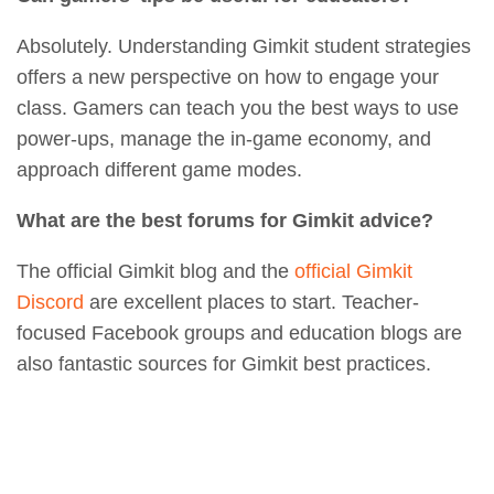
Absolutely. Understanding Gimkit student strategies
offers a new perspective on how to engage your
class. Gamers can teach you the best ways to use
power-ups, manage the in-game economy, and
approach different game modes.
What are the best forums for Gimkit advice?
The official Gimkit blog and the
official Gimkit
Discord
are excellent places to start. Teacher-
focused Facebook groups and education blogs are
also fantastic sources for Gimkit best practices.