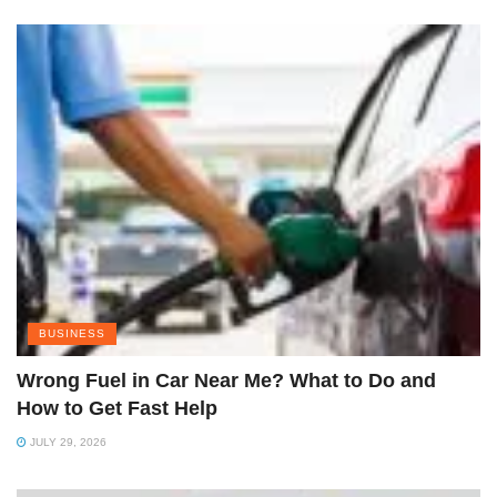
BUSINESS
Wrong Fuel in Car Near Me? What to Do and
How to Get Fast Help
JULY 29, 2026