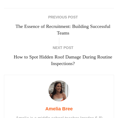
PREVIOUS POST
The Essence of Recruitment: Building Successful
Teams
NEXT POST
How to Spot Hidden Roof Damage During Routine
Inspections?
Amelia Bree