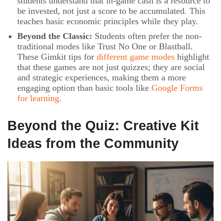
students understand that in-game cash is a resource to
be invested, not just a score to be accumulated. This
teaches basic economic principles while they play.
Beyond the Classic:
Students often prefer the non-
traditional modes like Trust No One or Blastball.
These Gimkit tips for
different game modes
highlight
that these games are not just quizzes; they are social
and strategic experiences, making them a more
engaging option than basic tools like
Google Forms
for learning
.
Beyond the Quiz: Creative Kit
Ideas from the Community