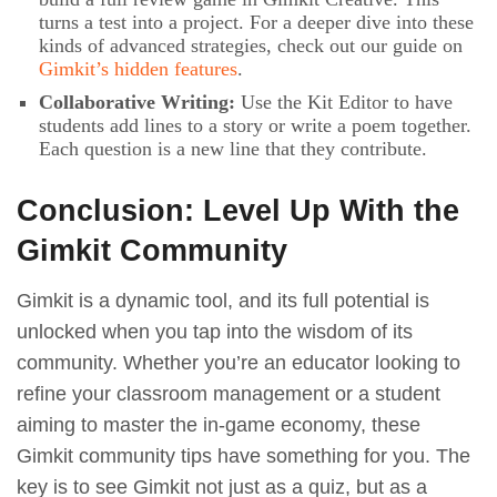
turns a test into a project. For a deeper dive into these
kinds of advanced strategies, check out our guide on
Gimkit’s hidden features
.
Collaborative Writing:
Use the Kit Editor to have
students add lines to a story or write a poem together.
Each question is a new line that they contribute.
Conclusion: Level Up With the
Gimkit Community
Gimkit is a dynamic tool, and its full potential is
unlocked when you tap into the wisdom of its
community. Whether you’re an educator looking to
refine your classroom management or a student
aiming to master the in-game economy, these
Gimkit community tips have something for you. The
key is to see Gimkit not just as a quiz, but as a