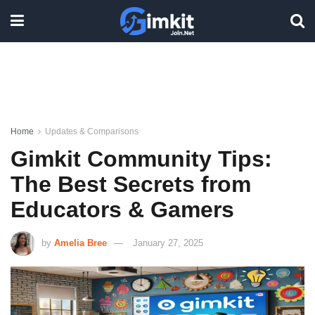
Home
Updates & Comparisons
Gimkit Community Tips:
The Best Secrets from
Educators & Gamers
by
Amelia Bree
January 27, 2025