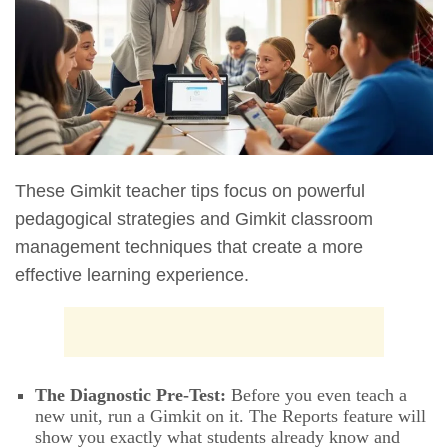
These Gimkit teacher tips focus on powerful
pedagogical strategies and Gimkit classroom
management techniques that create a more
effective learning experience.
The Diagnostic Pre-Test:
Before you even teach a
new unit, run a Gimkit on it. The Reports feature will
show you exactly what students already know and