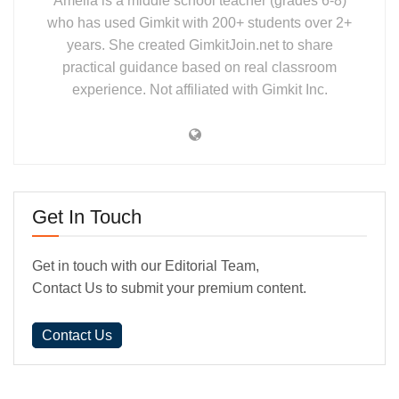
Amelia is a middle school teacher (grades 6-8)
who has used Gimkit with 200+ students over 2+
years. She created GimkitJoin.net to share
practical guidance based on real classroom
experience. Not affiliated with Gimkit Inc.
Get In Touch
Get in touch with our Editorial Team,
Contact Us to submit your premium content.
Contact Us