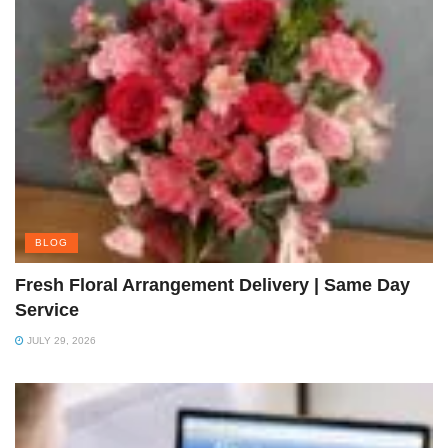
BLOG
Fresh Floral Arrangement Delivery | Same Day
Service
JULY 29, 2026