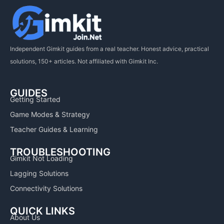
Independent Gimkit guides from a real teacher. Honest advice, practical
solutions, 150+ articles. Not affiliated with Gimkit Inc.
GUIDES
Getting Started
Game Modes & Strategy
Teacher Guides & Learning
TROUBLESHOOTING
Gimkit Not Loading
Lagging Solutions
Connectivity Solutions
QUICK LINKS
About Us