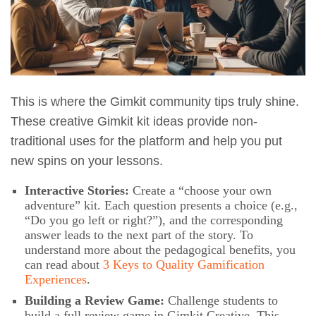
This is where the Gimkit community tips truly shine.
These creative Gimkit kit ideas provide non-
traditional uses for the platform and help you put
new spins on your lessons.
Interactive Stories:
Create a “choose your own
adventure” kit. Each question presents a choice (e.g.,
“Do you go left or right?”), and the corresponding
answer leads to the next part of the story. To
understand more about the pedagogical benefits, you
can read about
3 Keys to Quality Gamification
Experiences
.
Building a Review Game:
Challenge students to
build a full review game in Gimkit Creative. This