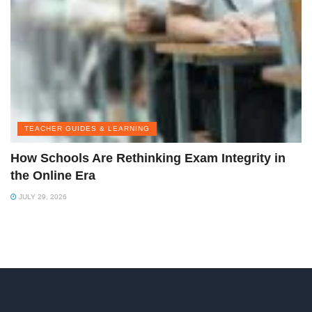
TEACHER GUIDES & LEARNING
How Schools Are Rethinking Exam Integrity in
the Online Era
JULY 29, 2026