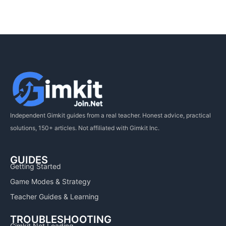
Independent Gimkit guides from a real teacher. Honest advice, practical
solutions, 150+ articles. Not affiliated with Gimkit Inc.
GUIDES
Getting Started
Game Modes & Strategy
Teacher Guides & Learning
TROUBLESHOOTING
Gimkit Not Loading