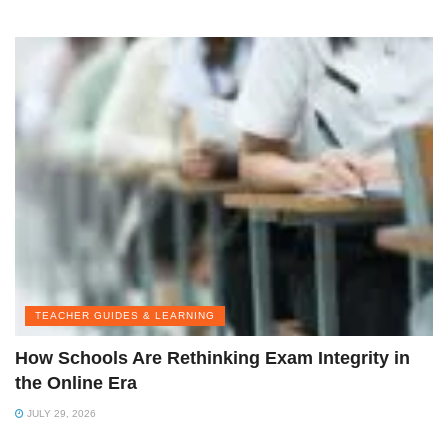
TEACHER GUIDES & LEARNING
How Schools Are Rethinking Exam Integrity in
the Online Era
JULY 29, 2026