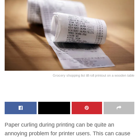
Grocery shopping list till roll printout on a wooden table
Paper curling during printing can be quite an
annoying problem for printer users. This can cause