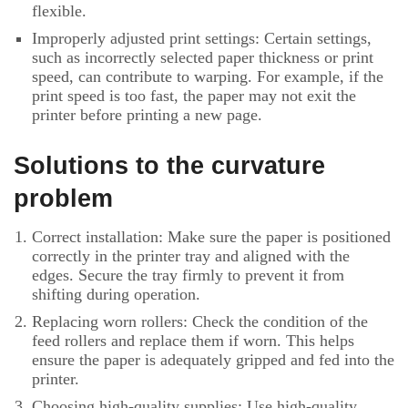
flexible.
Improperly adjusted print settings: Certain settings,
such as incorrectly selected paper thickness or print
speed, can contribute to warping. For example, if the
print speed is too fast, the paper may not exit the
printer before printing a new page.
Solutions to the curvature
problem
Correct installation: Make sure the paper is positioned
correctly in the printer tray and aligned with the
edges. Secure the tray firmly to prevent it from
shifting during operation.
Replacing worn rollers: Check the condition of the
feed rollers and replace them if worn. This helps
ensure the paper is adequately gripped and fed into the
printer.
Choosing high-quality supplies: Use high-quality