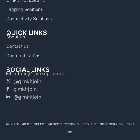
Lagging Solutions
Connectivity Solutions
QUICK LINKS
About Us
Contact us
Contribute a Post
SOCIAL LINKS
admin@gimkitjoin.net
@gimkitjoin
gimkitjoin
@gimkitjoin
© 2026 GimkitJoin.net. All rights reserved. Gimkit is a trademark of Gimkit
Inc.