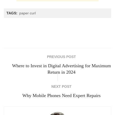
TAGS:
paper curl
PREVIOUS POST
Where to Invest in Digital Advertising for Maximum
Return in 2024
NEXT POST
Why Mobile Phones Need Expert Repairs