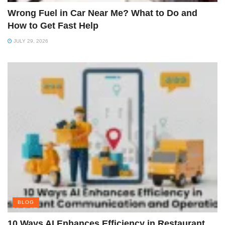
Wrong Fuel in Car Near Me? What to Do and
How to Get Fast Help
JULY 29, 2026
BLOG
10 Ways AI Enhances Efficiency in Restaurant