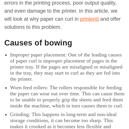
errors in the printing process, poor output quality,
and even damage to the printer. In this article, we
will look at why paper can curl in
printerid
and offer
solutions to this problem.
Causes of bowing
Improper paper placement: One of the leading causes
of paper curl is improper placement of pages in the
printer tray. If the pages are misaligned or misaligned
in the tray, they may start to curl as they are fed into
the printer.
Worn feed rollers: The rollers responsible for feeding
the paper can wear out over time. This can cause them
to be unable to properly grip the sheets and feed them
inside the machine, which in turn causes them to curl.
Grinding: This happens in long-term and non-ideal
storage conditions, it can become too sharp. This
makes it crooked as it becomes less flexible and