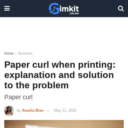
Home
Business
Paper curl when printing:
explanation and solution
to the problem
Paper curl
by
Amelia Bree
May 11, 2024