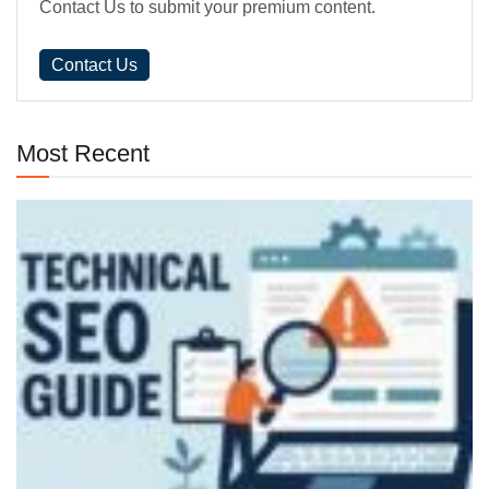
Contact Us to submit your premium content.
Contact Us
Most Recent