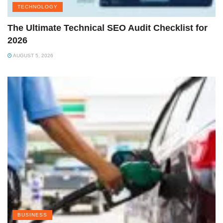
TECHNOLOGY
The Ultimate Technical SEO Audit Checklist for
2026
AUGUST 5, 2026
BUSINESS