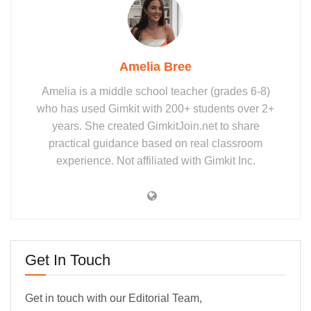
Amelia Bree
Amelia is a middle school teacher (grades 6-8)
who has used Gimkit with 200+ students over 2+
years. She created GimkitJoin.net to share
practical guidance based on real classroom
experience. Not affiliated with Gimkit Inc.
Get In Touch
Get in touch with our Editorial Team,