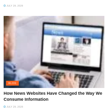
JULY 29, 2026
BLOG
How News Websites Have Changed the Way We
Consume Information
JULY 29, 2026