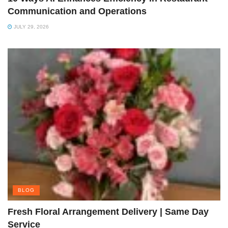
Communication and Operations
JULY 29, 2026
BLOG
Fresh Floral Arrangement Delivery | Same Day
Service