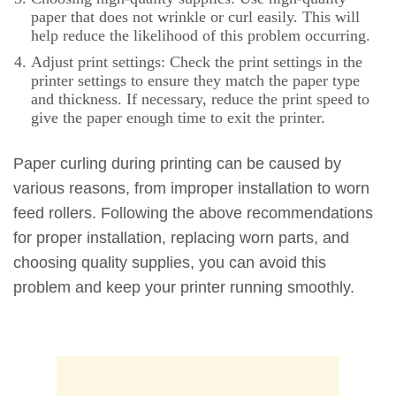
paper that does not wrinkle or curl easily. This will
help reduce the likelihood of this problem occurring.
Adjust print settings: Check the print settings in the
printer settings to ensure they match the paper type
and thickness. If necessary, reduce the print speed to
give the paper enough time to exit the printer.
Paper curling during printing can be caused by
various reasons, from improper installation to worn
feed rollers. Following the above recommendations
for proper installation, replacing worn parts, and
choosing quality supplies, you can avoid this
problem and keep your printer running smoothly.