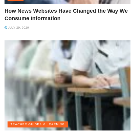
How News Websites Have Changed the Way We
Consume Information
JULY 29, 2026
TEACHER GUIDES & LEARNING