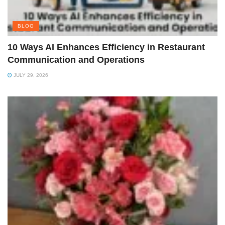
BLOG
10 Ways AI Enhances Efficiency in Restaurant
Communication and Operations
JULY 29, 2026