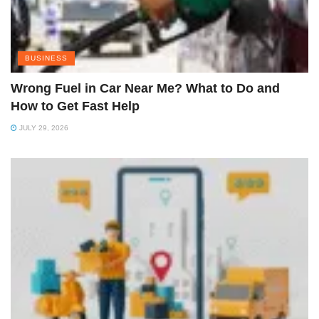
BUSINESS
Wrong Fuel in Car Near Me? What to Do and
How to Get Fast Help
JULY 29, 2026