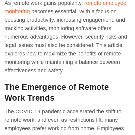
As remote work gains popularity,
remote employee
monitoring
becomes essential. With a focus on
boosting productivity, increasing engagement, and
tracking activities, monitoring software offers
numerous advantages. However, security risks and
legal issues must also be considered. This article
explores how to maximize the benefits of remote
monitoring while maintaining a balance between
effectiveness and safety.
The Emergence of Remote
Work Trends
The COVID-19 pandemic accelerated the shift to
remote work, and even as restrictions lift, many
employees prefer working from home. Employees