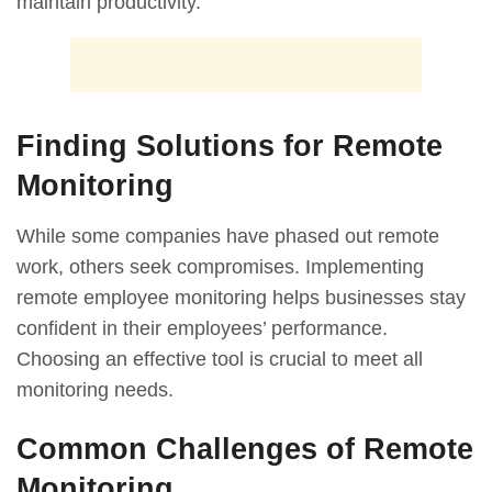
maintain productivity.
Finding Solutions for Remote
Monitoring
While some companies have phased out remote
work, others seek compromises. Implementing
remote employee monitoring helps businesses stay
confident in their employees’ performance.
Choosing an effective tool is crucial to meet all
monitoring needs.
Common Challenges of Remote
Monitoring