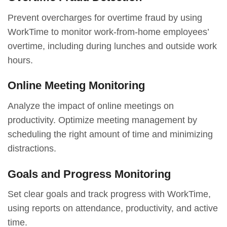
Prevent overcharges for overtime fraud by using
WorkTime to monitor work-from-home employees’
overtime, including during lunches and outside work
hours.
Online Meeting Monitoring
Analyze the impact of online meetings on
productivity. Optimize meeting management by
scheduling the right amount of time and minimizing
distractions.
Goals and Progress Monitoring
Set clear goals and track progress with WorkTime,
using reports on attendance, productivity, and active
time.