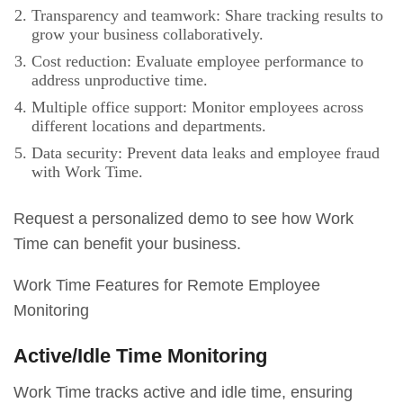
Transparency and teamwork: Share tracking results to
grow your business collaboratively.
Cost reduction: Evaluate employee performance to
address unproductive time.
Multiple office support: Monitor employees across
different locations and departments.
Data security: Prevent data leaks and employee fraud
with Work Time.
Request a personalized demo to see how Work
Time can benefit your business.
Work Time Features for Remote Employee
Monitoring
Active/Idle Time Monitoring
Work Time tracks active and idle time, ensuring