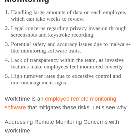
Handling large amounts of data on each employee,
which can take weeks to review.
Legal concerns regarding privacy invasion through
screenshots and keystroke recording.
Potential safety and accuracy issues due to malware-
like monitoring software traits.
Lack of transparency within the team, as invasive
features make employees feel monitored covertly.
High turnover rates due to excessive control and
micromanagement signs.
WorkTime is an
employee remote monitoring
software
that mitigates these risks. Let’s see why.
Addressing Remote Monitoring Concerns with
WorkTime