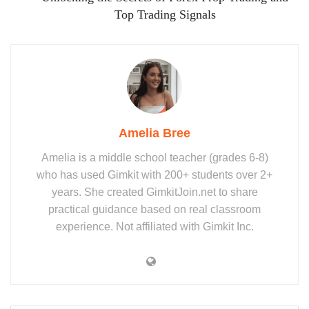
Top Trading Signals
Amelia Bree
Amelia is a middle school teacher (grades 6-8)
who has used Gimkit with 200+ students over 2+
years. She created GimkitJoin.net to share
practical guidance based on real classroom
experience. Not affiliated with Gimkit Inc.