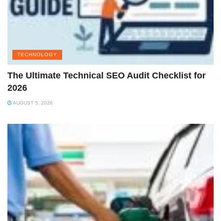
TECHNOLOGY
The Ultimate Technical SEO Audit Checklist for
2026
AUGUST 5, 2026