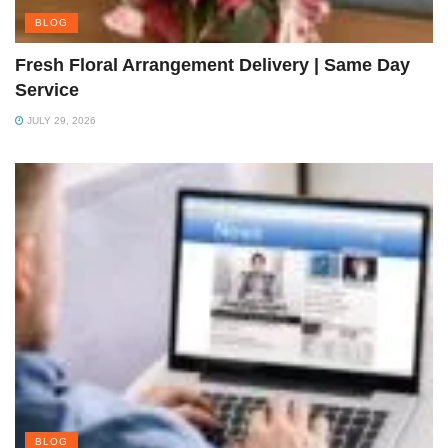
BLOG
Fresh Floral Arrangement Delivery | Same Day
Service
JULY 29, 2026
BLOG