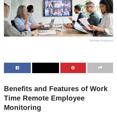
Remote Employee
Benefits and Features of Work
Time Remote Employee
Monitoring