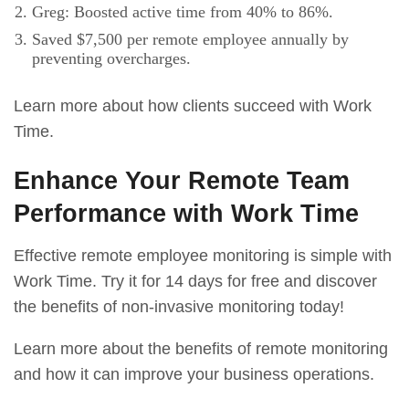
Greg: Boosted active time from 40% to 86%.
Saved $7,500 per remote employee annually by
preventing overcharges.
Learn more about how clients succeed with Work
Time.
Enhance Your Remote Team
Performance with Work Time
Effective remote employee monitoring is simple with
Work Time. Try it for 14 days for free and discover
the benefits of non-invasive monitoring today!
Learn more about the benefits of remote monitoring
and how it can improve your business operations.