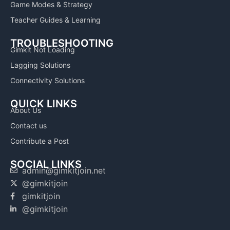
Game Modes & Strategy
Teacher Guides & Learning
TROUBLESHOOTING
Gimkit Not Loading
Lagging Solutions
Connectivity Solutions
QUICK LINKS
About Us
Contact us
Contribute a Post
SOCIAL LINKS
admin@gimkitjoin.net
@gimkitjoin
gimkitjoin
@gimkitjoin