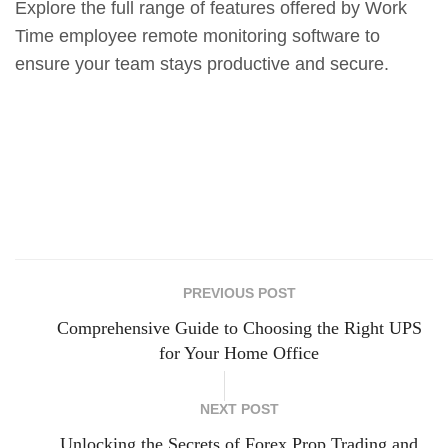
Explore the full range of features offered by Work
Time employee remote monitoring software to
ensure your team stays productive and secure.
PREVIOUS POST
Comprehensive Guide to Choosing the Right UPS
for Your Home Office
NEXT POST
Unlocking the Secrets of Forex Prop Trading and