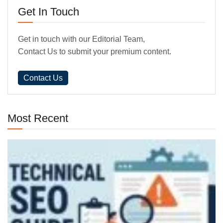
Get In Touch
Get in touch with our Editorial Team,
Contact Us to submit your premium content.
Contact Us
Most Recent