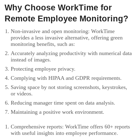
Why Choose WorkTime for
Remote Employee Monitoring?
Non-invasive and open monitoring: WorkTime
provides a less invasive alternative, offering green
monitoring benefits, such as:
Accurately analyzing productivity with numerical data
instead of images.
Protecting employee privacy.
Complying with HIPAA and GDPR requirements.
Saving space by not storing screenshots, keystrokes,
or videos.
Reducing manager time spent on data analysis.
Maintaining a positive work environment.
Comprehensive reports: WorkTime offers 60+ reports
with useful insights into employee performance.