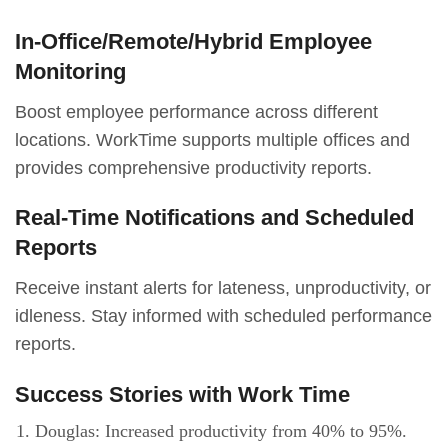
In-Office/Remote/Hybrid Employee
Monitoring
Boost employee performance across different
locations. WorkTime supports multiple offices and
provides comprehensive productivity reports.
Real-Time Notifications and Scheduled
Reports
Receive instant alerts for lateness, unproductivity, or
idleness. Stay informed with scheduled performance
reports.
Success Stories with Work Time
Douglas: Increased productivity from 40% to 95%.