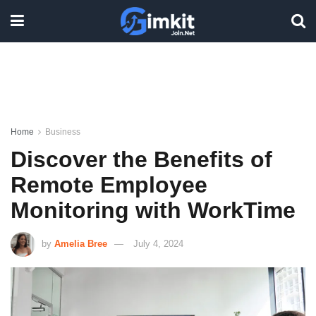
Home
Business
Discover the Benefits of
Remote Employee
Monitoring with WorkTime
by
Amelia Bree
July 4, 2024