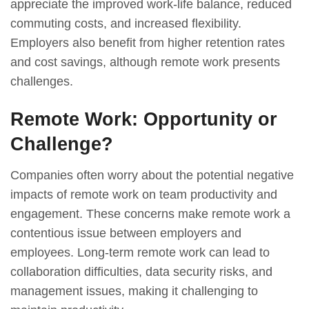
appreciate the improved work-life balance, reduced
commuting costs, and increased flexibility.
Employers also benefit from higher retention rates
and cost savings, although remote work presents
challenges.
Remote Work: Opportunity or
Challenge?
Companies often worry about the potential negative
impacts of remote work on team productivity and
engagement. These concerns make remote work a
contentious issue between employers and
employees. Long-term remote work can lead to
collaboration difficulties, data security risks, and
management issues, making it challenging to