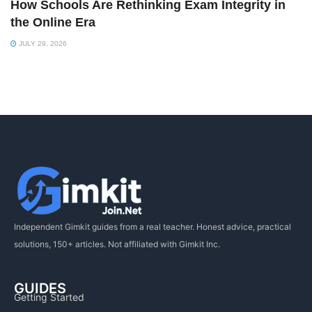
How Schools Are Rethinking Exam Integrity in
the Online Era
JULY 29, 2026
Independent Gimkit guides from a real teacher. Honest advice, practical
solutions, 150+ articles. Not affiliated with Gimkit Inc.
GUIDES
Getting Started