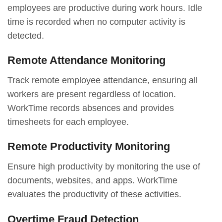
employees are productive during work hours. Idle
time is recorded when no computer activity is
detected.
Remote Attendance Monitoring
Track remote employee attendance, ensuring all
workers are present regardless of location.
WorkTime records absences and provides
timesheets for each employee.
Remote Productivity Monitoring
Ensure high productivity by monitoring the use of
documents, websites, and apps. WorkTime
evaluates the productivity of these activities.
Overtime Fraud Detection